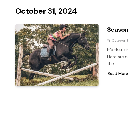
October 31, 2024
Season
October 3
It’s that t
Here are s
the…
Read More