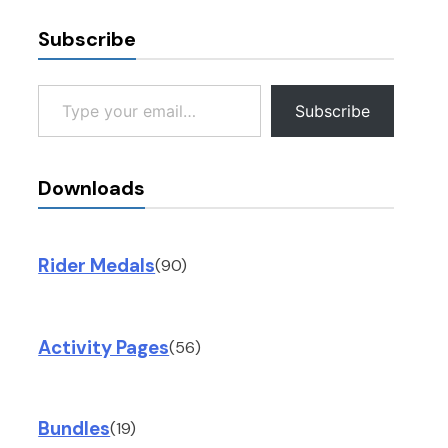
Subscribe
Type your email…
Subscribe
Downloads
Rider Medals
(90)
Activity Pages
(56)
Bundles
(19)