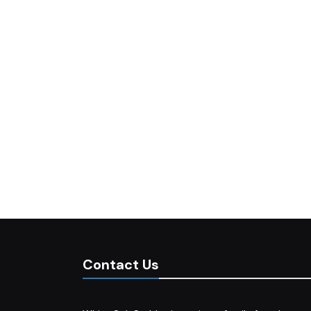
Contact Us