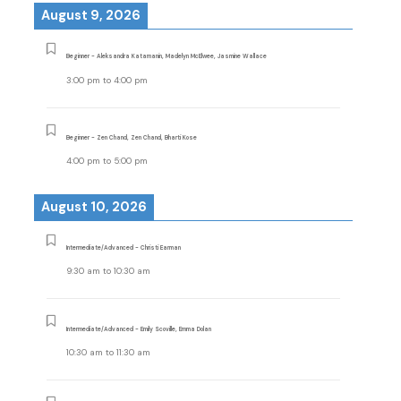
August 9, 2026
Beginner - Aleksandra Katamanin, Madelyn McElwee, Jasmine Wallace
3:00 pm
to
4:00 pm
Beginner - Zen Chand, Zen Chand, Bharti Kose
4:00 pm
to
5:00 pm
August 10, 2026
Intermediate/Advanced - Christi Earman
9:30 am
to
10:30 am
Intermediate/Advanced - Emily Scoville, Emma Dolan
10:30 am
to
11:30 am