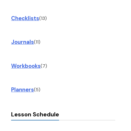
Checklists
(13)
Journals
(11)
Workbooks
(7)
Planners
(5)
Lesson Schedule