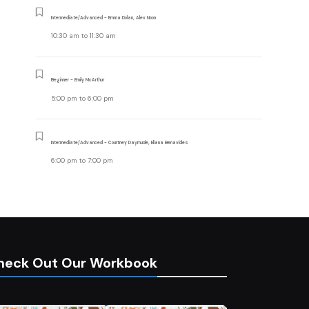
Intermediate/Advanced - Emma Dolan, Alex Noon
10:30 am
to
11:30 am
Beginner - Emily McArthur
5:00 pm
to
6:00 pm
Intermediate/Advanced - Courtney Daymude, Eliana Benavides
6:00 pm
to
7:00 pm
heck Out Our Workbook