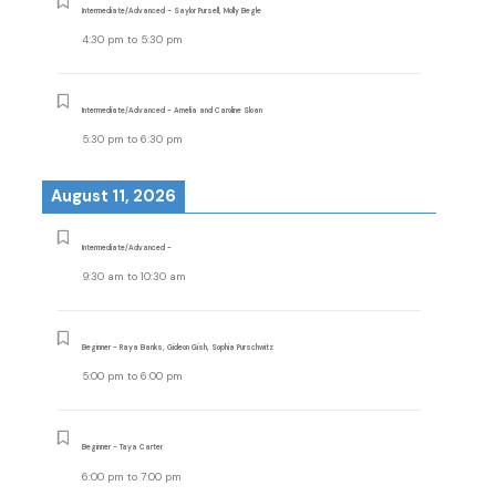
Intermediate/Advanced - Saylor Pursell, Molly Begle
4:30 pm
to
5:30 pm
Intermediate/Advanced - Amelia and Caroline Sloan
5:30 pm
to
6:30 pm
August 11, 2026
Intermediate/Advanced -
9:30 am
to
10:30 am
Beginner - Raya Banks, Gideon Gish, Sophia Purschwitz
5:00 pm
to
6:00 pm
Beginner - Taya Carter
6:00 pm
to
7:00 pm