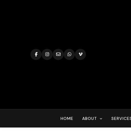
Skip
to
content
HOME
ABOUT
SERVICE