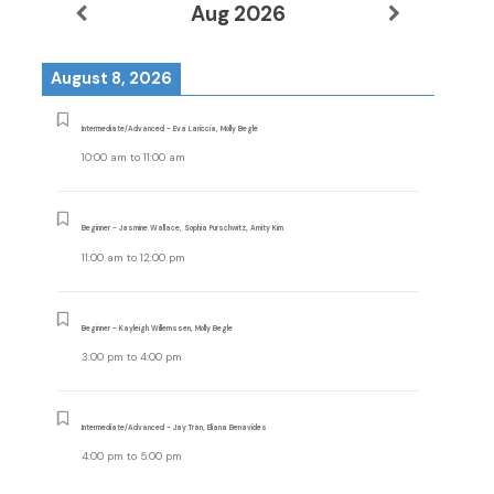
Aug 2026
August 8, 2026
Intermediate/Advanced - Eva Lariccia, Molly Begle
10:00 am
to
11:00 am
Beginner - Jasmine Wallace, Sophia Purschwitz, Amity Kim
11:00 am
to
12:00 pm
Beginner - Kayleigh Willemssen, Molly Begle
3:00 pm
to
4:00 pm
Intermediate/Advanced - Jay Tran, Eliana Benavides
4:00 pm
to
5:00 pm