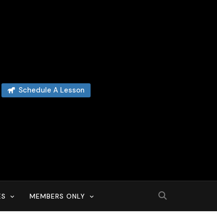
Schedule A Lesson
ES
MEMBERS ONLY