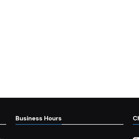
Business Hours
C