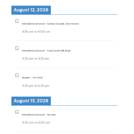
August 12, 2026
Intermediate/Advanced - Courtney Daymude, Christi Earman
9:30 am
to
10:30 am
Intermediate/Advanced - Saylor Pursell, Molly Begle
4:30 pm
to
5:30 pm
Beginner - Zen Chand
5:30 pm
to
6:30 pm
August 13, 2026
Intermediate/Advanced - Alex Noon
9:30 am
to
10:30 am