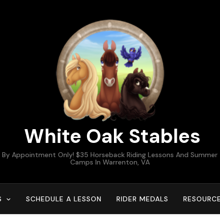
White Oak Stables
By Appointment Only! $35 Horseback Riding Lessons And Summer
Camps In Warrenton, VA
S
SCHEDULE A LESSON
RIDER MEDALS
RESOURC