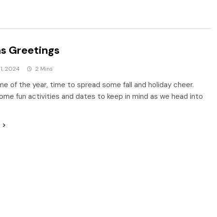
s Greetings
1, 2024
2 Mins
ime of the year, time to spread some fall and holiday cheer.
ome fun activities and dates to keep in mind as we head into