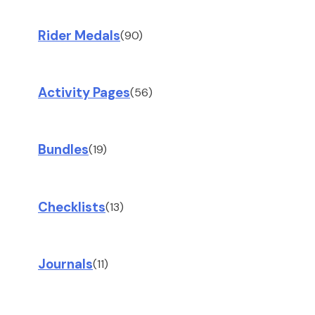
Rider Medals
(90)
Activity Pages
(56)
Bundles
(19)
Checklists
(13)
Journals
(11)