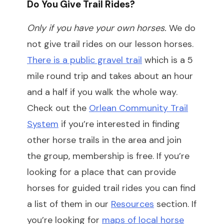
Do You Give Trail Rides?
Only if you have your own horses.
We do
not give trail rides on our lesson horses.
There is a public gravel trail
which is a 5
mile round trip and takes about an hour
and a half if you walk the whole way.
Check out the
Orlean Community Trail
System
if you’re interested in finding
other horse trails in the area and join
the group, membership is free. If you’re
looking for a place that can provide
horses for guided trail rides you can find
a list of them in our
Resources
section. If
you’re looking for
maps of local horse