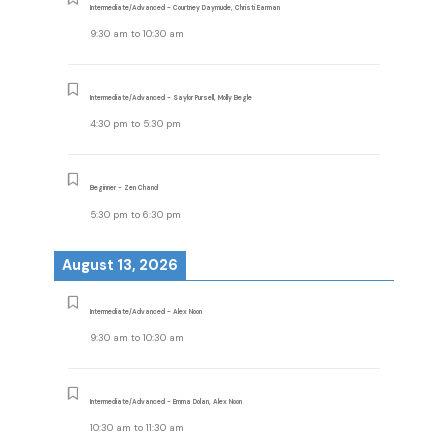
Intermediate/Advanced - Courtney Daymude, Christi Earman
9:30 am
to
10:30 am
Intermediate/Advanced - Saylor Pursell, Molly Begle
4:30 pm
to
5:30 pm
Beginner - Zen Chand
5:30 pm
to
6:30 pm
August 13, 2026
Intermediate/Advanced - Alex Noon
9:30 am
to
10:30 am
Intermediate/Advanced - Emma Dolan, Alex Noon
10:30 am
to
11:30 am