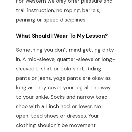
For Western we only offer pleasure and
trail instruction, no roping, barrels,
penning or speed disciplines.
What Should I Wear To My Lesson?
Something you don’t mind getting dirty
in. A mid-sleeve, quarter-sleeve or long-
sleeved t-shirt or polo shirt. Riding
pants or jeans, yoga pants are okay as
long as they cover your leg all the way
to your ankle. Socks and narrow toed
shoe with a 1 inch heel or lower. No
open-toed shoes or dresses. Your
clothing shouldn’t be movement