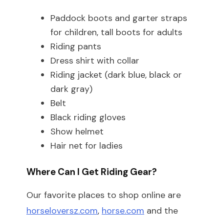
Paddock boots and garter straps
for children, tall boots for adults
Riding pants
Dress shirt with collar
Riding jacket (dark blue, black or
dark gray)
Belt
Black riding gloves
Show helmet
Hair net for ladies
Where Can I Get Riding Gear?
Our favorite places to shop online are
horseloversz.com
,
horse.com
and the