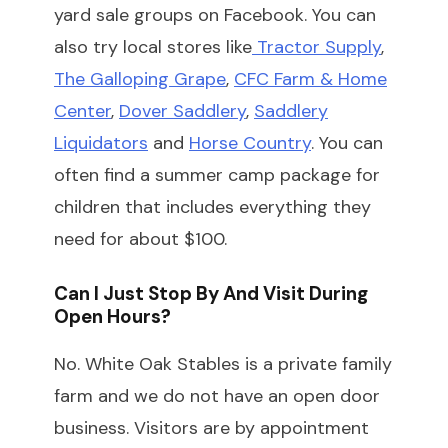
yard sale groups on Facebook. You can
also try local stores like
Tractor Supply
,
The Galloping Grape
,
CFC Farm & Home
Center
,
Dover Saddlery
,
Saddlery
Liquidators
and
Horse Country
. You can
often find a summer camp package for
children that includes everything they
need for about $100.
Can I Just Stop By And Visit During
Open Hours?
No. White Oak Stables is a private family
farm and we do not have an open door
business. Visitors are by appointment