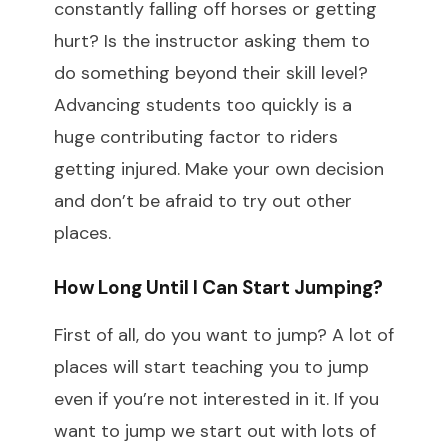
constantly falling off horses or getting
hurt? Is the instructor asking them to
do something beyond their skill level?
Advancing students too quickly is a
huge contributing factor to riders
getting injured. Make your own decision
and don’t be afraid to try out other
places.
How Long Until I Can Start Jumping?
First of all, do you want to jump? A lot of
places will start teaching you to jump
even if you’re not interested in it. If you
want to jump we start out with lots of