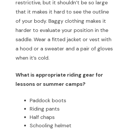
restrictive, but it shouldn’t be so large
that it makes it hard to see the outline
of your body. Baggy clothing makes it
harder to evaluate your position in the
saddle. Wear a fitted jacket or vest with
a hood or a sweater and a pair of gloves
when it’s cold.
What is appropriate riding gear for
lessons or summer camps?
Paddock boots
Riding pants
Half chaps
Schooling helmet