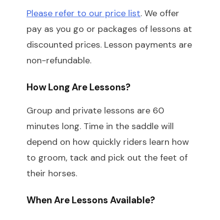
Please refer to our price list
. We offer
pay as you go or packages of lessons at
discounted prices. Lesson payments are
non-refundable.
How Long Are Lessons?
Group and private lessons are 60
minutes long. Time in the saddle will
depend on how quickly riders learn how
to groom, tack and pick out the feet of
their horses.
When Are Lessons Available?