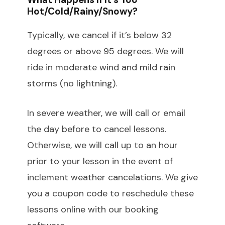
Hot/cold/rainy/snowy?
Typically, we cancel if it’s below 32
degrees or above 95 degrees. We will
ride in moderate wind and mild rain
storms (no lightning).
In severe weather, we will call or email
the day before to cancel lessons.
Otherwise, we will call up to an hour
prior to your lesson in the event of
inclement weather cancelations. We give
you a coupon code to reschedule these
lessons online with our booking