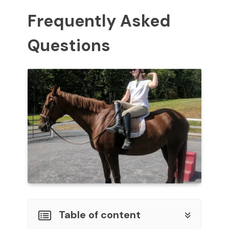
Frequently Asked
Questions
Table of content