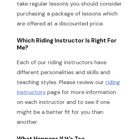
take regular lessons you should consider
purchasing a package of lessons which
are offered at a discounted price.
Which Riding Instructor Is Right For
Me?
Each of our riding instructors have
different personalities and skills and
teaching styles. Please review our
riding
instructors
page for more information
on each instructor and to see if one
might be a better fit for you than
another.
What Happens If It’s Too