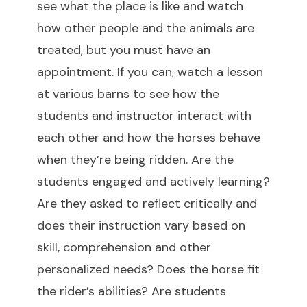
see what the place is like and watch
how other people and the animals are
treated, but you must have an
appointment. If you can, watch a lesson
at various barns to see how the
students and instructor interact with
each other and how the horses behave
when they’re being ridden. Are the
students engaged and actively learning?
Are they asked to reflect critically and
does their instruction vary based on
skill, comprehension and other
personalized needs? Does the horse fit
the rider’s abilities? Are students