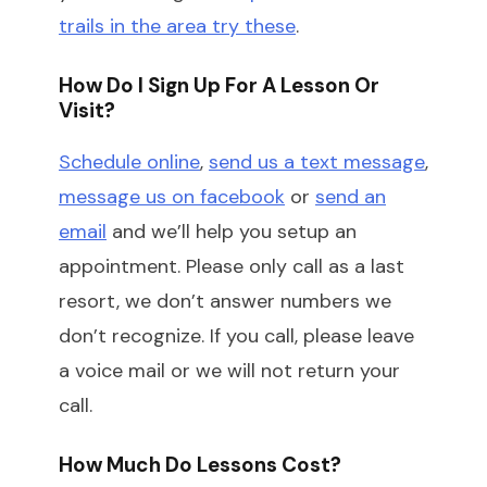
trails in the area try these
.
How Do I Sign Up For A Lesson Or
Visit?
Schedule online
,
send us a text message
,
message us on facebook
or
send an
email
and we’ll help you setup an
appointment. Please only call as a last
resort, we don’t answer numbers we
don’t recognize. If you call, please leave
a voice mail or we will not return your
call.
How Much Do Lessons Cost?