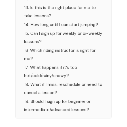
13.
Is this is the right place for me to
take lessons?
14.
How long until I can start jumping?
15.
Can I sign up for weekly or bi-weekly
lessons?
16.
Which riding instructor is right for
me?
17.
What happens if it’s too
hot/cold/rainy/snowy?
18.
What if I miss, reschedule or need to
cancel a lesson?
19.
Should I sign up for beginner or
intermediate/advanced lessons?