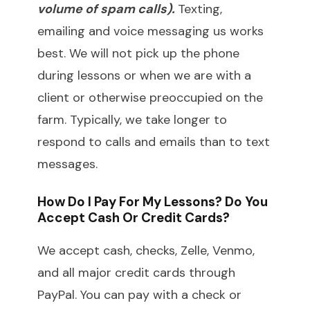
volume of spam calls).
Texting,
emailing and voice messaging us works
best. We will not pick up the phone
during lessons or when we are with a
client or otherwise preoccupied on the
farm. Typically, we take longer to
respond to calls and emails than to text
messages.
How Do I Pay For My Lessons? Do You
Accept Cash Or Credit Cards?
We accept cash, checks, Zelle, Venmo,
and all major credit cards through
PayPal. You can pay with a check or