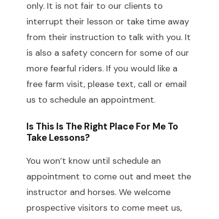
only. It is not fair to our clients to
interrupt their lesson or take time away
from their instruction to talk with you. It
is also a safety concern for some of our
more fearful riders. If you would like a
free farm visit, please text, call or email
us to schedule an appointment.
Is This Is The Right Place For Me To
Take Lessons?
You won’t know until schedule an
appointment to come out and meet the
instructor and horses. We welcome
prospective visitors to come meet us,