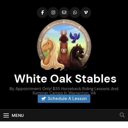
Skip
to
content
White Oak Stables
By Appointment Only! $35 Horseback Riding Lessons And
Summer Camps In Warrenton, VA
Schedule A Lesson
MENU