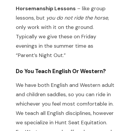
Horsemanship Lessons
– like group
lessons, but
you do not ride the horse
,
only work with it on the ground.
Typically we give these on Friday
evenings in the summer time as
“Parent’s Night Out.”
Do You Teach English Or Western?
We have both English and Western adult
and children saddles, so you can ride in
whichever you feel most comfortable in.
We teach all English disciplines, however
we specialize in Hunt Seat Equitation.