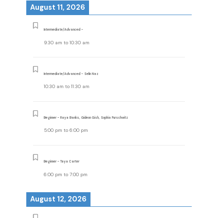
August 11, 2026
Intermediate/Advanced -
9:30 am
to
10:30 am
Intermediate/Advanced - Selin Naz
10:30 am
to
11:30 am
Beginner - Raya Banks, Gideon Gish, Sophia Purschwitz
5:00 pm
to
6:00 pm
Beginner - Taya Carter
6:00 pm
to
7:00 pm
August 12, 2026