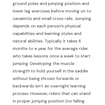
ground poles and jumping position and
lower leg exercises before moving on to
cavalettis and small cross rails. Jumping
depends on each person’s physical
capabilities and learning styles and
natural abilities. Typically it takes 6
months to a year for the average rider
who takes lessons once a week to start
jumping. Developing the muscle
strength to hold yourself in the saddle
without being thrown forwards or
backwards isn’t an overnight learning
process. However, riders that can stand
in proper jumping position (no falling