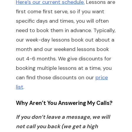
Here’s our current schedule.
Lessons are
first come first serve, so if you want
specific days and times, you will often
need to book them in advance. Typically,
our week-day lessons book out about a
month and our weekend lessons book
out 4-6 months. We give discounts for
booking multiple lessons at a time, you
can find those discounts on our
price
list
.
Why Aren’t You Answering My Calls?
If you don’t leave a message, we will
not call you back (we get a high