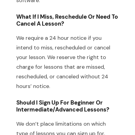
software.
What If I Miss, Reschedule Or Need To
Cancel A Lesson?
We require a 24 hour notice if you
intend to miss, rescheduled or cancel
your lesson. We reserve the right to
charge for lessons that are missed,
rescheduled, or canceled without 24
hours’ notice.
Should I Sign Up For Beginner Or
Intermediate/advanced Lessons?
We don’t place limitations on which
type of lessons you can sign up for,