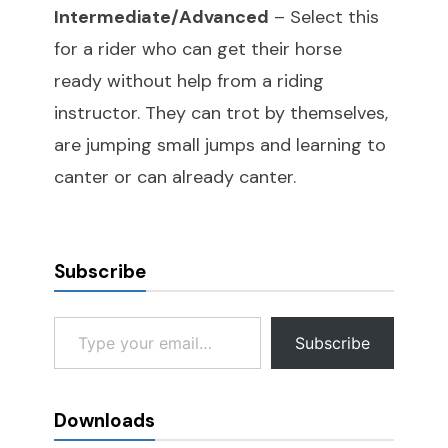
Intermediate/Advanced
– Select this
for a rider who can get their horse
ready without help from a riding
instructor. They can trot by themselves,
are jumping small jumps and learning to
canter or can already canter.
Subscribe
Type your email…
Subscribe
Downloads