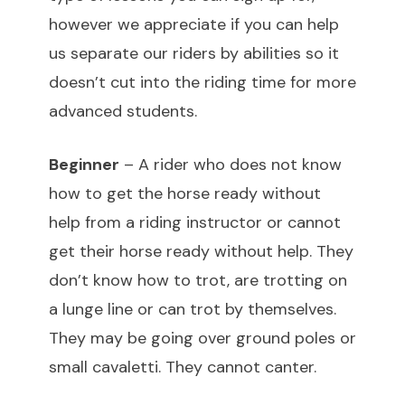
however we appreciate if you can help
us separate our riders by abilities so it
doesn’t cut into the riding time for more
advanced students.
Beginner
– A rider who does not know
how to get the horse ready without
help from a riding instructor or cannot
get their horse ready without help. They
don’t know how to trot, are trotting on
a lunge line or can trot by themselves.
They may be going over ground poles or
small cavaletti. They cannot canter.