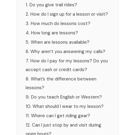
1.
Do you give trail rides?
2.
How do I sign up for a lesson or visit?
3.
How much do lessons cost?
4.
How long are lessons?
5.
When are lessons available?
6.
Why aren’t you answering my calls?
7.
How do I pay for my lessons? Do you
accept cash or credit cards?
8.
What’s the difference between
lessons?
9.
Do you teach English or Western?
10.
What should I wear to my lesson?
11.
Where can I get riding gear?
12.
Can I just stop by and visit during
open hours?