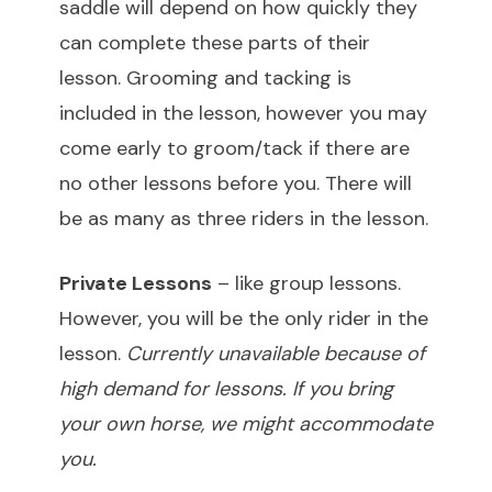
saddle will depend on how quickly they
can complete these parts of their
lesson. Grooming and tacking is
included in the lesson, however you may
come early to groom/tack if there are
no other lessons before you. There will
be as many as three riders in the lesson.
Private Lessons
– like group lessons.
However, you will be the only rider in the
lesson.
Currently unavailable because of
high demand for lessons. If you bring
your own horse, we might accommodate
you.