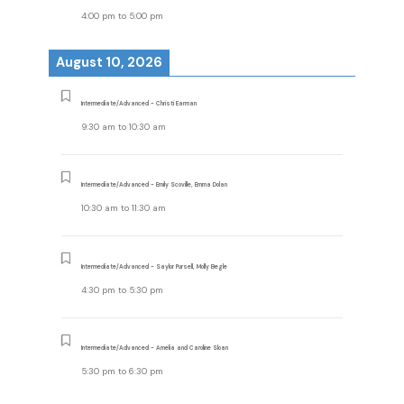
4:00 pm
to
5:00 pm
August 10, 2026
Intermediate/Advanced - Christi Earman
9:30 am
to
10:30 am
Intermediate/Advanced - Emily Scoville, Emma Dolan
10:30 am
to
11:30 am
Intermediate/Advanced - Saylor Pursell, Molly Begle
4:30 pm
to
5:30 pm
Intermediate/Advanced - Amelia and Caroline Sloan
5:30 pm
to
6:30 pm