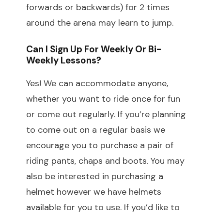
forwards or backwards) for 2 times
around the arena may learn to jump.
Can I Sign Up For Weekly Or Bi-
Weekly Lessons?
Yes! We can accommodate anyone,
whether you want to ride once for fun
or come out regularly. If you’re planning
to come out on a regular basis we
encourage you to purchase a pair of
riding pants, chaps and boots. You may
also be interested in purchasing a
helmet however we have helmets
available for you to use. If you’d like to