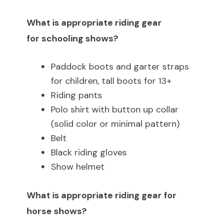
What is appropriate riding gear
for schooling shows?
Paddock boots and garter straps
for children, tall boots for 13+
Riding pants
Polo shirt with button up collar
(solid color or minimal pattern)
Belt
Black riding gloves
Show helmet
What is appropriate riding gear for
horse shows?