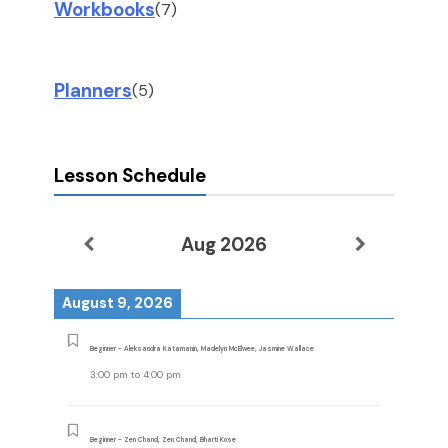
Workbooks
(7)
Planners
(5)
Lesson Schedule
Aug 2026
August 9, 2026
Beginner - Aleksandra Katamanin, Madelyn McElwee, Jasmine Wallace
3:00 pm
to
4:00 pm
Beginner - Zen Chand, Zen Chand, Bharti Kose