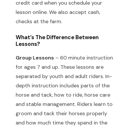
credit card when you schedule your
lesson online. We also accept cash,
checks at the farm.
What’s The Difference Between
Lessons?
Group Lessons
– 60 minute instruction
for ages 7 and up. These lessons are
separated by youth and adult riders. In-
depth instruction includes parts of the
horse and tack, how to ride, horse care
and stable management. Riders learn to
groom and tack their horses properly
and how much time they spend in the