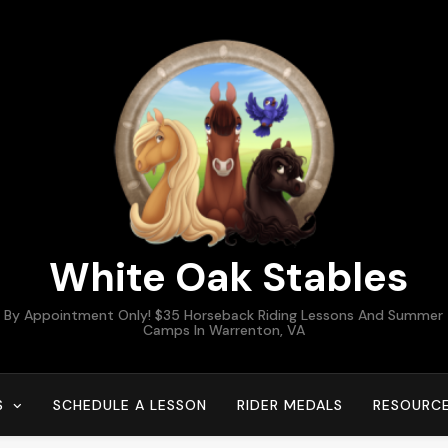
White Oak Stables
By Appointment Only! $35 Horseback Riding Lessons And Summer
Camps In Warrenton, VA
S
SCHEDULE A LESSON
RIDER MEDALS
RESOURC