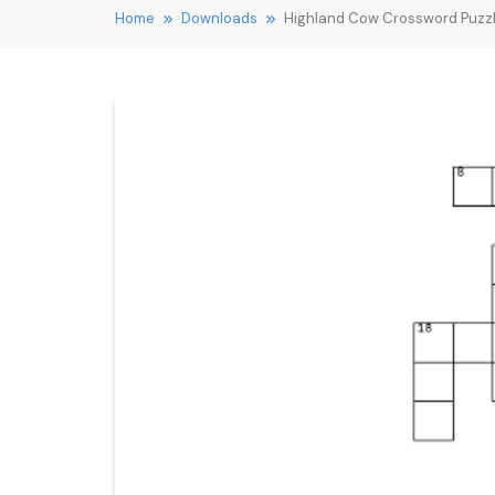
Home
Downloads
Highland Cow Crossword Puzz