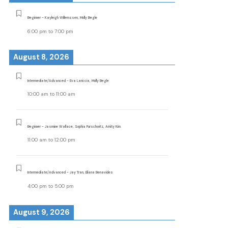
Beginner - Kayleigh Willemssen, Molly Begle
6:00 pm
to
7:00 pm
August 8, 2026
Intermediate/Advanced - Eva Lariccia, Molly Begle
10:00 am
to
11:00 am
Beginner - Jasmine Wallace, Sophia Purschwitz, Amity Kim
11:00 am
to
12:00 pm
Intermediate/Advanced - Jay Tran, Eliana Benavides
4:00 pm
to
5:00 pm
August 9, 2026