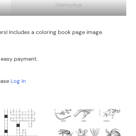
Coloring Page
rs! Includes a coloring book page image.
e easy payment.
lease
Log In