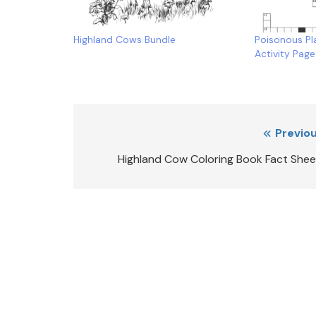
Highland Cows Bundle
Poisonous Pl
Activity Page
Post
Previou
navigation
Highland Cow Coloring Book Fact Shee