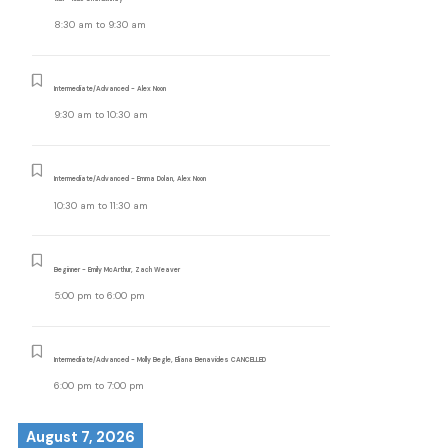
8:30 am
to
9:30 am
Intermediate/Advanced - Alex Noon
9:30 am
to
10:30 am
Intermediate/Advanced - Emma Dolan, Alex Noon
10:30 am
to
11:30 am
Beginner - Emily McArthur, Zach Weaver
5:00 pm
to
6:00 pm
Intermediate/Advanced - Molly Begle, Eliana Benavides CANCELLED
6:00 pm
to
7:00 pm
August 7, 2026