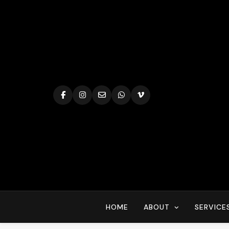
Skip
to
content
HOME
ABOUT
SERVICE