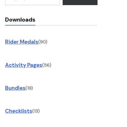
Downloads
Rider Medals
(90)
Activity Pages
(56)
Bundles
(19)
Checklists
(13)