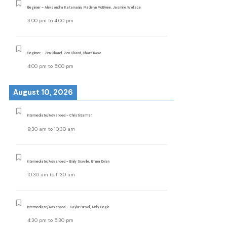
Beginner - Aleksandra Katamanin, Madelyn McElwee, Jasmine Wallace
3:00 pm
to
4:00 pm
Beginner - Zen Chand, Zen Chand, Bharti Kose
4:00 pm
to
5:00 pm
August 10, 2026
Intermediate/Advanced - Christi Earman
9:30 am
to
10:30 am
Intermediate/Advanced - Emily Scoville, Emma Dolan
10:30 am
to
11:30 am
Intermediate/Advanced - Saylor Pursell, Molly Begle
4:30 pm
to
5:30 pm