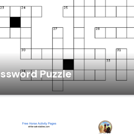
ssword Puzzle