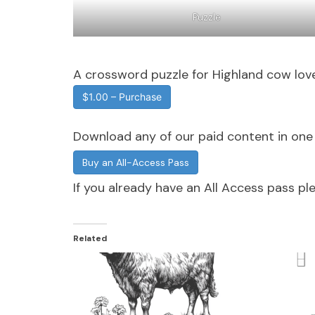
Puzzle
A crossword puzzle for Highland cow love
$1.00 – Purchase
Download any of our paid content in on
Buy an All-Access Pass
If you already have an All Access pass p
Related