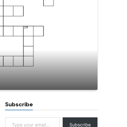
Subscribe
Type your email…
Subscribe