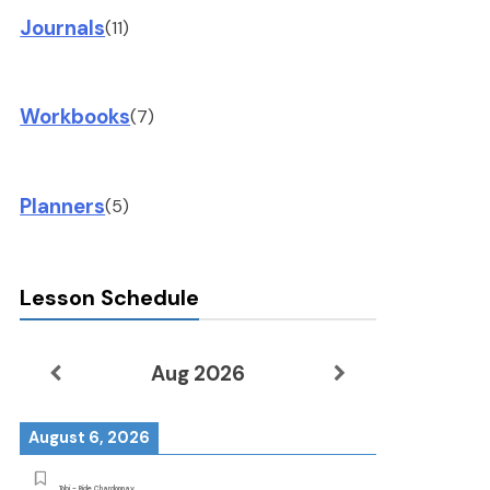
Journals
(11)
Workbooks
(7)
Planners
(5)
Lesson Schedule
Aug 2026
August 6, 2026
Tobi - Ride Chardonnay