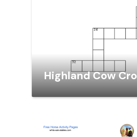
Highland Cow Cro