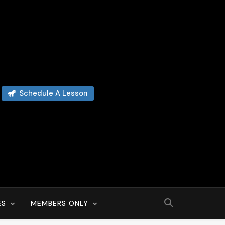
Schedule A Lesson
ES
MEMBERS ONLY