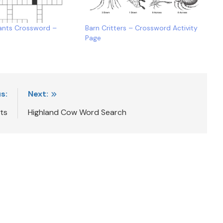
ants Crossword –
Barn Critters – Crossword Activity
Page
s:
Next:
ts
Highland Cow Word Search