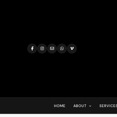
Skip
to
content
HOME
ABOUT
SERVICE