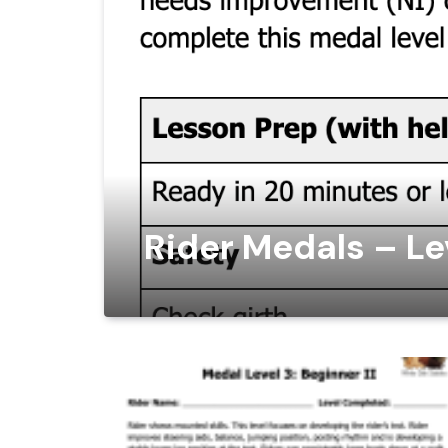
Rider Medals – Lev