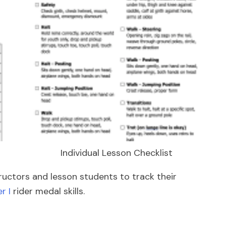
Individual Lesson Checklist
tructors and lesson students to track their
r I
rider medal skills.