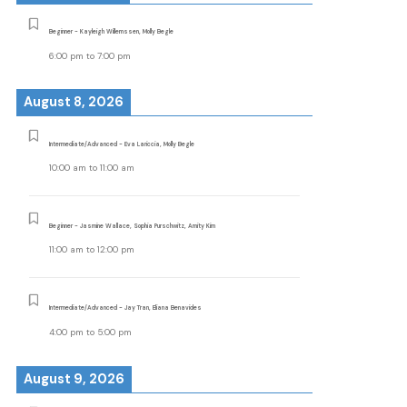
Beginner - Kayleigh Willemssen, Molly Begle
6:00 pm
to
7:00 pm
August 8, 2026
Intermediate/Advanced - Eva Lariccia, Molly Begle
10:00 am
to
11:00 am
Beginner - Jasmine Wallace, Sophia Purschwitz, Amity Kim
11:00 am
to
12:00 pm
Intermediate/Advanced - Jay Tran, Eliana Benavides
4:00 pm
to
5:00 pm
August 9, 2026