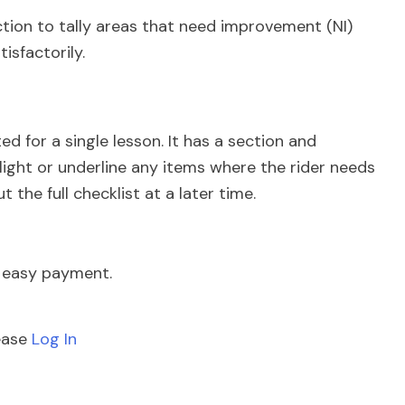
ction to tally areas that need improvement (NI)
isfactorily.
d for a single lesson. It has a section and
hlight or underline any items where the rider needs
t the full checklist at a later time.
e easy payment.
lease
Log In