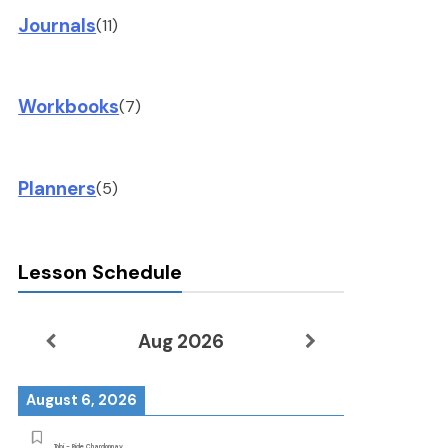
Journals
(11)
Workbooks
(7)
Planners
(5)
Lesson Schedule
Aug 2026
August 6, 2026
Tobi - Ride Chardonnay