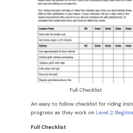
Full Checklist
An easy to follow checklist for riding ins
progress as they work on
Level 2: Beginne
Full Checklist