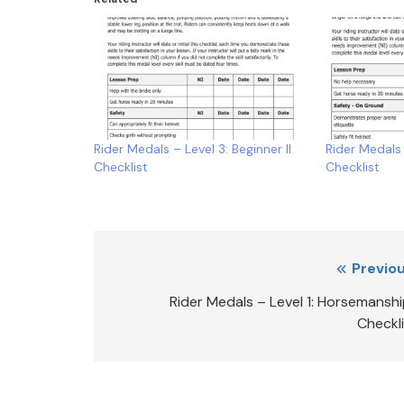
Rider Medals – Level 3: Beginner II
Rider Medals 
Checklist
Checklist
Post
Previou
navigation
Rider Medals – Level 1: Horsemanshi
Checkl