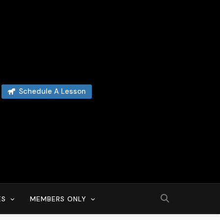
Schedule A Lesson
ES
MEMBERS ONLY