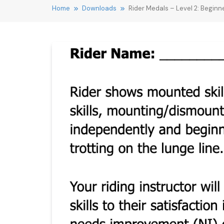
Home
Downloads
Rider Medals – Level 2: Beginne