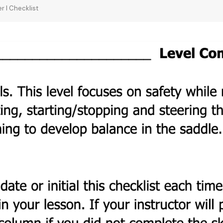
r I Checklist