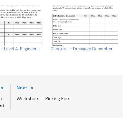
– Level 4: Beginner III
Checklist – Dressage December
s:
Next:
p I
Worksheet – Picking Feet
ist