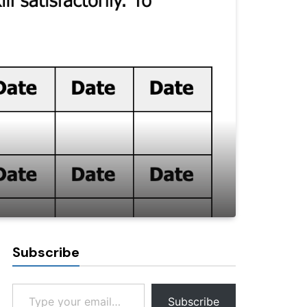
Subscribe
Type your email…
Subscribe