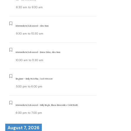
8:30 am
to
9:30 am
Intermediate/Advanced - Alex Noon
9:30 am
to
10:30 am
Intermediate/Advanced - Emma Dolan, Alex Noon
10:30 am
to
11:30 am
Beginner - Emily McArthur, Zach Weaver
5:00 pm
to
6:00 pm
Intermediate/Advanced - Molly Begle, Eliana Benavides CANCELLED
6:00 pm
to
7:00 pm
August 7, 2026