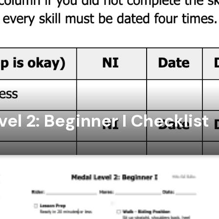
el 2: Beginner I Checklist