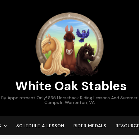
White Oak Stables
By Appointment Only! $35 Horseback Riding Lessons And Summer
Camps In Warrenton, VA
S
SCHEDULE A LESSON
RIDER MEDALS
RESOURC