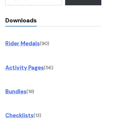
Downloads
Rider Medals
(90)
Activity Pages
(56)
Bundles
(19)
Checklists
(13)