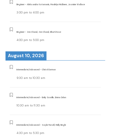
Beginner - Aleksandra Katamanin, Madelyn McElwee, Jasmine Wallace
3:00 pm
to
4:00 pm
Beginner - Zen Chand, Zen Chand, Bharti Kose
4:00 pm
to
5:00 pm
August 10, 2026
Intermediate/Advanced - Christi Earman
9:30 am
to
10:30 am
Intermediate/Advanced - Emily Scoville, Emma Dolan
10:30 am
to
11:30 am
Intermediate/Advanced - Saylor Pursell, Molly Begle
4:30 pm
to
5:30 pm