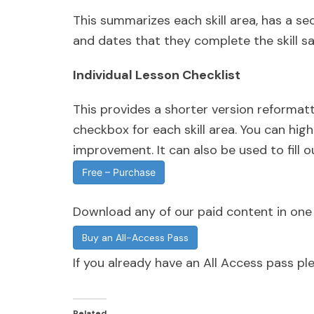
This summarizes each skill area, has a se
and dates that they complete the skill sat
Individual Lesson Checklist
This provides a shorter version reformatte
checkbox for each skill area. You can hig
improvement. It can also be used to fill ou
Free – Purchase
Download any of our paid content in on
Buy an All-Access Pass
If you already have an All Access pass p
Related