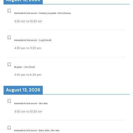
Intermediate/Advanced - Courtney Daymude, Christi Earman
9:30 am
to
10:30 am
Intermediate/Advanced - Saylor Pursell
4:30 pm
to
5:30 pm
Beginner - Zen Chand
5:30 pm
to
6:30 pm
August 13, 2026
Intermediate/Advanced - Alex Noon
9:30 am
to
10:30 am
Intermediate/Advanced - Emma Dolan, Alex Noon