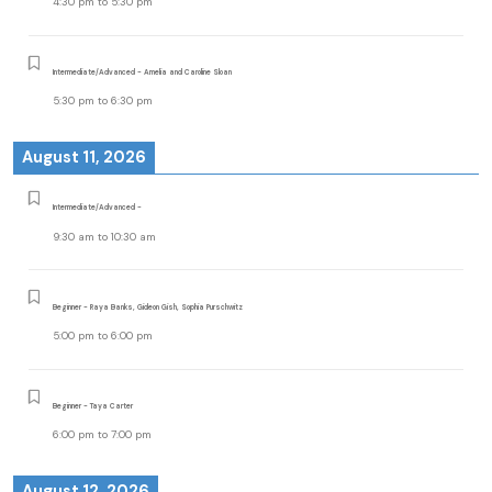
4:30 pm
to
5:30 pm
Intermediate/Advanced - Amelia and Caroline Sloan
5:30 pm
to
6:30 pm
August 11, 2026
Intermediate/Advanced -
9:30 am
to
10:30 am
Beginner - Raya Banks, Gideon Gish, Sophia Purschwitz
5:00 pm
to
6:00 pm
Beginner - Taya Carter
6:00 pm
to
7:00 pm
August 12, 2026