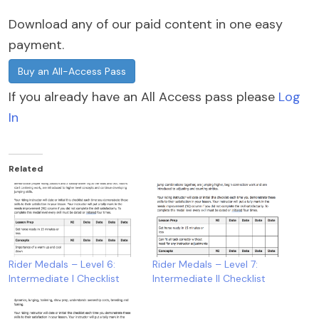
Download any of our paid content in one easy
payment.
Buy an All-Access Pass
If you already have an All Access pass please
Log
In
Related
Rider Medals – Level 6:
Rider Medals – Level 7:
Intermediate I Checklist
Intermediate II Checklist