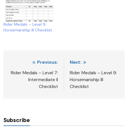
Rider Medals – Level 9:
Horsemanship III Checklist
Post
Previous:
Next:
navigation
Rider Medals – Level 7:
Rider Medals – Level 9:
Intermediate II
Horsemanship III
Checklist
Checklist
Subscribe