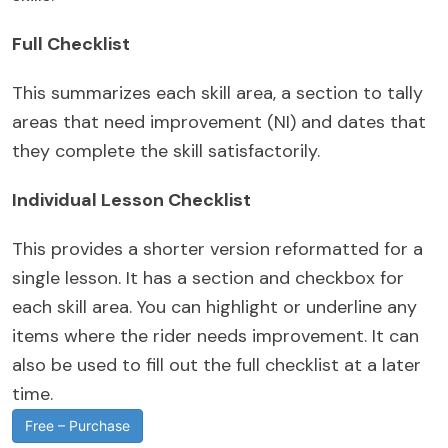
Full Checklist
This summarizes each skill area, a section to tally
areas that need improvement (NI) and dates that
they complete the skill satisfactorily.
Individual Lesson Checklist
This provides a shorter version reformatted for a
single lesson. It has a section and checkbox for
each skill area. You can highlight or underline any
items where the rider needs improvement. It can
also be used to fill out the full checklist at a later
time.
Free – Purchase