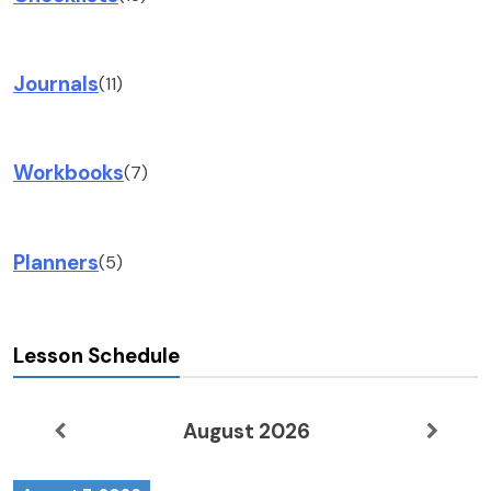
Journals
(11)
Workbooks
(7)
Planners
(5)
Lesson Schedule
August 2026