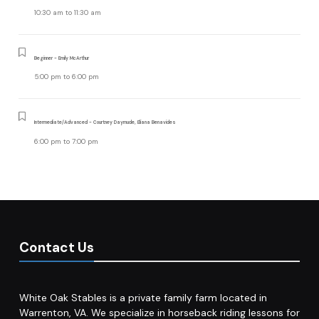
10:30 am
to
11:30 am
Beginner - Emily McArthur
5:00 pm
to
6:00 pm
Intermediate/Advanced - Courtney Daymude, Eliana Benavides
6:00 pm
to
7:00 pm
Contact Us
White Oak Stables is a private family farm located in
Warrenton, VA. We specialize in horseback riding lessons for