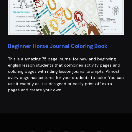
Beginner Horse Journal Coloring Book
This is a amazing 75 page journal for new and beginning
english lesson students that combines activity pages and
coloring pages with riding lesson journal prompts. Almost
every page has pictures for your students to color. You can
use it exactly as it is designed or easily print off extra
pages and create your own…