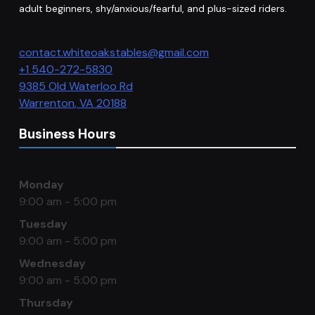
adult beginners, shy/anxious/fearful, and plus-sized riders.
contact.whiteoakstables@gmail.com
+1 540-272-5830
9385 Old Waterloo Rd
Warrenton
,
VA
20188
Business Hours
Monday
9:00 am - 5:00 pm
Tuesday
9:00 am - 5:00 pm
Wednesday
9:00 am - 5:00 pm
Thursday