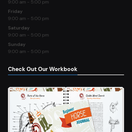
9:00 am - 5:00 pm
Friday
9:00 am - 5:00 pm
Saturday
9:00 am - 5:00 pm
Sunday
9:00 am - 5:00 pm
Check Out Our Workbook