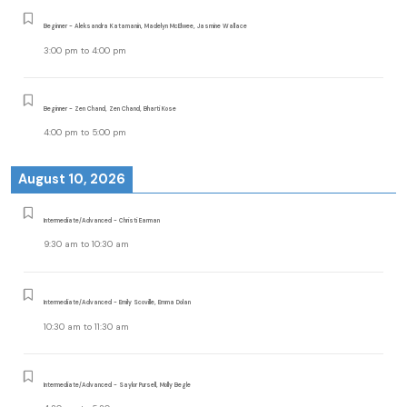
Beginner - Aleksandra Katamanin, Madelyn McElwee, Jasmine Wallace
3:00 pm
to
4:00 pm
Beginner - Zen Chand, Zen Chand, Bharti Kose
4:00 pm
to
5:00 pm
August 10, 2026
Intermediate/Advanced - Christi Earman
9:30 am
to
10:30 am
Intermediate/Advanced - Emily Scoville, Emma Dolan
10:30 am
to
11:30 am
Intermediate/Advanced - Saylor Pursell, Molly Begle