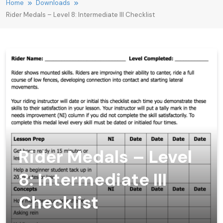
Home
Downloads
Rider Medals – Level 8: Intermediate III Checklist
Rider Medals – Level
8: Intermediate III
Checklist