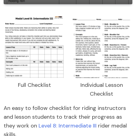
Full Checklist
Individual Lesson
Checklist
An easy to follow checklist for riding instructors
and lesson students to track their progress as
they work on
Level 8: Intermediate III
rider medal
skills.