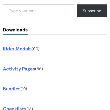
Type your email…
Subscribe
Downloads
Rider Medals
(90)
Activity Pages
(56)
Bundles
(19)
Checklists
(13)