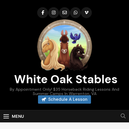
Skip
to
content
White Oak Stables
By Appointment Only! $35 Horseback Riding Lessons And
Summer Camps In Warrenton, VA
Schedule A Lesson
MENU