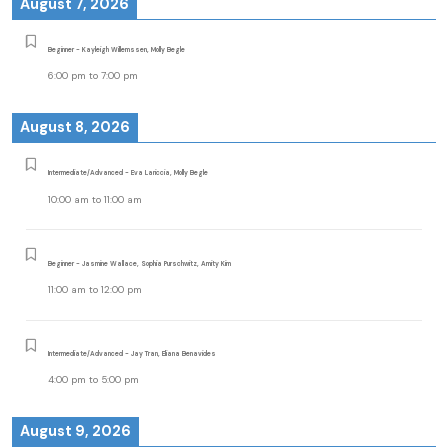
August 7, 2026
Beginner - Kayleigh Willemssen, Molly Begle
6:00 pm
to
7:00 pm
August 8, 2026
Intermediate/Advanced - Eva Lariccia, Molly Begle
10:00 am
to
11:00 am
Beginner - Jasmine Wallace, Sophia Purschwitz, Amity Kim
11:00 am
to
12:00 pm
Intermediate/Advanced - Jay Tran, Eliana Benavides
4:00 pm
to
5:00 pm
August 9, 2026