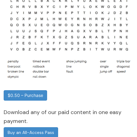
$0.50 – Purchase
Download any of our paid content in one easy
payment.
Buy an All-Access Pass