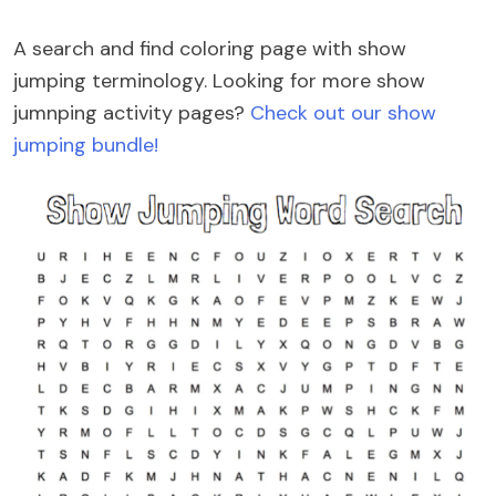
A search and find coloring page with show
jumping terminology. Looking for more show
jumnping activity pages?
Check out our show
jumping bundle!