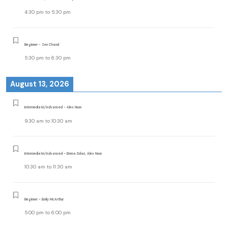
4:30 pm
to
5:30 pm
Beginner - Zen Chand
5:30 pm
to
6:30 pm
August 13, 2026
Intermediate/Advanced - Alex Noon
9:30 am
to
10:30 am
Intermediate/Advanced - Emma Dolan, Alex Noon
10:30 am
to
11:30 am
Beginner - Emily McArthur
5:00 pm
to
6:00 pm