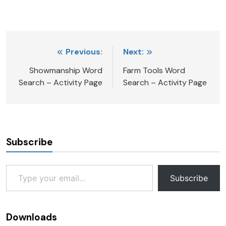
Post
Previous:
Next:
navigation
Showmanship Word
Farm Tools Word
Search – Activity Page
Search – Activity Page
Subscribe
Type your email…
Subscribe
Downloads