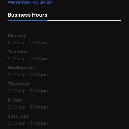
Warrenton
,
VA
20188
Business Hours
Monday
9:00 am - 5:00 pm
Tuesday
9:00 am - 5:00 pm
Wednesday
9:00 am - 5:00 pm
Thursday
9:00 am - 5:00 pm
Friday
9:00 am - 5:00 pm
Saturday
9:00 am - 5:00 pm