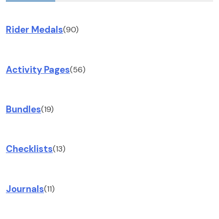
Rider Medals
(90)
Activity Pages
(56)
Bundles
(19)
Checklists
(13)
Journals
(11)