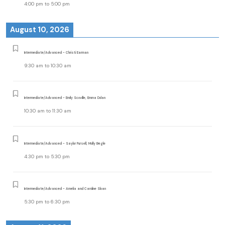
4:00 pm
to
5:00 pm
August 10, 2026
Intermediate/Advanced - Christi Earman
9:30 am
to
10:30 am
Intermediate/Advanced - Emily Scoville, Emma Dolan
10:30 am
to
11:30 am
Intermediate/Advanced - Saylor Pursell, Molly Begle
4:30 pm
to
5:30 pm
Intermediate/Advanced - Amelia and Caroline Sloan
5:30 pm
to
6:30 pm