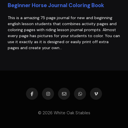
Beginner Horse Journal Coloring Book
This is a amazing 75 page journal for new and beginning
english lesson students that combines activity pages and
coloring pages with riding lesson journal prompts. Almost
every page has pictures for your students to color. You can
use it exactly as it is designed or easily print off extra
pages and create your own…
© 2026 White Oak Stables