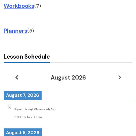
Workbooks
(7)
Planners
(5)
Lesson Schedule
August 2026
August 7, 2026
Beginner - Kayleigh Willemssen, Molly Begle
6:00 pm
to
7:00 pm
August 8, 2026