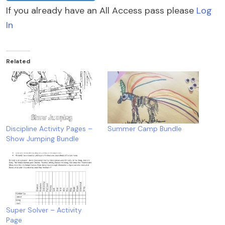
If you already have an All Access pass please
Log
In
Related
Discipline Activity Pages –
Summer Camp Bundle
Show Jumping Bundle
Super Solver – Activity
Page