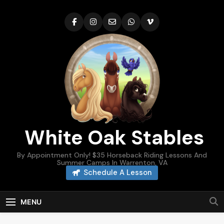
Skip
to
content
White Oak Stables
By Appointment Only! $35 Horseback Riding Lessons And
Summer Camps In Warrenton, VA
Schedule A Lesson
MENU