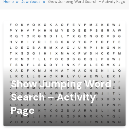
Home
Downloads
Show Jumping Word Search – Activity Page
Show Jumping Word
Search – Activity
Page