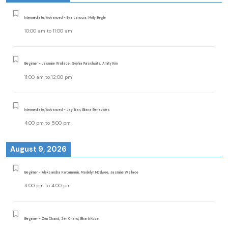
Intermediate/Advanced - Eva Lariccia, Molly Begle
10:00 am
to
11:00 am
Beginner - Jasmine Wallace, Sophia Purschwitz, Amity Kim
11:00 am
to
12:00 pm
Intermediate/Advanced - Jay Tran, Eliana Benavides
4:00 pm
to
5:00 pm
August 9, 2026
Beginner - Aleksandra Katamanin, Madelyn McElwee, Jasmine Wallace
3:00 pm
to
4:00 pm
Beginner - Zen Chand, Zen Chand, Bharti Kose