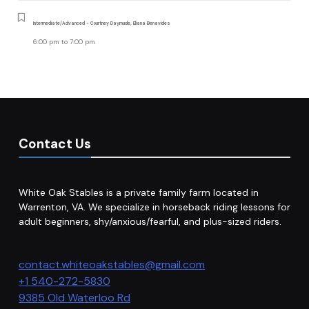
Intermediate/Advanced - Courtney Daymude, Eliana Benavides
6:00 pm
to
7:00 pm
Contact Us
White Oak Stables is a private family farm located in
Warrenton, VA. We specialize in horseback riding lessons for
adult beginners, shy/anxious/fearful, and plus-sized riders.
contact.whiteoakstables@gmail.com
+1 540-272-5830
9385 Old Waterloo Rd