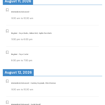
August 11, 2026
Intermediate/Advanced -
9:30 am
to
10:30 am
Beginner - Raya Banks, Gideon Gish, Sophia Purschwitz
5:00 pm
to
6:00 pm
Beginner - Taya Carter
6:00 pm
to
7:00 pm
August 12, 2026
Intermediate/Advanced - Courtney Daymude, Christi Earman
9:30 am
to
10:30 am
Intermediate/Advanced - Saylor Pursell