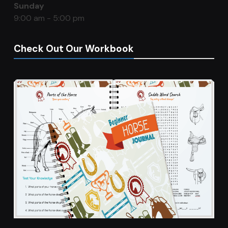
Sunday
9:00 am - 5:00 pm
Check Out Our Workbook