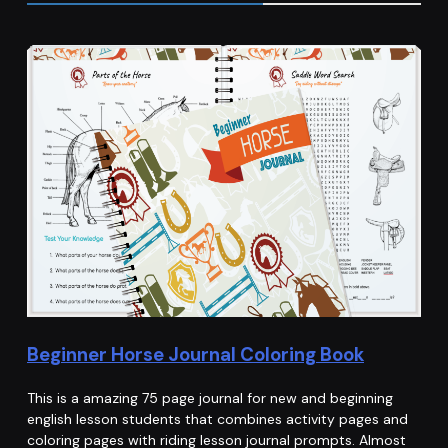
Beginner Horse Journal Coloring Book
This is a amazing 75 page journal for new and beginning
english lesson students that combines activity pages and
coloring pages with riding lesson journal prompts. Almost