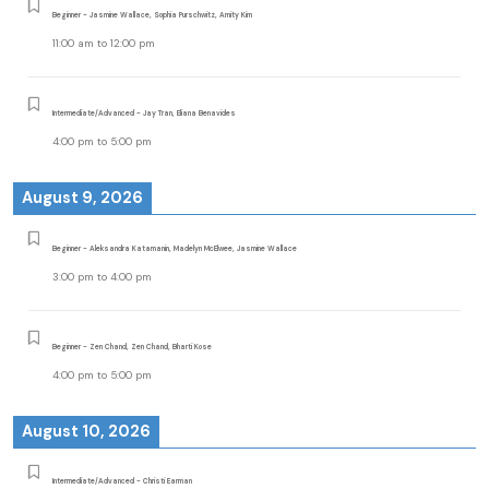
Beginner - Jasmine Wallace, Sophia Purschwitz, Amity Kim
11:00 am
to
12:00 pm
Intermediate/Advanced - Jay Tran, Eliana Benavides
4:00 pm
to
5:00 pm
August 9, 2026
Beginner - Aleksandra Katamanin, Madelyn McElwee, Jasmine Wallace
3:00 pm
to
4:00 pm
Beginner - Zen Chand, Zen Chand, Bharti Kose
4:00 pm
to
5:00 pm
August 10, 2026
Intermediate/Advanced - Christi Earman