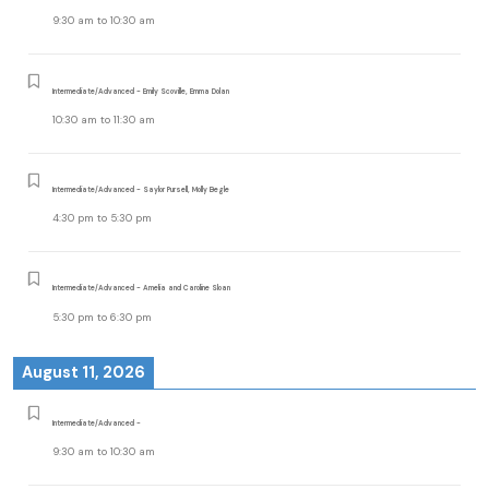
9:30 am
to
10:30 am
Intermediate/Advanced - Emily Scoville, Emma Dolan
10:30 am
to
11:30 am
Intermediate/Advanced - Saylor Pursell, Molly Begle
4:30 pm
to
5:30 pm
Intermediate/Advanced - Amelia and Caroline Sloan
5:30 pm
to
6:30 pm
August 11, 2026
Intermediate/Advanced -
9:30 am
to
10:30 am