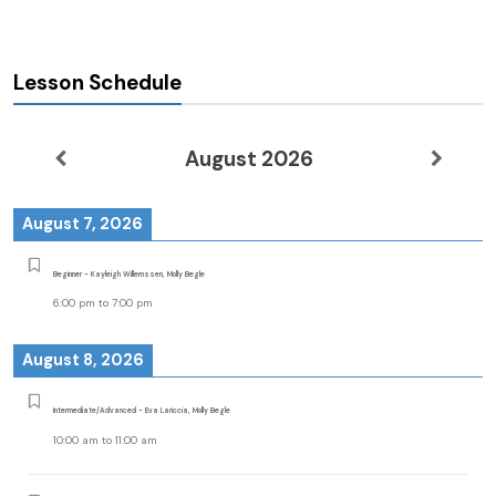
Lesson Schedule
August 2026
August 7, 2026
Beginner - Kayleigh Willemssen, Molly Begle
6:00 pm
to
7:00 pm
August 8, 2026
Intermediate/Advanced - Eva Lariccia, Molly Begle
10:00 am
to
11:00 am