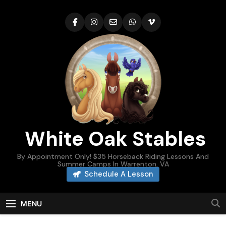
Skip
to
content
White Oak Stables
By Appointment Only! $35 Horseback Riding Lessons And
Summer Camps In Warrenton, VA
Schedule A Lesson
MENU