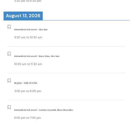
5:30 pm
to
6:30 pm
August 13, 2026
Intermediate/Advanced - Alex Noon
9:30 am
to
10:30 am
Intermediate/Advanced - Emma Dolan, Alex Noon
10:30 am
to
11:30 am
Beginner - Emily McArthur
5:00 pm
to
6:00 pm
Intermediate/Advanced - Courtney Daymude, Eliana Benavides
6:00 pm
to
7:00 pm