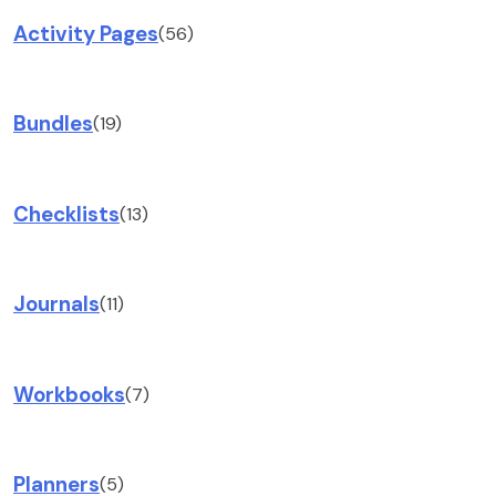
Activity Pages
(56)
Bundles
(19)
Checklists
(13)
Journals
(11)
Workbooks
(7)
Planners
(5)