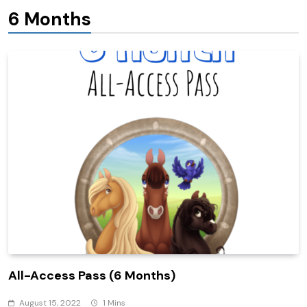
6 Months
All-Access Pass (6 Months)
August 15, 2022
1 Mins