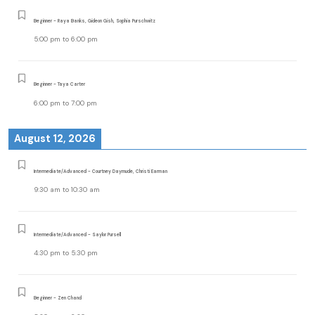
Beginner - Raya Banks, Gideon Gish, Sophia Purschwitz
5:00 pm
to
6:00 pm
Beginner - Taya Carter
6:00 pm
to
7:00 pm
August 12, 2026
Intermediate/Advanced - Courtney Daymude, Christi Earman
9:30 am
to
10:30 am
Intermediate/Advanced - Saylor Pursell
4:30 pm
to
5:30 pm
Beginner - Zen Chand