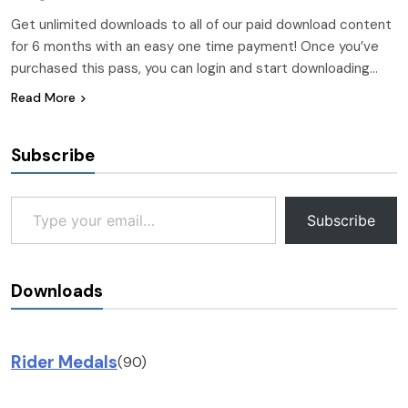
Get unlimited downloads to all of our paid download content
for 6 months with an easy one time payment! Once you’ve
purchased this pass, you can login and start downloading…
Read More
Subscribe
Type your email…
Subscribe
Downloads
Rider Medals
(90)