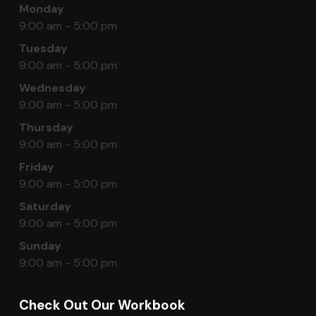
Monday
9:00 am - 5:00 pm
Tuesday
9:00 am - 5:00 pm
Wednesday
9:00 am - 5:00 pm
Thursday
9:00 am - 5:00 pm
Friday
9:00 am - 5:00 pm
Saturday
9:00 am - 5:00 pm
Sunday
9:00 am - 5:00 pm
Check Out Our Workbook