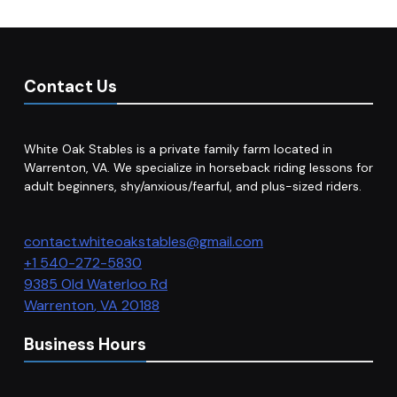
Contact Us
White Oak Stables is a private family farm located in
Warrenton, VA. We specialize in horseback riding lessons for
adult beginners, shy/anxious/fearful, and plus-sized riders.
contact.whiteoakstables@gmail.com
+1 540-272-5830
9385 Old Waterloo Rd
Warrenton
,
VA
20188
Business Hours