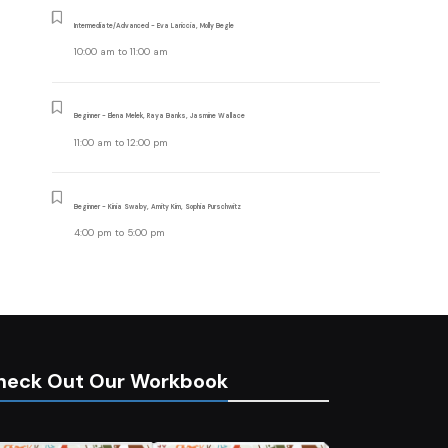
Intermediate/Advanced - Eva Lariccia, Molly Begle
10:00 am
to
11:00 am
Beginner - Elena Melek, Raya Banks, Jasmine Wallace
11:00 am
to
12:00 pm
Beginner - Kinia Swaby, Amity Kim, Sophia Purschwitz
4:00 pm
to
5:00 pm
heck Out Our Workbook