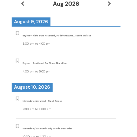
Aug 2026
August 9, 2026
Beginner - Aleksandra Katamanin, Madelyn McElwee, Jasmine Wallace
3:00 pm
to
4:00 pm
Beginner - Zen Chand, Zen Chand, Bharti Kose
4:00 pm
to
5:00 pm
August 10, 2026
Intermediate/Advanced - Christi Earman
9:30 am
to
10:30 am
Intermediate/Advanced - Emily Scoville, Emma Dolan
10:30 am
to
11:30 am