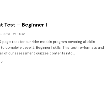
t Test – Beginner I
0, 2023
1 Mins
4 page test for our rider medals program covering all skills
to complete Level 2: Beginner I skills. This test re-formats and
ll of our assessment quizzes contents into…