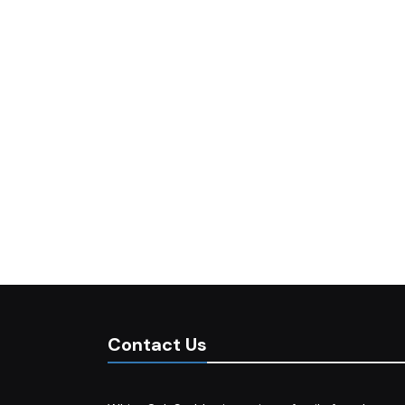
Contact Us