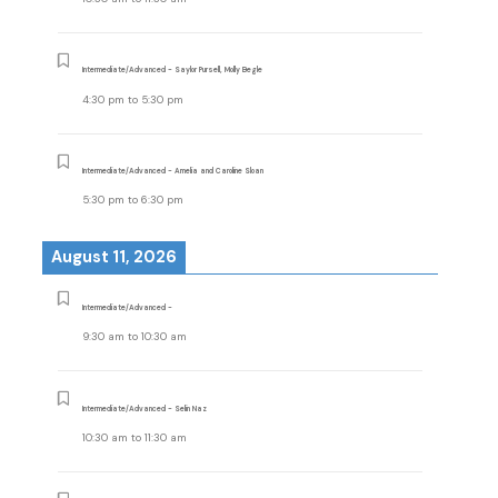
Intermediate/Advanced - Saylor Pursell, Molly Begle
4:30 pm
to
5:30 pm
Intermediate/Advanced - Amelia and Caroline Sloan
5:30 pm
to
6:30 pm
August 11, 2026
Intermediate/Advanced -
9:30 am
to
10:30 am
Intermediate/Advanced - Selin Naz
10:30 am
to
11:30 am