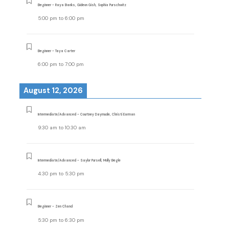
Beginner - Raya Banks, Gideon Gish, Sophia Purschwitz
5:00 pm
to
6:00 pm
Beginner - Taya Carter
6:00 pm
to
7:00 pm
August 12, 2026
Intermediate/Advanced - Courtney Daymude, Christi Earman
9:30 am
to
10:30 am
Intermediate/Advanced - Saylor Pursell, Molly Begle
4:30 pm
to
5:30 pm
Beginner - Zen Chand
5:30 pm
to
6:30 pm