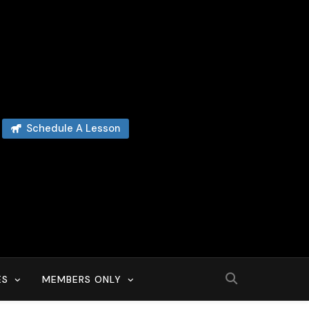
Schedule A Lesson
ES
MEMBERS ONLY