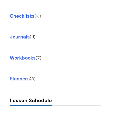
Checklists
(13)
Journals
(11)
Workbooks
(7)
Planners
(5)
Lesson Schedule