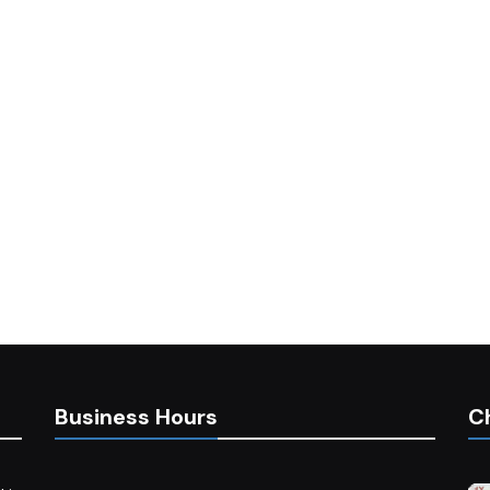
Business Hours
C