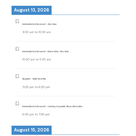
August 13, 2026
Intermediate/Advanced - Alex Noon
9:30 am
to
10:30 am
Intermediate/Advanced - Emma Dolan, Alex Noon
10:30 am
to
11:30 am
Beginner - Emily McArthur
5:00 pm
to
6:00 pm
Intermediate/Advanced - Courtney Daymude, Eliana Benavides
6:00 pm
to
7:00 pm
August 15, 2026