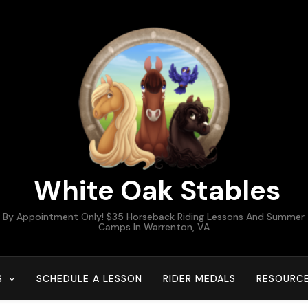
White Oak Stables
By Appointment Only! $35 Horseback Riding Lessons And Summer
Camps In Warrenton, VA
S
SCHEDULE A LESSON
RIDER MEDALS
RESOURC