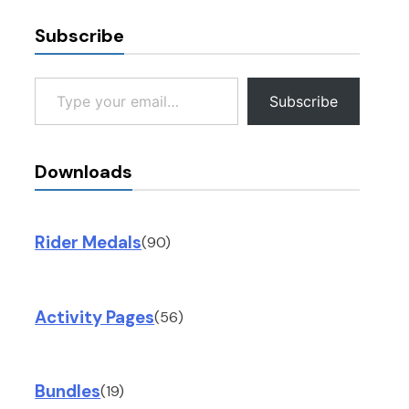
Subscribe
Type your email…
Subscribe
Downloads
Rider Medals
(90)
Activity Pages
(56)
Bundles
(19)