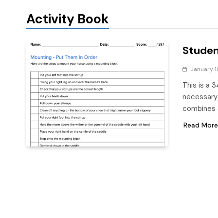
Activity Book
Studen
January 1
This is a 3
necessary 
combines a
Read More