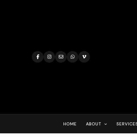
Skip
to
content
HOME
ABOUT
SERVICE