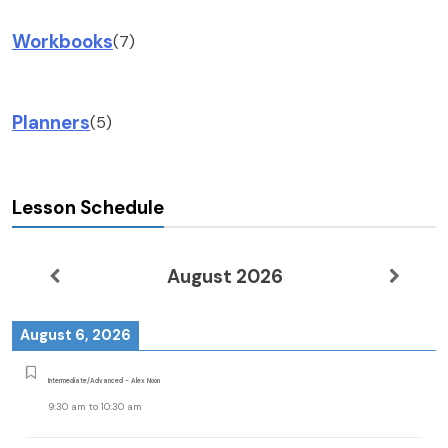
Workbooks
(7)
Planners
(5)
Lesson Schedule
August 2026
August 6, 2026
Intermediate/Advanced - Alex Noon
9:30 am
to
10:30 am