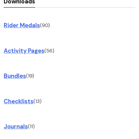
Downloads
Rider Medals
(90)
Activity Pages
(56)
Bundles
(19)
Checklists
(13)
Journals
(11)