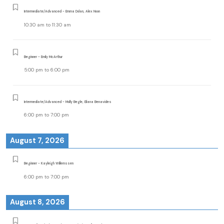
Intermediate/Advanced - Emma Dolan, Alex Noon
10:30 am
to
11:30 am
Beginner - Emily McArthur
5:00 pm
to
6:00 pm
Intermediate/Advanced - Molly Begle, Eliana Benavides
6:00 pm
to
7:00 pm
August 7, 2026
Beginner - Kayleigh Willemssen
6:00 pm
to
7:00 pm
August 8, 2026