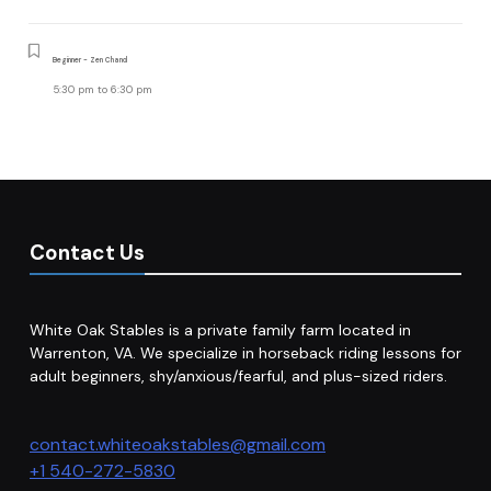
Beginner - Zen Chand
5:30 pm
to
6:30 pm
Contact Us
White Oak Stables is a private family farm located in
Warrenton, VA. We specialize in horseback riding lessons for
adult beginners, shy/anxious/fearful, and plus-sized riders.
contact.whiteoakstables@gmail.com
+1 540-272-5830