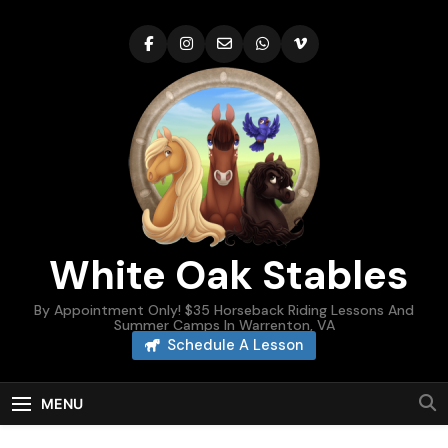
Skip
to
content
White Oak Stables
By Appointment Only! $35 Horseback Riding Lessons And
Summer Camps In Warrenton, VA
Schedule A Lesson
MENU