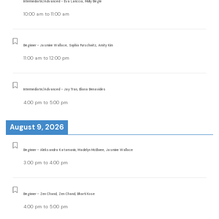
Intermediate/Advanced - Eva Lariccia, Molly Begle
10:00 am
to
11:00 am
Beginner - Jasmine Wallace, Sophia Purschwitz, Amity Kim
11:00 am
to
12:00 pm
Intermediate/Advanced - Jay Tran, Eliana Benavides
4:00 pm
to
5:00 pm
August 9, 2026
Beginner - Aleksandra Katamanin, Madelyn McElwee, Jasmine Wallace
3:00 pm
to
4:00 pm
Beginner - Zen Chand, Zen Chand, Bharti Kose
4:00 pm
to
5:00 pm