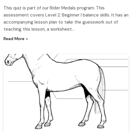
This quiz is part of our Rider Medals program. This
assessment covers Level 2: Beginner I balance skills. It has an
accompanying lesson plan to take the guesswork out of
teaching this lesson, a worksheet…
Read More