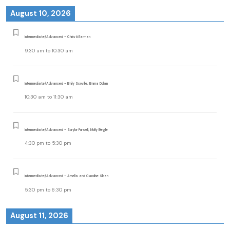
August 10, 2026
Intermediate/Advanced - Christi Earman
9:30 am
to
10:30 am
Intermediate/Advanced - Emily Scoville, Emma Dolan
10:30 am
to
11:30 am
Intermediate/Advanced - Saylor Pursell, Molly Begle
4:30 pm
to
5:30 pm
Intermediate/Advanced - Amelia and Caroline Sloan
5:30 pm
to
6:30 pm
August 11, 2026