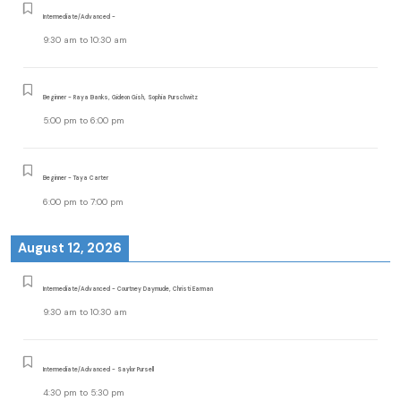
Intermediate/Advanced -
9:30 am
to
10:30 am
Beginner - Raya Banks, Gideon Gish, Sophia Purschwitz
5:00 pm
to
6:00 pm
Beginner - Taya Carter
6:00 pm
to
7:00 pm
August 12, 2026
Intermediate/Advanced - Courtney Daymude, Christi Earman
9:30 am
to
10:30 am
Intermediate/Advanced - Saylor Pursell
4:30 pm
to
5:30 pm