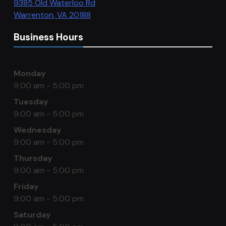
9385 Old Waterloo Rd
Warrenton
,
VA
20188
Business Hours
Monday
9:00 am - 5:00 pm
Tuesday
9:00 am - 5:00 pm
Wednesday
9:00 am - 5:00 pm
Thursday
9:00 am - 5:00 pm
Friday
9:00 am - 5:00 pm
Saturday