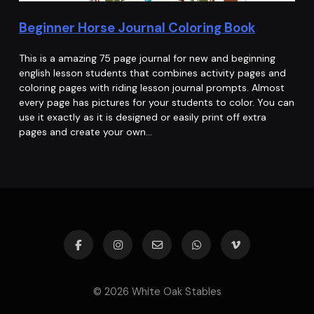
Beginner Horse Journal Coloring Book
This is a amazing 75 page journal for new and beginning
english lesson students that combines activity pages and
coloring pages with riding lesson journal prompts. Almost
every page has pictures for your students to color. You can
use it exactly as it is designed or easily print off extra
pages and create your own…
© 2026 White Oak Stables