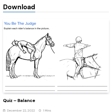
Download
Quiz – Balance
December 22, 2022
1 Mins