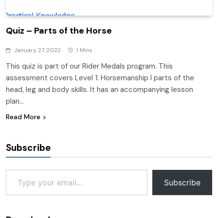
Quiz – Parts of the Horse
January 27, 2022
1 Mins
This quiz is part of our Rider Medals program. This
assessment covers Level 1: Horsemanship I parts of the
head, leg and body skills. It has an accompanying lesson
plan…
Read More
Subscribe
Type your email…
Subscribe