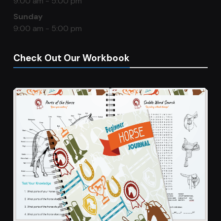
9:00 am - 5:00 pm
Sunday
9:00 am - 5:00 pm
Check Out Our Workbook