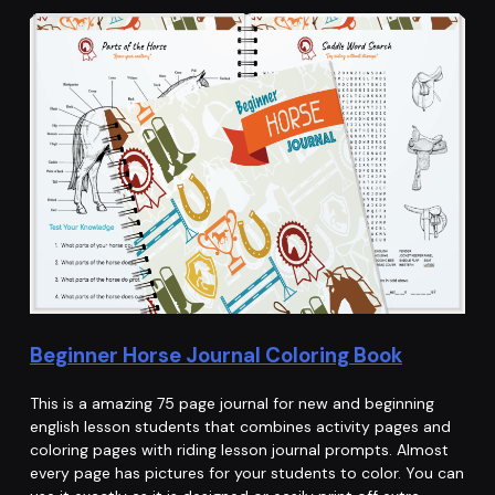
Beginner Horse Journal Coloring Book
This is a amazing 75 page journal for new and beginning
english lesson students that combines activity pages and
coloring pages with riding lesson journal prompts. Almost
every page has pictures for your students to color. You can