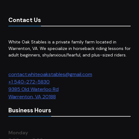
Contact Us
White Oak Stables is a private family farm located in
Warrenton, VA. We specialize in horseback riding lessons for
adult beginners, shy/anxious/fearful, and plus-sized riders.
contact.whiteoakstables@gmail.com
+1 540-272-5830
9385 Old Waterloo Rd
Warrenton
,
VA
20188
Business Hours
Monday