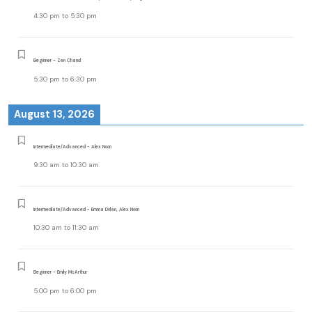
4:30 pm
to
5:30 pm
Beginner - Zen Chand
5:30 pm
to
6:30 pm
August 13, 2026
Intermediate/Advanced - Alex Noon
9:30 am
to
10:30 am
Intermediate/Advanced - Emma Dolan, Alex Noon
10:30 am
to
11:30 am
Beginner - Emily McArthur
5:00 pm
to
6:00 pm