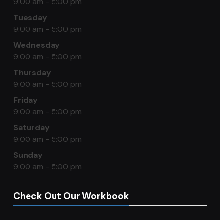
9:00 am - 5:00 pm
Tuesday
9:00 am - 5:00 pm
Wednesday
9:00 am - 5:00 pm
Thursday
9:00 am - 5:00 pm
Friday
9:00 am - 5:00 pm
Saturday
9:00 am - 5:00 pm
Sunday
9:00 am - 5:00 pm
Check Out Our Workbook