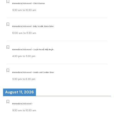
Intermediate/Advanced - Christi Earman
9:30 am
to
10:30 am
Intermediate/Advanced - Emily Scoville, Emma Dolan
10:30 am
to
11:30 am
Intermediate/Advanced - Saylor Pursell, Molly Begle
4:30 pm
to
5:30 pm
Intermediate/Advanced - Amelia and Caroline Sloan
5:30 pm
to
6:30 pm
August 11, 2026
Intermediate/Advanced -
9:30 am
to
10:30 am