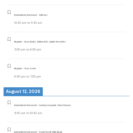
Intermediate/Advanced - Selin Naz
10:30 am
to
11:30 am
Beginner - Raya Banks, Gideon Gish, Sophia Purschwitz
5:00 pm
to
6:00 pm
Beginner - Taya Carter
6:00 pm
to
7:00 pm
August 12, 2026
Intermediate/Advanced - Courtney Daymude, Christi Earman
9:30 am
to
10:30 am
Intermediate/Advanced - Saylor Pursell, Molly Begle