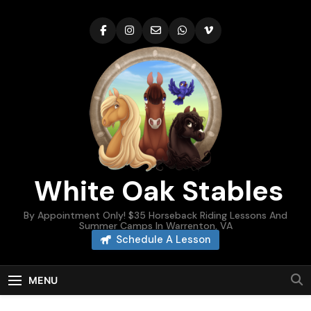
Skip
to
content
White Oak Stables
By Appointment Only! $35 Horseback Riding Lessons And
Summer Camps In Warrenton, VA
Schedule A Lesson
MENU