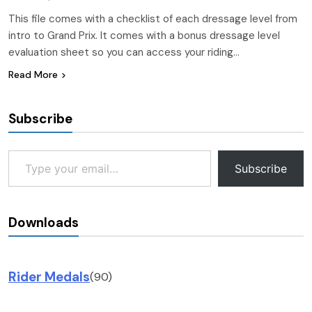
This file comes with a checklist of each dressage level from
intro to Grand Prix. It comes with a bonus dressage level
evaluation sheet so you can access your riding…
Read More
Subscribe
Type your email…
Subscribe
Downloads
Rider Medals
(90)