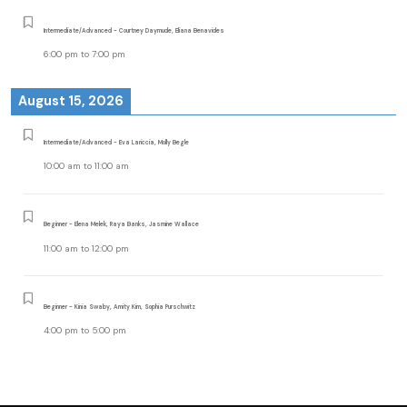
Intermediate/Advanced - Courtney Daymude, Eliana Benavides
6:00 pm
to
7:00 pm
August 15, 2026
Intermediate/Advanced - Eva Lariccia, Molly Begle
10:00 am
to
11:00 am
Beginner - Elena Melek, Raya Banks, Jasmine Wallace
11:00 am
to
12:00 pm
Beginner - Kinia Swaby, Amity Kim, Sophia Purschwitz
4:00 pm
to
5:00 pm