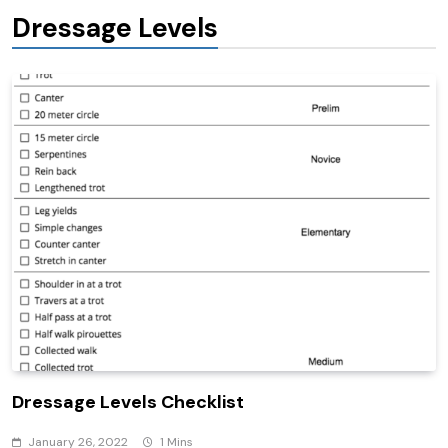
Dressage Levels
Dressage Levels Checklist
January 26, 2022
1 Mins