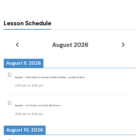
Lesson Schedule
August 2026
August 9, 2026
Beginner - Aleksandra Katamanin, Madelyn McElwee, Jasmine Wallace
3:00 pm
to
4:00 pm
Beginner - Zen Chand, Zen Chand, Bharti Kose
4:00 pm
to
5:00 pm
August 10, 2026