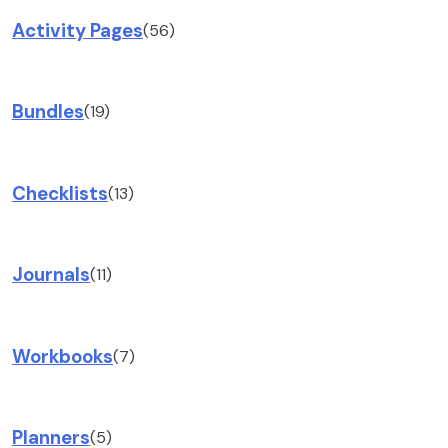
Activity Pages
(56)
Bundles
(19)
Checklists
(13)
Journals
(11)
Workbooks
(7)
Planners
(5)