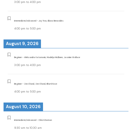
3:00 pm
to
4:00 pm
Intermediate/Advanced - Jay Tran, Eliana Benavides
4:00 pm
to
5:00 pm
August 9, 2026
Beginner - Aleksandra Katamanin, Madelyn McElwee, Jasmine Wallace
3:00 pm
to
4:00 pm
Beginner - Zen Chand, Zen Chand, Bharti Kose
4:00 pm
to
5:00 pm
August 10, 2026
Intermediate/Advanced - Christi Earman
9:30 am
to
10:30 am