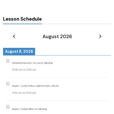
Lesson Schedule
August 2026
August 8, 2026
Intermediate/Advanced - Eva Lariccia, Molly Begle
10:00 am
to
11:00 am
Beginner - Jasmine Wallace, Sophia Purschwitz, Amity Kim
11:00 am
to
12:00 pm
Beginner - Kayleigh Willemssen, Molly Begle