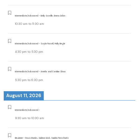
Intermediate/Advanced - Emily Scoville, Emma Dolan
10:30 am
to
11:30 am
Intermediate/Advanced - Saylor Pursell, Molly Begle
4:30 pm
to
5:30 pm
Intermediate/Advanced - Amelia and Caroline Sloan
5:30 pm
to
6:30 pm
August 11, 2026
Intermediate/Advanced -
9:30 am
to
10:30 am
Beginner - Raya Banks, Gideon Gish, Sophia Purschwitz