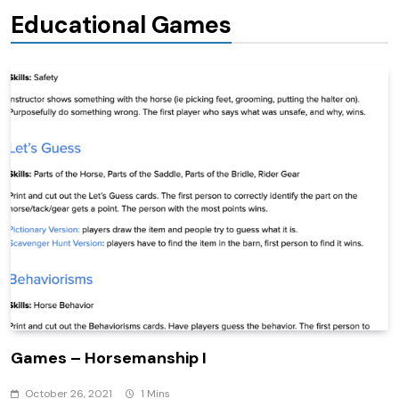
Educational Games
Games – Horsemanship I
October 26, 2021
1 Mins