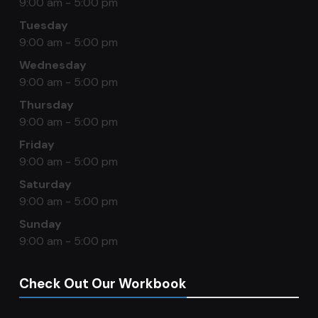
9:00 am - 5:00 pm
Tuesday
9:00 am - 5:00 pm
Wednesday
9:00 am - 5:00 pm
Thursday
9:00 am - 5:00 pm
Friday
9:00 am - 5:00 pm
Saturday
9:00 am - 5:00 pm
Sunday
9:00 am - 5:00 pm
Check Out Our Workbook