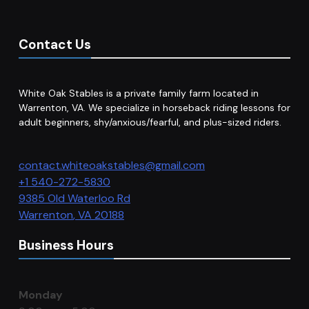
Contact Us
White Oak Stables is a private family farm located in
Warrenton, VA. We specialize in horseback riding lessons for
adult beginners, shy/anxious/fearful, and plus-sized riders.
contact.whiteoakstables@gmail.com
+1 540-272-5830
9385 Old Waterloo Rd
Warrenton
,
VA
20188
Business Hours
Monday