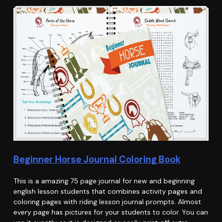
Beginner Horse Journal Coloring Book
This is a amazing 75 page journal for new and beginning
english lesson students that combines activity pages and
coloring pages with riding lesson journal prompts. Almost
every page has pictures for your students to color. You can