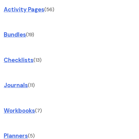
Activity Pages
(56)
Bundles
(19)
Checklists
(13)
Journals
(11)
Workbooks
(7)
Planners
(5)