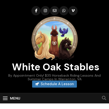
Skip
to
content
White Oak Stables
By Appointment Only! $35 Horseback Riding Lessons And
Summer Camps In Warrenton, VA
Schedule A Lesson
MENU