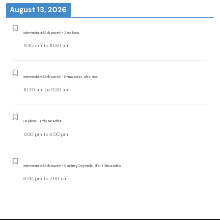
August 13, 2026
Intermediate/Advanced - Alex Noon
9:30 am
to
10:30 am
Intermediate/Advanced - Emma Dolan, Alex Noon
10:30 am
to
11:30 am
Beginner - Emily McArthur
5:00 pm
to
6:00 pm
Intermediate/Advanced - Courtney Daymude, Eliana Benavides
6:00 pm
to
7:00 pm