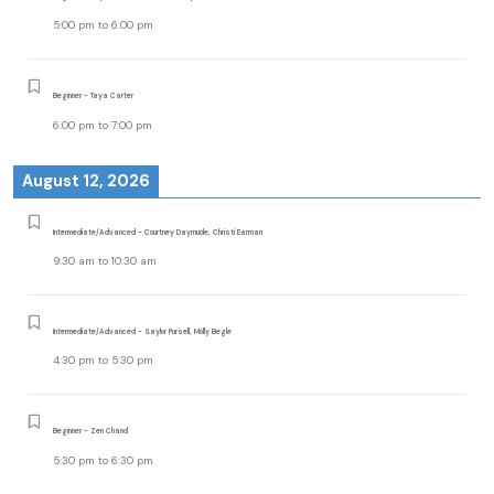
5:00 pm
to
6:00 pm
Beginner - Taya Carter
6:00 pm
to
7:00 pm
August 12, 2026
Intermediate/Advanced - Courtney Daymude, Christi Earman
9:30 am
to
10:30 am
Intermediate/Advanced - Saylor Pursell, Molly Begle
4:30 pm
to
5:30 pm
Beginner - Zen Chand
5:30 pm
to
6:30 pm