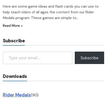
Here are some game ideas and flash cards you can use to
help teach riders of all ages the content from our Rider
Medals program. These games are simple to…
Read More
Subscribe
Type your email…
Subscribe
Downloads
Rider Medals
(90)