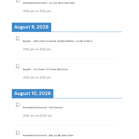
Intermediate/Advanced - Jay Tran, Eliana Benavides
4:00 pm
to
5:00 pm
August 9, 2026
Beginner - Aleksandra Katamanin, Madelyn McElwee, Jasmine Wallace
3:00 pm
to
4:00 pm
Beginner - Zen Chand, Zen Chand, Bharti Kose
4:00 pm
to
5:00 pm
August 10, 2026
Intermediate/Advanced - Christi Earman
9:30 am
to
10:30 am
Intermediate/Advanced - Emily Scoville, Emma Dolan