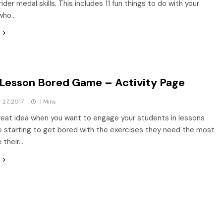
rider medal skills. This includes 11 fun things to do with your
who…
 Lesson Bored Game – Activity Page
27, 2017
1 Mins
great idea when you want to engage your students in lessons
e starting to get bored with the exercises they need the most
 their…