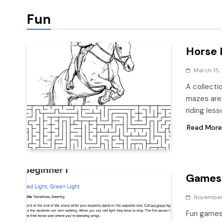
Fun
Horse 
March 15,
A collecti
mazes are 
riding les
Read More
Games 
November 
Fun games 