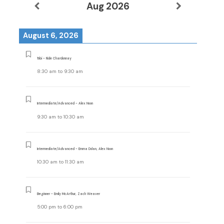
Aug 2026
August 6, 2026
Tobi - Ride Chardonnay
8:30 am
to
9:30 am
Intermediate/Advanced - Alex Noon
9:30 am
to
10:30 am
Intermediate/Advanced - Emma Dolan, Alex Noon
10:30 am
to
11:30 am
Beginner - Emily McArthur, Zach Weaver
5:00 pm
to
6:00 pm