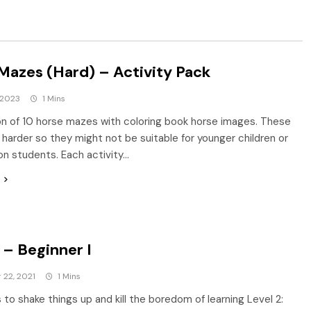
Mazes (Hard) – Activity Pack
 2023
1 Mins
on of 10 horse mazes with coloring book horse images. These
harder so they might not be suitable for younger children or
son students. Each activity…
– Beginner I
22, 2021
1 Mins
to shake things up and kill the boredom of learning Level 2: