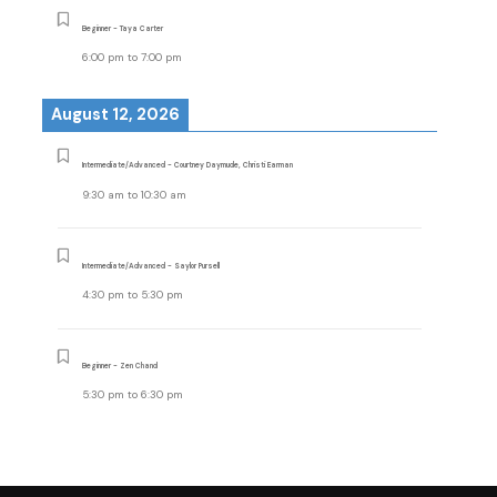
Beginner - Taya Carter
6:00 pm
to
7:00 pm
August 12, 2026
Intermediate/Advanced - Courtney Daymude, Christi Earman
9:30 am
to
10:30 am
Intermediate/Advanced - Saylor Pursell
4:30 pm
to
5:30 pm
Beginner - Zen Chand
5:30 pm
to
6:30 pm