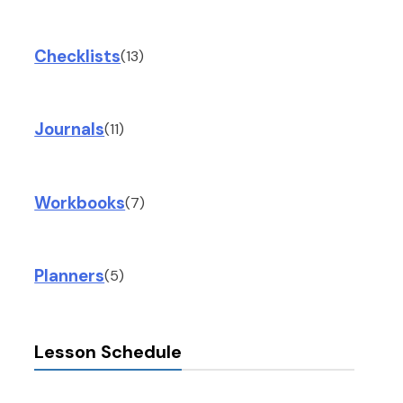
Checklists
(13)
Journals
(11)
Workbooks
(7)
Planners
(5)
Lesson Schedule