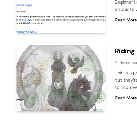
Beginner I 
students 
Read More
Riding
November 
This is a 
but they’r
to improve
Read More