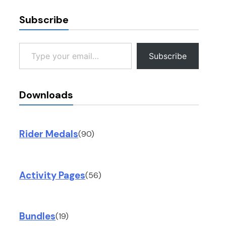
Subscribe
Type your email…
Subscribe
Downloads
Rider Medals
(90)
Activity Pages
(56)
Bundles
(19)