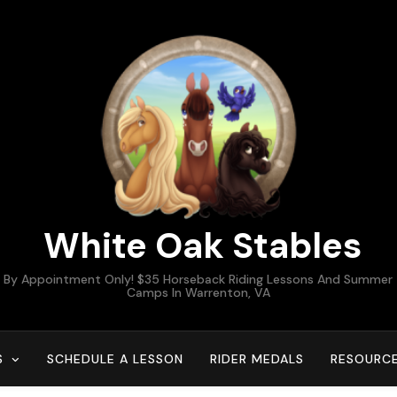
White Oak Stables
By Appointment Only! $35 Horseback Riding Lessons And Summer
Camps In Warrenton, VA
S
SCHEDULE A LESSON
RIDER MEDALS
RESOURC