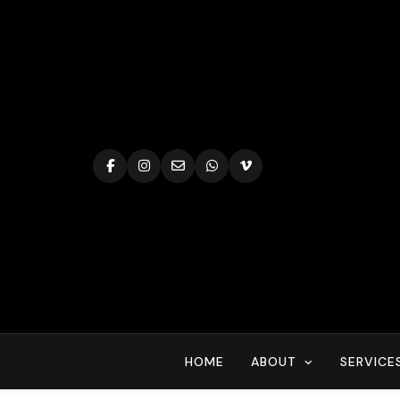
Skip
to
content
HOME
ABOUT
SERVICE