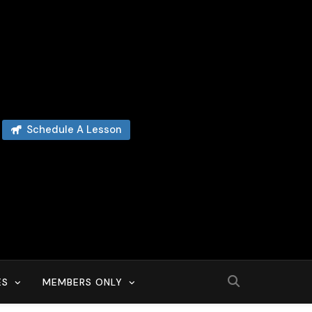
Schedule A Lesson
ES
MEMBERS ONLY