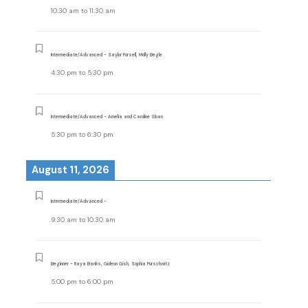
10:30 am
to
11:30 am
Intermediate/Advanced - Saylor Pursell, Molly Begle
4:30 pm
to
5:30 pm
Intermediate/Advanced - Amelia and Caroline Sloan
5:30 pm
to
6:30 pm
August 11, 2026
Intermediate/Advanced -
9:30 am
to
10:30 am
Beginner - Raya Banks, Gideon Gish, Sophia Purschwitz
5:00 pm
to
6:00 pm