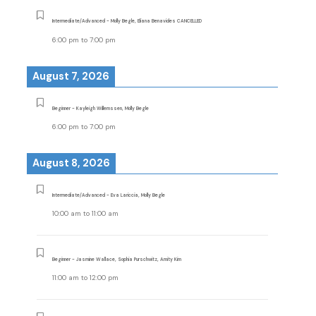
Intermediate/Advanced - Molly Begle, Eliana Benavides CANCELLED
6:00 pm
to
7:00 pm
August 7, 2026
Beginner - Kayleigh Willemssen, Molly Begle
6:00 pm
to
7:00 pm
August 8, 2026
Intermediate/Advanced - Eva Lariccia, Molly Begle
10:00 am
to
11:00 am
Beginner - Jasmine Wallace, Sophia Purschwitz, Amity Kim
11:00 am
to
12:00 pm