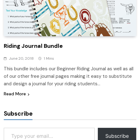
Riding Journal Bundle
June 20, 2018
1 Mins
This bundle includes our Beginner Riding Journal as well as all
of our other free journal pages making it easy to substitute
and design a journal for your riding students…
Read More
Subscribe
Type your email…
Subscribe