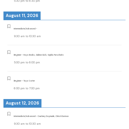
5:30 pm
to
6:30 pm
August 11, 2026
Intermediate/Advanced -
9:30 am
to
10:30 am
Beginner - Raya Banks, Gideon Gish, Sophia Purschwitz
5:00 pm
to
6:00 pm
Beginner - Taya Carter
6:00 pm
to
7:00 pm
August 12, 2026
Intermediate/Advanced - Courtney Daymude, Christi Earman
9:30 am
to
10:30 am