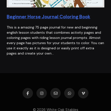
Beginner Horse Journal Coloring Book
This is a amazing 75 page journal for new and beginning
english lesson students that combines activity pages and
coloring pages with riding lesson journal prompts. Almost
every page has pictures for your students to color. You can
use it exactly as it is designed or easily print off extra
pages and create your own…
© 2026 White Oak Stables