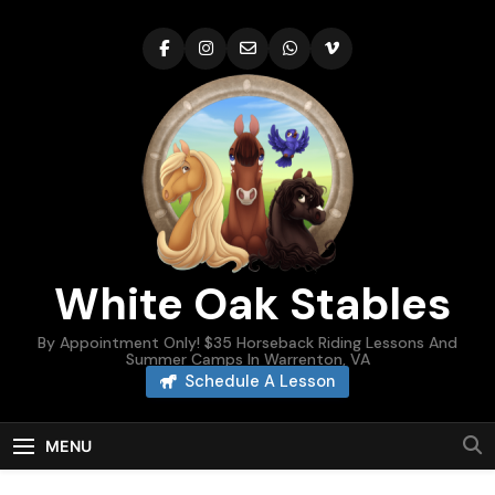
Skip
to
content
White Oak Stables
By Appointment Only! $35 Horseback Riding Lessons And
Summer Camps In Warrenton, VA
Schedule A Lesson
MENU