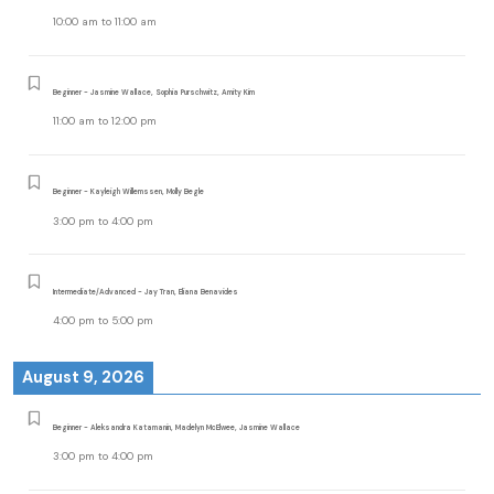
10:00 am
to
11:00 am
Beginner - Jasmine Wallace, Sophia Purschwitz, Amity Kim
11:00 am
to
12:00 pm
Beginner - Kayleigh Willemssen, Molly Begle
3:00 pm
to
4:00 pm
Intermediate/Advanced - Jay Tran, Eliana Benavides
4:00 pm
to
5:00 pm
August 9, 2026
Beginner - Aleksandra Katamanin, Madelyn McElwee, Jasmine Wallace
3:00 pm
to
4:00 pm