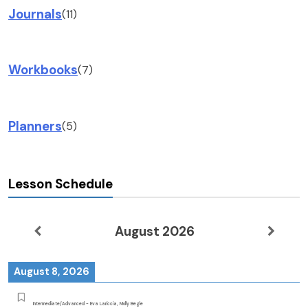
Journals
(11)
Workbooks
(7)
Planners
(5)
Lesson Schedule
August 2026
August 8, 2026
Intermediate/Advanced - Eva Lariccia, Molly Begle