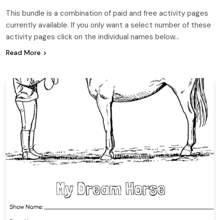
This bundle is a combination of paid and free activity pages
currently available. If you only want a select number of these
activity pages click on the individual names below…
Read More