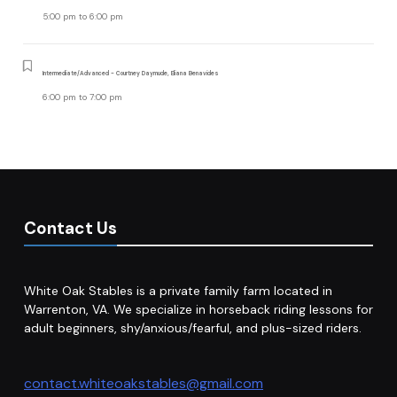
5:00 pm
to
6:00 pm
Intermediate/Advanced - Courtney Daymude, Eliana Benavides
6:00 pm
to
7:00 pm
Contact Us
White Oak Stables is a private family farm located in
Warrenton, VA. We specialize in horseback riding lessons for
adult beginners, shy/anxious/fearful, and plus-sized riders.
contact.whiteoakstables@gmail.com