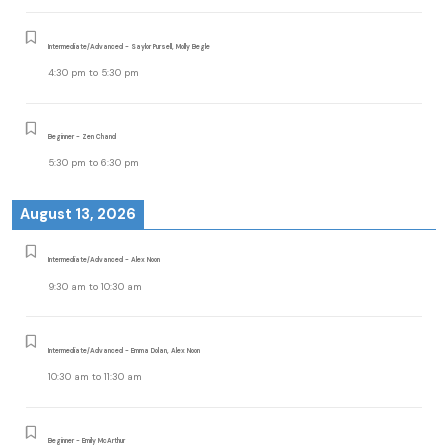
Intermediate/Advanced - Saylor Pursell, Molly Begle
4:30 pm
to
5:30 pm
Beginner - Zen Chand
5:30 pm
to
6:30 pm
August 13, 2026
Intermediate/Advanced - Alex Noon
9:30 am
to
10:30 am
Intermediate/Advanced - Emma Dolan, Alex Noon
10:30 am
to
11:30 am
Beginner - Emily McArthur