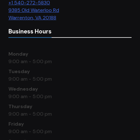
+1 540-272-5830
9385 Old Waterloo Rd
Warrenton
,
VA
20188
Business Hours
Monday
9:00 am - 5:00 pm
Tuesday
9:00 am - 5:00 pm
Wednesday
9:00 am - 5:00 pm
Thursday
9:00 am - 5:00 pm
Friday
9:00 am - 5:00 pm