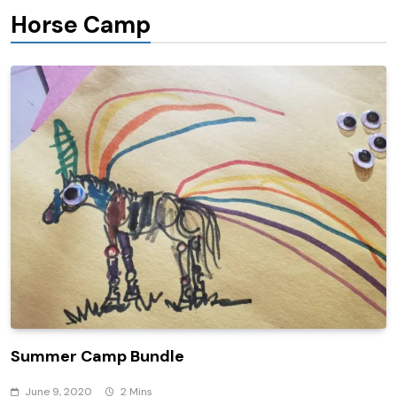
Horse Camp
Summer Camp Bundle
June 9, 2020
2 Mins