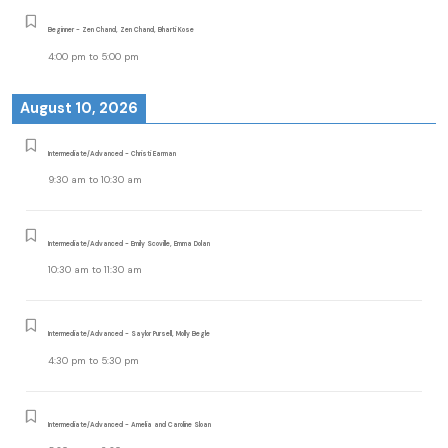
Beginner - Zen Chand, Zen Chand, Bharti Kose
4:00 pm
to
5:00 pm
August 10, 2026
Intermediate/Advanced - Christi Earman
9:30 am
to
10:30 am
Intermediate/Advanced - Emily Scoville, Emma Dolan
10:30 am
to
11:30 am
Intermediate/Advanced - Saylor Pursell, Molly Begle
4:30 pm
to
5:30 pm
Intermediate/Advanced - Amelia and Caroline Sloan