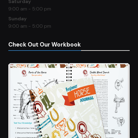
Saturday
9:00 am - 5:00 pm
Sunday
9:00 am - 5:00 pm
Check Out Our Workbook