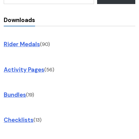
Downloads
Rider Medals
(90)
Activity Pages
(56)
Bundles
(19)
Checklists
(13)