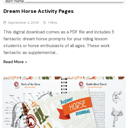
Dream Horse Activity Pages
September 3, 2019
1 Mins
This digital download comes as a PDF file and includes 5
fantastic dream horse prompts for your riding lesson
students or horse enthusiasts of all ages. These work
fantastic as supplemental…
Read More