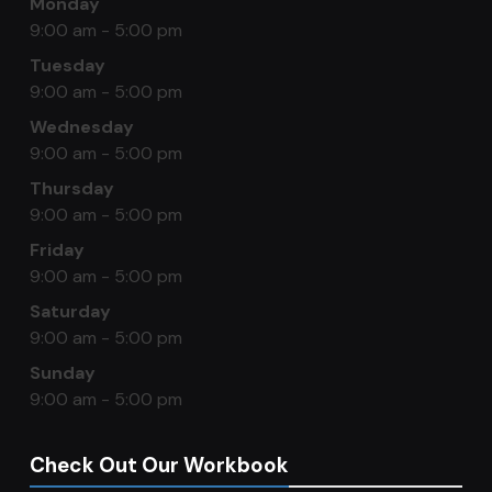
Monday
9:00 am - 5:00 pm
Tuesday
9:00 am - 5:00 pm
Wednesday
9:00 am - 5:00 pm
Thursday
9:00 am - 5:00 pm
Friday
9:00 am - 5:00 pm
Saturday
9:00 am - 5:00 pm
Sunday
9:00 am - 5:00 pm
Check Out Our Workbook