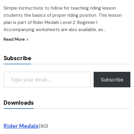
Simple instructions to follow for teaching riding lesson
students the basics of proper riding position. This lesson
plan is part of Rider Medals Level 2: Beginner I.
Accompanying worksheets are also available, as…
Read More
Subscribe
Type your email…
Subscribe
Downloads
Rider Medals
(90)