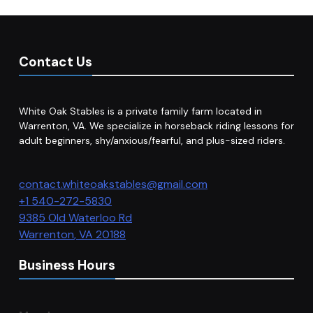
Contact Us
White Oak Stables is a private family farm located in
Warrenton, VA. We specialize in horseback riding lessons for
adult beginners, shy/anxious/fearful, and plus-sized riders.
contact.whiteoakstables@gmail.com
+1 540-272-5830
9385 Old Waterloo Rd
Warrenton
,
VA
20188
Business Hours