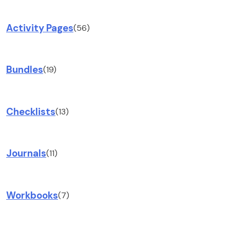
Activity Pages
(56)
Bundles
(19)
Checklists
(13)
Journals
(11)
Workbooks
(7)