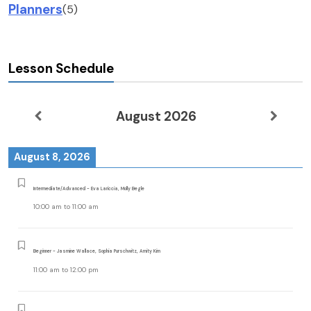
Planners
(5)
Lesson Schedule
August 2026
August 8, 2026
Intermediate/Advanced - Eva Lariccia, Molly Begle
10:00 am
to
11:00 am
Beginner - Jasmine Wallace, Sophia Purschwitz, Amity Kim
11:00 am
to
12:00 pm