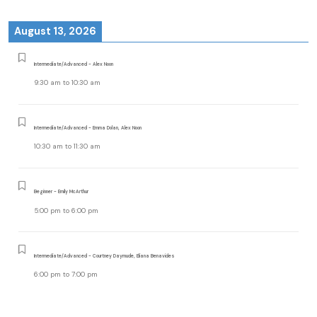
August 13, 2026
Intermediate/Advanced - Alex Noon
9:30 am
to
10:30 am
Intermediate/Advanced - Emma Dolan, Alex Noon
10:30 am
to
11:30 am
Beginner - Emily McArthur
5:00 pm
to
6:00 pm
Intermediate/Advanced - Courtney Daymude, Eliana Benavides
6:00 pm
to
7:00 pm