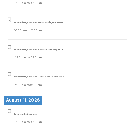
9:30 am
to
10:30 am
Intermediate/Advanced - Emily Scoville, Emma Dolan
10:30 am
to
11:30 am
Intermediate/Advanced - Saylor Pursell, Molly Begle
4:30 pm
to
5:30 pm
Intermediate/Advanced - Amelia and Caroline Sloan
5:30 pm
to
6:30 pm
August 11, 2026
Intermediate/Advanced -
9:30 am
to
10:30 am