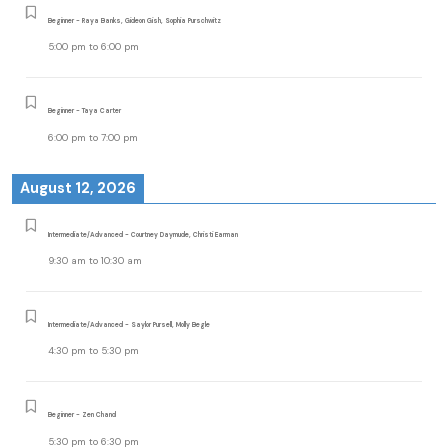
Beginner - Raya Banks, Gideon Gish, Sophia Purschwitz
5:00 pm
to
6:00 pm
Beginner - Taya Carter
6:00 pm
to
7:00 pm
August 12, 2026
Intermediate/Advanced - Courtney Daymude, Christi Earman
9:30 am
to
10:30 am
Intermediate/Advanced - Saylor Pursell, Molly Begle
4:30 pm
to
5:30 pm
Beginner - Zen Chand
5:30 pm
to
6:30 pm