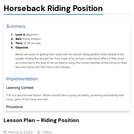
Horseback Riding Position
Lesson Plan – Riding Position
March 2, 2023
1 Mins