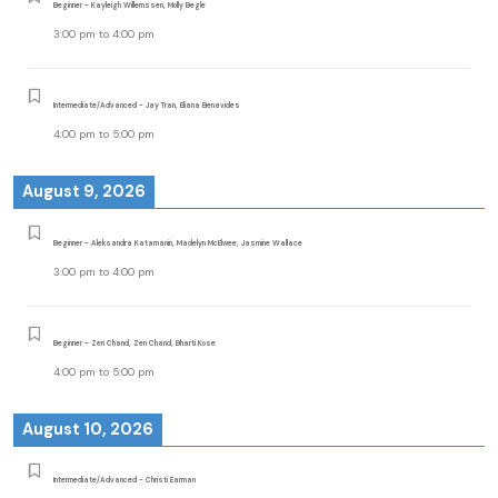
Beginner - Kayleigh Willemssen, Molly Begle
3:00 pm
to
4:00 pm
Intermediate/Advanced - Jay Tran, Eliana Benavides
4:00 pm
to
5:00 pm
August 9, 2026
Beginner - Aleksandra Katamanin, Madelyn McElwee, Jasmine Wallace
3:00 pm
to
4:00 pm
Beginner - Zen Chand, Zen Chand, Bharti Kose
4:00 pm
to
5:00 pm
August 10, 2026
Intermediate/Advanced - Christi Earman