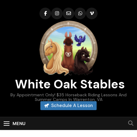
Skip
to
content
White Oak Stables
By Appointment Only! $35 Horseback Riding Lessons And
Summer Camps In Warrenton, VA
Schedule A Lesson
MENU