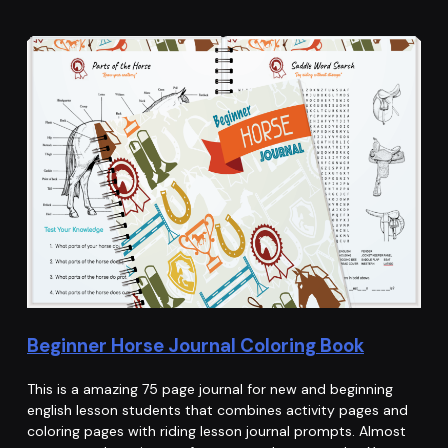
Beginner Horse Journal Coloring Book
This is a amazing 75 page journal for new and beginning
english lesson students that combines activity pages and
coloring pages with riding lesson journal prompts. Almost