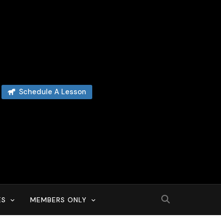
Schedule A Lesson
ES
MEMBERS ONLY