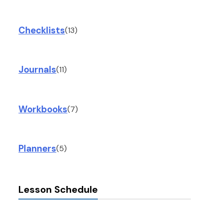
Checklists
(13)
Journals
(11)
Workbooks
(7)
Planners
(5)
Lesson Schedule