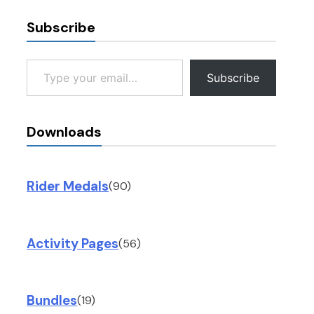
Subscribe
Type your email…
Subscribe
Downloads
Rider Medals
(90)
Activity Pages
(56)
Bundles
(19)