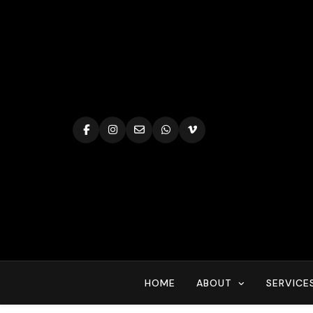
Skip
to
content
HOME
ABOUT
SERVICE