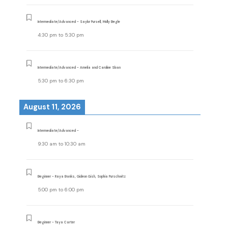
Intermediate/Advanced - Saylor Pursell, Molly Begle
4:30 pm
to
5:30 pm
Intermediate/Advanced - Amelia and Caroline Sloan
5:30 pm
to
6:30 pm
August 11, 2026
Intermediate/Advanced -
9:30 am
to
10:30 am
Beginner - Raya Banks, Gideon Gish, Sophia Purschwitz
5:00 pm
to
6:00 pm
Beginner - Taya Carter