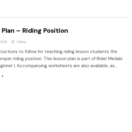
Plan – Riding Position
2023
1 Mins
tructions to follow for teaching riding lesson students the
roper riding position. This lesson plan is part of Rider Medals
eginner I. Accompanying worksheets are also available, as…