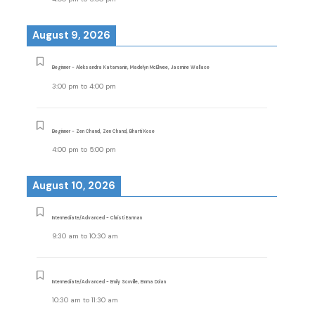
August 9, 2026
Beginner - Aleksandra Katamanin, Madelyn McElwee, Jasmine Wallace
3:00 pm
to
4:00 pm
Beginner - Zen Chand, Zen Chand, Bharti Kose
4:00 pm
to
5:00 pm
August 10, 2026
Intermediate/Advanced - Christi Earman
9:30 am
to
10:30 am
Intermediate/Advanced - Emily Scoville, Emma Dolan
10:30 am
to
11:30 am