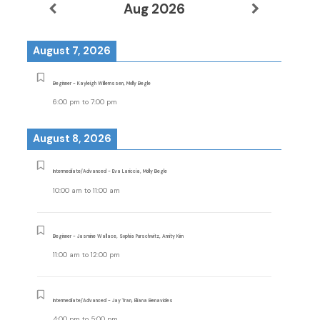
Aug 2026
August 7, 2026
Beginner - Kayleigh Willemssen, Molly Begle
6:00 pm
to
7:00 pm
August 8, 2026
Intermediate/Advanced - Eva Lariccia, Molly Begle
10:00 am
to
11:00 am
Beginner - Jasmine Wallace, Sophia Purschwitz, Amity Kim
11:00 am
to
12:00 pm
Intermediate/Advanced - Jay Tran, Eliana Benavides
4:00 pm
to
5:00 pm