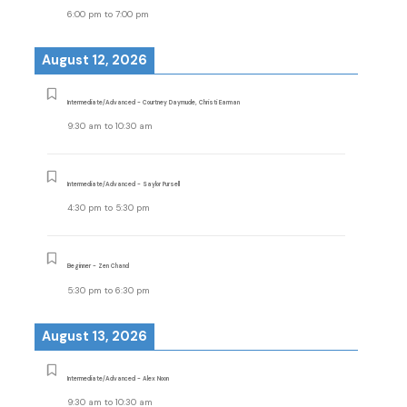
6:00 pm
to
7:00 pm
August 12, 2026
Intermediate/Advanced - Courtney Daymude, Christi Earman
9:30 am
to
10:30 am
Intermediate/Advanced - Saylor Pursell
4:30 pm
to
5:30 pm
Beginner - Zen Chand
5:30 pm
to
6:30 pm
August 13, 2026
Intermediate/Advanced - Alex Noon
9:30 am
to
10:30 am