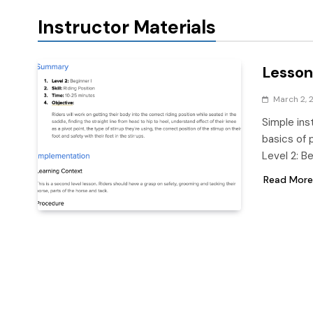
Instructor Materials
Lesson 
March 2, 
Simple ins
basics of p
Level 2: B
Read More