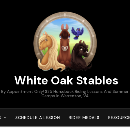
White Oak Stables
By Appointment Only! $35 Horseback Riding Lessons And Summer
Camps In Warrenton, VA
S
SCHEDULE A LESSON
RIDER MEDALS
RESOURC