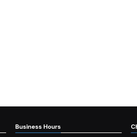
Business Hours
C