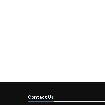
Contact Us