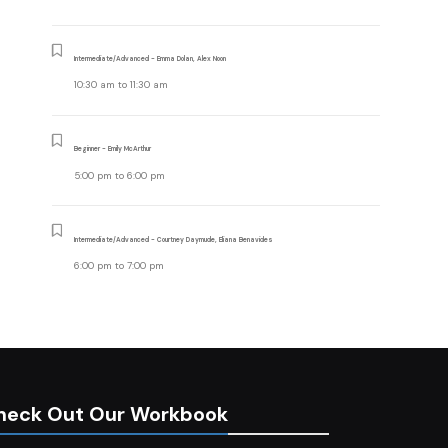
Intermediate/Advanced - Emma Dolan, Alex Noon
10:30 am
to
11:30 am
Beginner - Emily McArthur
5:00 pm
to
6:00 pm
Intermediate/Advanced - Courtney Daymude, Eliana Benavides
6:00 pm
to
7:00 pm
heck Out Our Workbook