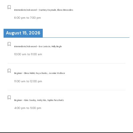
Intermediate/Advanced - Courtney Daymude, Eliana Benavides
6:00 pm
to
7:00 pm
August 15, 2026
Intermediate/Advanced - Eva Lariccia, Molly Begle
10:00 am
to
11:00 am
Beginner - Elena Melek, Raya Banks, Jasmine Wallace
11:00 am
to
12:00 pm
Beginner - Kinia Swaby, Amity Kim, Sophia Purschwitz
4:00 pm
to
5:00 pm