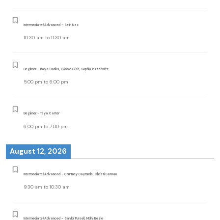
Intermediate/Advanced - Selin Naz
10:30 am
to
11:30 am
Beginner - Raya Banks, Gideon Gish, Sophia Purschwitz
5:00 pm
to
6:00 pm
Beginner - Taya Carter
6:00 pm
to
7:00 pm
August 12, 2026
Intermediate/Advanced - Courtney Daymude, Christi Earman
9:30 am
to
10:30 am
Intermediate/Advanced - Saylor Pursell, Molly Begle