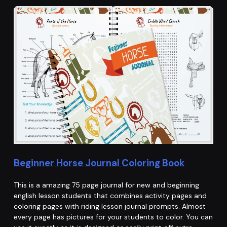
Beginner Horse Journal Coloring Book
This is a amazing 75 page journal for new and beginning
english lesson students that combines activity pages and
coloring pages with riding lesson journal prompts. Almost
every page has pictures for your students to color. You can