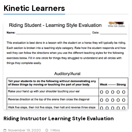
Kinetic Learners
Riding Instructor Learning Style Evaluation
November 19, 2020
1 Mins