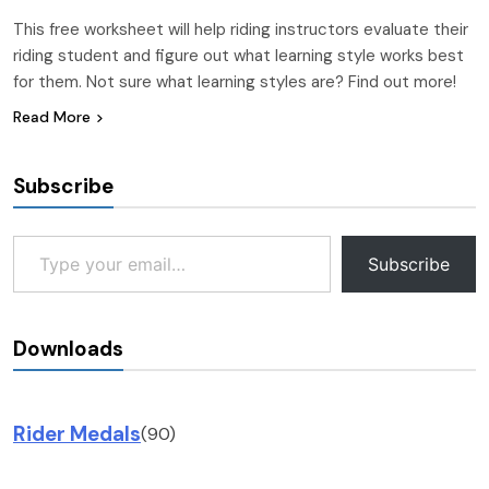
This free worksheet will help riding instructors evaluate their
riding student and figure out what learning style works best
for them. Not sure what learning styles are? Find out more!
Read More
Subscribe
Type your email…
Subscribe
Downloads
Rider Medals
(90)