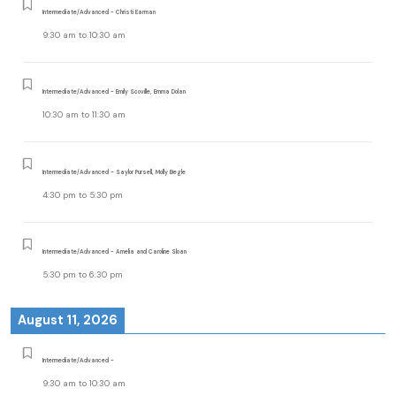
Intermediate/Advanced - Christi Earman
9:30 am
to
10:30 am
Intermediate/Advanced - Emily Scoville, Emma Dolan
10:30 am
to
11:30 am
Intermediate/Advanced - Saylor Pursell, Molly Begle
4:30 pm
to
5:30 pm
Intermediate/Advanced - Amelia and Caroline Sloan
5:30 pm
to
6:30 pm
August 11, 2026
Intermediate/Advanced -
9:30 am
to
10:30 am