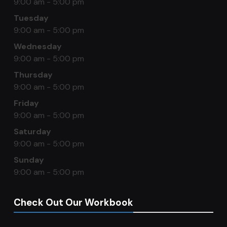
9:00 am - 5:00 pm
Tuesday
9:00 am - 5:00 pm
Wednesday
9:00 am - 5:00 pm
Thursday
9:00 am - 5:00 pm
Friday
9:00 am - 5:00 pm
Saturday
9:00 am - 5:00 pm
Sunday
9:00 am - 5:00 pm
Check Out Our Workbook