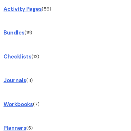
Activity Pages
(56)
Bundles
(19)
Checklists
(13)
Journals
(11)
Workbooks
(7)
Planners
(5)