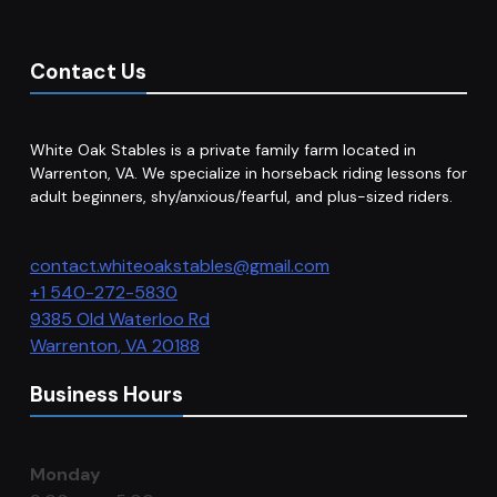
Contact Us
White Oak Stables is a private family farm located in
Warrenton, VA. We specialize in horseback riding lessons for
adult beginners, shy/anxious/fearful, and plus-sized riders.
contact.whiteoakstables@gmail.com
+1 540-272-5830
9385 Old Waterloo Rd
Warrenton
,
VA
20188
Business Hours
Monday