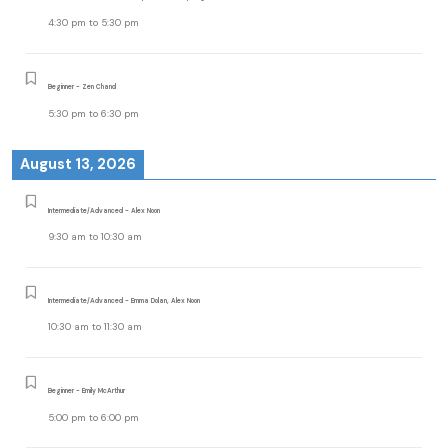
4:30 pm
to
5:30 pm
Beginner - Zen Chand
5:30 pm
to
6:30 pm
August 13, 2026
Intermediate/Advanced - Alex Noon
9:30 am
to
10:30 am
Intermediate/Advanced - Emma Dolan, Alex Noon
10:30 am
to
11:30 am
Beginner - Emily McArthur
5:00 pm
to
6:00 pm