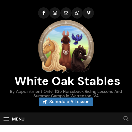
Skip
to
content
White Oak Stables
By Appointment Only! $35 Horseback Riding Lessons And
Summer Camps In Warrenton, VA
Schedule A Lesson
MENU