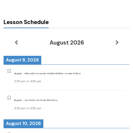
Lesson Schedule
August 2026
August 9, 2026
Beginner - Aleksandra Katamanin, Madelyn McElwee, Jasmine Wallace
3:00 pm
to
4:00 pm
Beginner - Zen Chand, Zen Chand, Bharti Kose
4:00 pm
to
5:00 pm
August 10, 2026