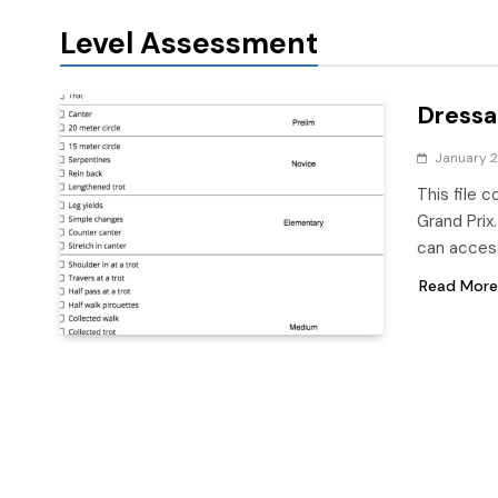
Level Assessment
Dressa
January 2
This file 
Grand Prix
can access
Read More