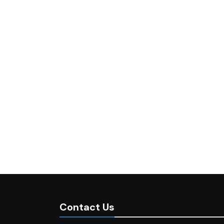
Contact Us