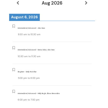
Aug 2026
August 6, 2026
Intermediate/Advanced - Alex Noon
9:30 am
to
10:30 am
Intermediate/Advanced - Emma Dolan, Alex Noon
10:30 am
to
11:30 am
Beginner - Emily McArthur
5:00 pm
to
6:00 pm
Intermediate/Advanced - Molly Begle, Eliana Benavides
6:00 pm
to
7:00 pm