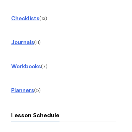
Checklists
(13)
Journals
(11)
Workbooks
(7)
Planners
(5)
Lesson Schedule