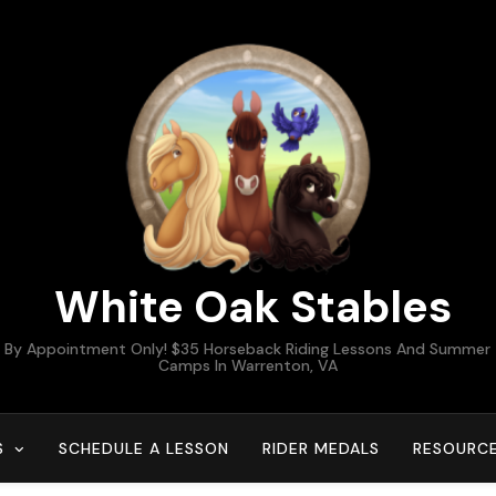
White Oak Stables
By Appointment Only! $35 Horseback Riding Lessons And Summer
Camps In Warrenton, VA
S
SCHEDULE A LESSON
RIDER MEDALS
RESOURC