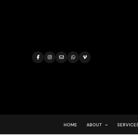
Skip
to
content
HOME
ABOUT
SERVICE