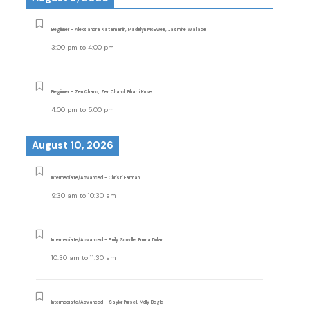
Beginner - Aleksandra Katamanin, Madelyn McElwee, Jasmine Wallace
3:00 pm
to
4:00 pm
Beginner - Zen Chand, Zen Chand, Bharti Kose
4:00 pm
to
5:00 pm
August 10, 2026
Intermediate/Advanced - Christi Earman
9:30 am
to
10:30 am
Intermediate/Advanced - Emily Scoville, Emma Dolan
10:30 am
to
11:30 am
Intermediate/Advanced - Saylor Pursell, Molly Begle