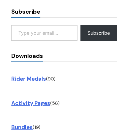
Subscribe
Type your email…
Subscribe
Downloads
Rider Medals
(90)
Activity Pages
(56)
Bundles
(19)