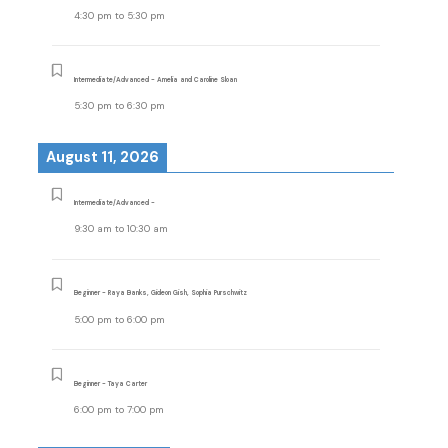
4:30 pm
to
5:30 pm
Intermediate/Advanced - Amelia and Caroline Sloan
5:30 pm
to
6:30 pm
August 11, 2026
Intermediate/Advanced -
9:30 am
to
10:30 am
Beginner - Raya Banks, Gideon Gish, Sophia Purschwitz
5:00 pm
to
6:00 pm
Beginner - Taya Carter
6:00 pm
to
7:00 pm