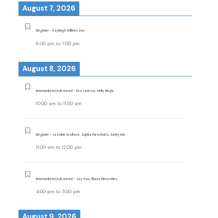
August 7, 2026
Beginner - Kayleigh Willemssen
6:00 pm
to
7:00 pm
August 8, 2026
Intermediate/Advanced - Eva Lariccia, Molly Begle
10:00 am
to
11:00 am
Beginner - Jasmine Wallace, Sophia Purschwitz, Amity Kim
11:00 am
to
12:00 pm
Intermediate/Advanced - Jay Tran, Eliana Benavides
4:00 pm
to
5:00 pm
August 9, 2026