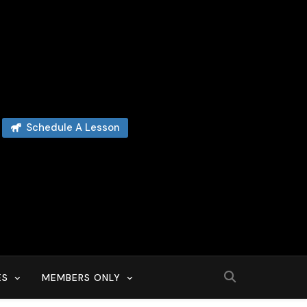
Schedule A Lesson
ES
MEMBERS ONLY