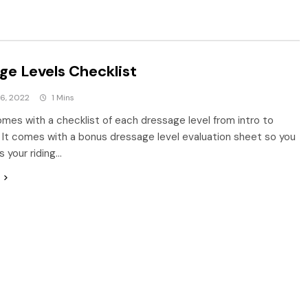
ge Levels Checklist
6, 2022
1 Mins
comes with a checklist of each dressage level from intro to
. It comes with a bonus dressage level evaluation sheet so you
 your riding…