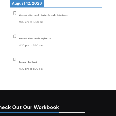
August 12, 2026
Intermediate/Advanced - Courtney Daymude, Christi Earman
9:30 am
to
10:30 am
Intermediate/Advanced - Saylor Pursell
4:30 pm
to
5:30 pm
Beginner - Zen Chand
5:30 pm
to
6:30 pm
heck Out Our Workbook