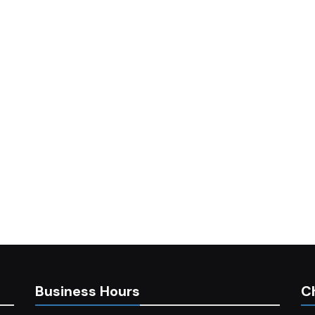
Business Hours
C