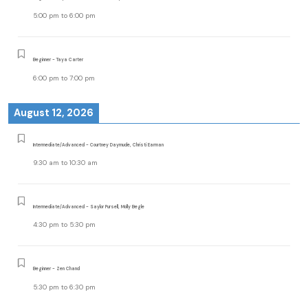
5:00 pm
to
6:00 pm
Beginner - Taya Carter
6:00 pm
to
7:00 pm
August 12, 2026
Intermediate/Advanced - Courtney Daymude, Christi Earman
9:30 am
to
10:30 am
Intermediate/Advanced - Saylor Pursell, Molly Begle
4:30 pm
to
5:30 pm
Beginner - Zen Chand
5:30 pm
to
6:30 pm