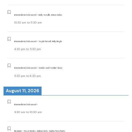
Intermediate/Advanced - Emily Scoville, Emma Dolan
10:30 am
to
11:30 am
Intermediate/Advanced - Saylor Pursell, Molly Begle
4:30 pm
to
5:30 pm
Intermediate/Advanced - Amelia and Caroline Sloan
5:30 pm
to
6:30 pm
August 11, 2026
Intermediate/Advanced -
9:30 am
to
10:30 am
Beginner - Raya Banks, Gideon Gish, Sophia Purschwitz