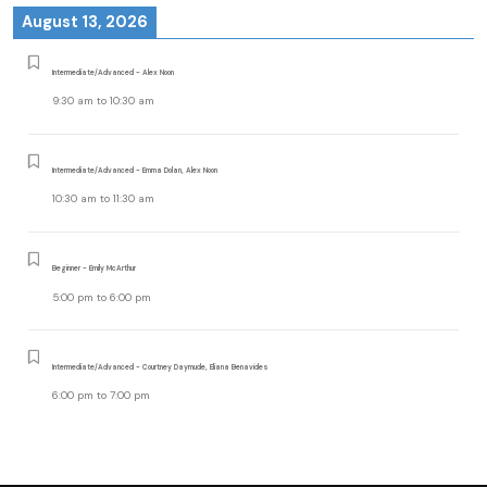
August 13, 2026
Intermediate/Advanced - Alex Noon
9:30 am
to
10:30 am
Intermediate/Advanced - Emma Dolan, Alex Noon
10:30 am
to
11:30 am
Beginner - Emily McArthur
5:00 pm
to
6:00 pm
Intermediate/Advanced - Courtney Daymude, Eliana Benavides
6:00 pm
to
7:00 pm