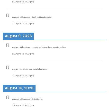
3:00 pm
to
4:00 pm
Intermediate/Advanced - Jay Tran, Eliana Benavides
4:00 pm
to
5:00 pm
August 9, 2026
Beginner - Aleksandra Katamanin, Madelyn McElwee, Jasmine Wallace
3:00 pm
to
4:00 pm
Beginner - Zen Chand, Zen Chand, Bharti Kose
4:00 pm
to
5:00 pm
August 10, 2026
Intermediate/Advanced - Christi Earman
9:30 am
to
10:30 am