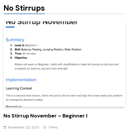
No Stirrups
No Stirrup November – Beginner I
November 22, 2021
1 Mins