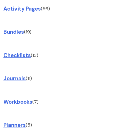
Activity Pages
(56)
Bundles
(19)
Checklists
(13)
Journals
(11)
Workbooks
(7)
Planners
(5)