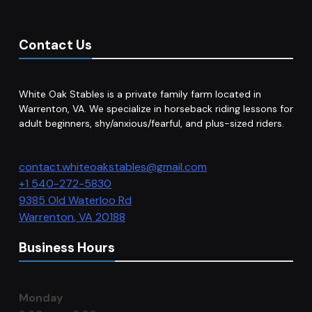
Contact Us
White Oak Stables is a private family farm located in
Warrenton, VA. We specialize in horseback riding lessons for
adult beginners, shy/anxious/fearful, and plus-sized riders.
contact.whiteoakstables@gmail.com
+1 540-272-5830
9385 Old Waterloo Rd
Warrenton
,
VA
20188
Business Hours
Monday