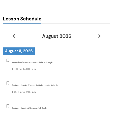
Lesson Schedule
August 2026
August 8, 2026
Intermediate/Advanced - Eva Lariccia, Molly Begle
10:00 am
to
11:00 am
Beginner - Jasmine Wallace, Sophia Purschwitz, Amity Kim
11:00 am
to
12:00 pm
Beginner - Kayleigh Willemssen, Molly Begle