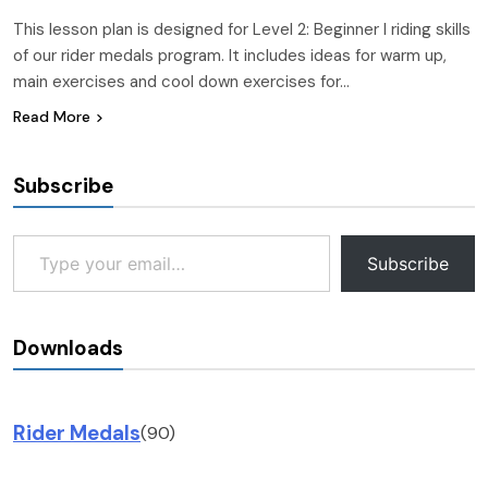
This lesson plan is designed for Level 2: Beginner I riding skills
of our rider medals program. It includes ideas for warm up,
main exercises and cool down exercises for…
Read More
Subscribe
Type your email…
Subscribe
Downloads
Rider Medals
(90)