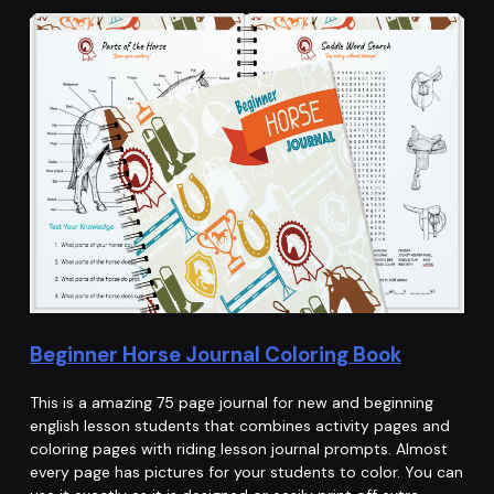
Beginner Horse Journal Coloring Book
This is a amazing 75 page journal for new and beginning
english lesson students that combines activity pages and
coloring pages with riding lesson journal prompts. Almost
every page has pictures for your students to color. You can