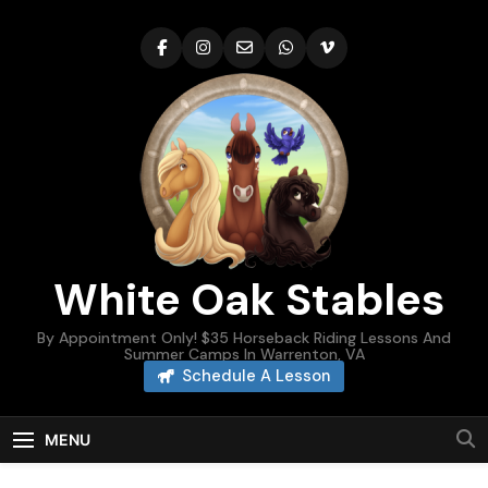
Skip
to
content
White Oak Stables
By Appointment Only! $35 Horseback Riding Lessons And
Summer Camps In Warrenton, VA
Schedule A Lesson
MENU