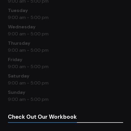
9:00 am - 5:00 pm
Tuesday
9:00 am - 5:00 pm
Wednesday
9:00 am - 5:00 pm
Thursday
9:00 am - 5:00 pm
Friday
9:00 am - 5:00 pm
Saturday
9:00 am - 5:00 pm
Sunday
9:00 am - 5:00 pm
Check Out Our Workbook