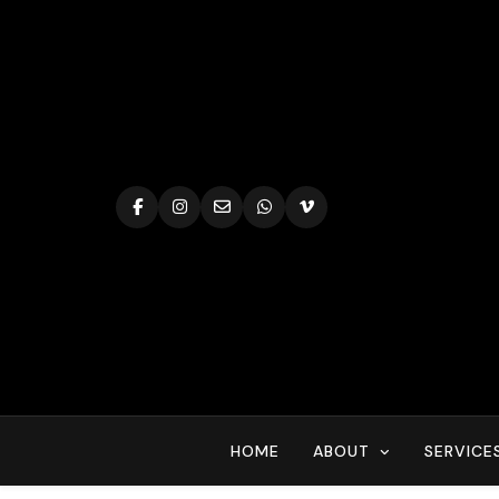
Skip
to
content
HOME
ABOUT
SERVICE