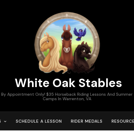
White Oak Stables
By Appointment Only! $35 Horseback Riding Lessons And Summer
Camps In Warrenton, VA
S
SCHEDULE A LESSON
RIDER MEDALS
RESOURC