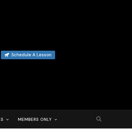
Schedule A Lesson
ES
MEMBERS ONLY