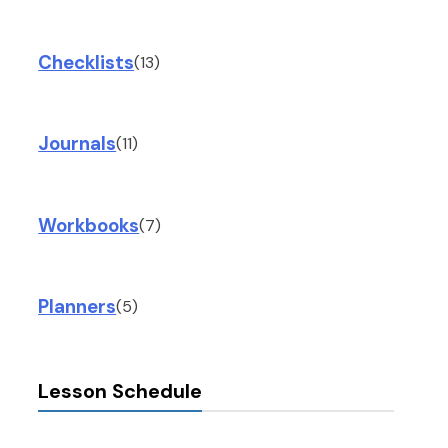
Checklists
(13)
Journals
(11)
Workbooks
(7)
Planners
(5)
Lesson Schedule