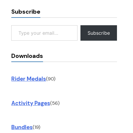
Subscribe
Type your email…
Subscribe
Downloads
Rider Medals
(90)
Activity Pages
(56)
Bundles
(19)