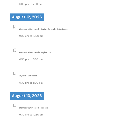
6:00 pm
to
7:00 pm
August 12, 2026
Intermediate/Advanced - Courtney Daymude, Christi Earman
9:30 am
to
10:30 am
Intermediate/Advanced - Saylor Pursell
4:30 pm
to
5:30 pm
Beginner - Zen Chand
5:30 pm
to
6:30 pm
August 13, 2026
Intermediate/Advanced - Alex Noon
9:30 am
to
10:30 am