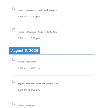
Intermediate/Advanced - Saylor Pursell, Molly Begle
4:30 pm
to
5:30 pm
Intermediate/Advanced - Amelia and Caroline Sloan
5:30 pm
to
6:30 pm
August 11, 2026
Intermediate/Advanced -
9:30 am
to
10:30 am
Beginner - Raya Banks, Gideon Gish, Sophia Purschwitz
5:00 pm
to
6:00 pm
Beginner - Taya Carter