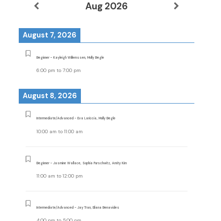
Aug 2026
August 7, 2026
Beginner - Kayleigh Willemssen, Molly Begle
6:00 pm
to
7:00 pm
August 8, 2026
Intermediate/Advanced - Eva Lariccia, Molly Begle
10:00 am
to
11:00 am
Beginner - Jasmine Wallace, Sophia Purschwitz, Amity Kim
11:00 am
to
12:00 pm
Intermediate/Advanced - Jay Tran, Eliana Benavides
4:00 pm
to
5:00 pm