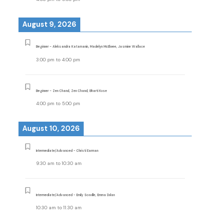
August 9, 2026
Beginner - Aleksandra Katamanin, Madelyn McElwee, Jasmine Wallace
3:00 pm
to
4:00 pm
Beginner - Zen Chand, Zen Chand, Bharti Kose
4:00 pm
to
5:00 pm
August 10, 2026
Intermediate/Advanced - Christi Earman
9:30 am
to
10:30 am
Intermediate/Advanced - Emily Scoville, Emma Dolan
10:30 am
to
11:30 am