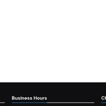
Business Hours
C