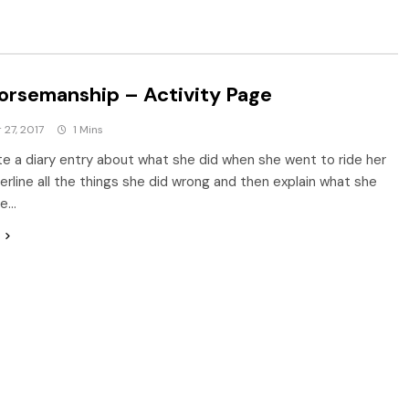
orsemanship – Activity Page
27, 2017
1 Mins
e a diary entry about what she did when she went to ride her
erline all the things she did wrong and then explain what she
ve…