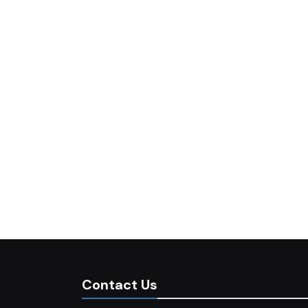
Contact Us