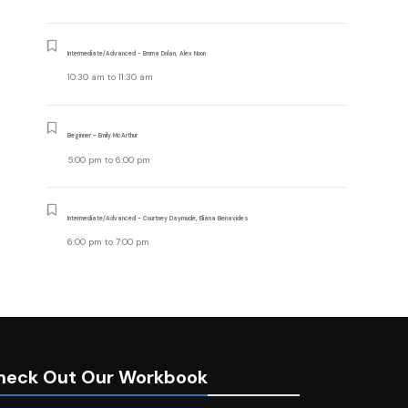
Intermediate/Advanced - Emma Dolan, Alex Noon
10:30 am
to
11:30 am
Beginner - Emily McArthur
5:00 pm
to
6:00 pm
Intermediate/Advanced - Courtney Daymude, Eliana Benavides
6:00 pm
to
7:00 pm
heck Out Our Workbook