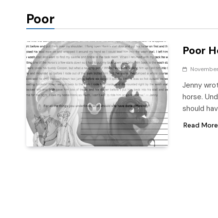
Poor
Poor H
November 
Jenny wrot
horse. Und
should ha
Read More