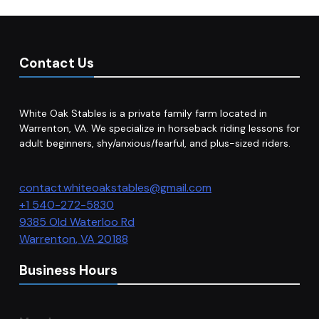
Contact Us
White Oak Stables is a private family farm located in
Warrenton, VA. We specialize in horseback riding lessons for
adult beginners, shy/anxious/fearful, and plus-sized riders.
contact.whiteoakstables@gmail.com
+1 540-272-5830
9385 Old Waterloo Rd
Warrenton
,
VA
20188
Business Hours