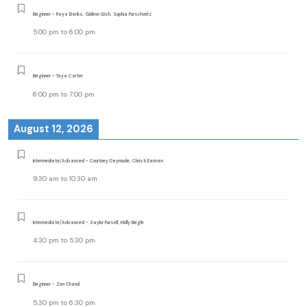
Beginner - Raya Banks, Gideon Gish, Sophia Purschwitz
5:00 pm
to
6:00 pm
Beginner - Taya Carter
6:00 pm
to
7:00 pm
August 12, 2026
Intermediate/Advanced - Courtney Daymude, Christi Earman
9:30 am
to
10:30 am
Intermediate/Advanced - Saylor Pursell, Molly Begle
4:30 pm
to
5:30 pm
Beginner - Zen Chand
5:30 pm
to
6:30 pm