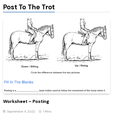
Post To The Trot
Worksheet – Posting
September 4, 2022
1 Mins