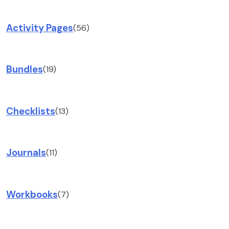
Activity Pages
(56)
Bundles
(19)
Checklists
(13)
Journals
(11)
Workbooks
(7)