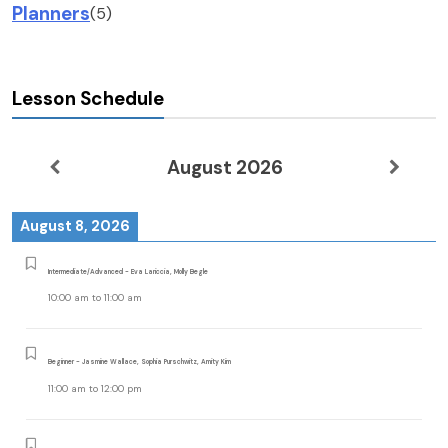
Planners
(5)
Lesson Schedule
August 2026
August 8, 2026
Intermediate/Advanced - Eva Lariccia, Molly Begle
10:00 am
to
11:00 am
Beginner - Jasmine Wallace, Sophia Purschwitz, Amity Kim
11:00 am
to
12:00 pm