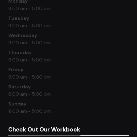
Monday
9:00 am - 5:00 pm
Tuesday
9:00 am - 5:00 pm
Wednesday
9:00 am - 5:00 pm
Thursday
9:00 am - 5:00 pm
Friday
9:00 am - 5:00 pm
Saturday
9:00 am - 5:00 pm
Sunday
9:00 am - 5:00 pm
Check Out Our Workbook