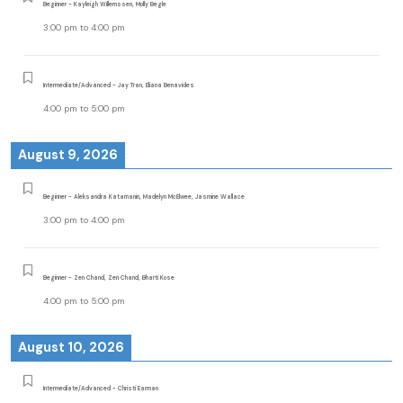
Beginner - Kayleigh Willemssen, Molly Begle
3:00 pm
to
4:00 pm
Intermediate/Advanced - Jay Tran, Eliana Benavides
4:00 pm
to
5:00 pm
August 9, 2026
Beginner - Aleksandra Katamanin, Madelyn McElwee, Jasmine Wallace
3:00 pm
to
4:00 pm
Beginner - Zen Chand, Zen Chand, Bharti Kose
4:00 pm
to
5:00 pm
August 10, 2026
Intermediate/Advanced - Christi Earman