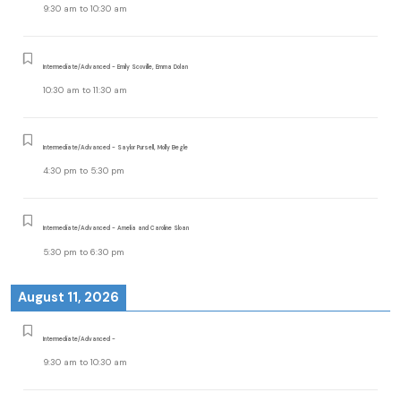
9:30 am
to
10:30 am
Intermediate/Advanced - Emily Scoville, Emma Dolan
10:30 am
to
11:30 am
Intermediate/Advanced - Saylor Pursell, Molly Begle
4:30 pm
to
5:30 pm
Intermediate/Advanced - Amelia and Caroline Sloan
5:30 pm
to
6:30 pm
August 11, 2026
Intermediate/Advanced -
9:30 am
to
10:30 am