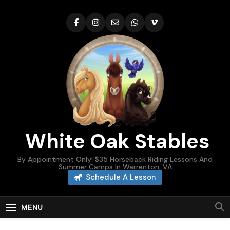
Skip
to
content
White Oak Stables
By Appointment Only! $35 Horseback Riding Lessons And
Summer Camps In Warrenton, VA
Schedule A Lesson
MENU