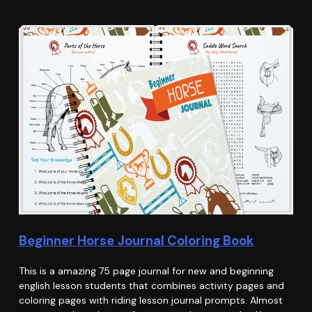
Beginner Horse Journal Coloring Book
This is a amazing 75 page journal for new and beginning
english lesson students that combines activity pages and
coloring pages with riding lesson journal prompts. Almost