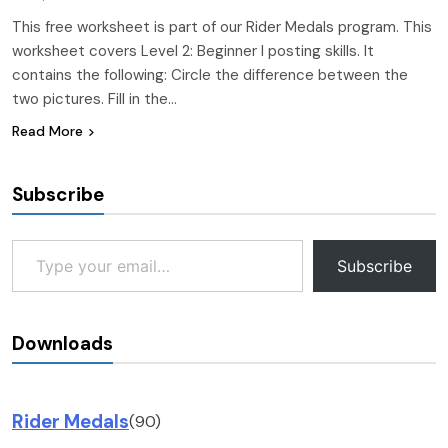
This free worksheet is part of our Rider Medals program. This
worksheet covers Level 2: Beginner I posting skills. It
contains the following: Circle the difference between the
two pictures. Fill in the…
Read More
Subscribe
Type your email…
Subscribe
Downloads
Rider Medals
(90)