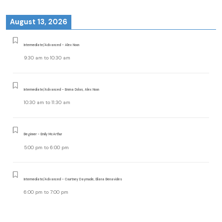
August 13, 2026
Intermediate/Advanced - Alex Noon
9:30 am
to
10:30 am
Intermediate/Advanced - Emma Dolan, Alex Noon
10:30 am
to
11:30 am
Beginner - Emily McArthur
5:00 pm
to
6:00 pm
Intermediate/Advanced - Courtney Daymude, Eliana Benavides
6:00 pm
to
7:00 pm