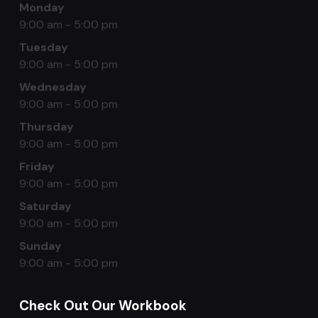
Monday
9:00 am - 5:00 pm
Tuesday
9:00 am - 5:00 pm
Wednesday
9:00 am - 5:00 pm
Thursday
9:00 am - 5:00 pm
Friday
9:00 am - 5:00 pm
Saturday
9:00 am - 5:00 pm
Sunday
9:00 am - 5:00 pm
Check Out Our Workbook