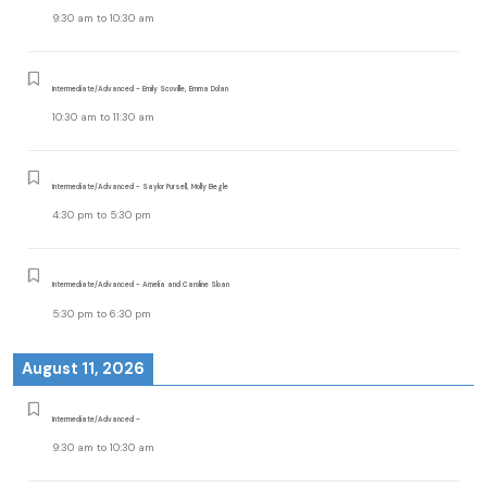
9:30 am
to
10:30 am
Intermediate/Advanced - Emily Scoville, Emma Dolan
10:30 am
to
11:30 am
Intermediate/Advanced - Saylor Pursell, Molly Begle
4:30 pm
to
5:30 pm
Intermediate/Advanced - Amelia and Caroline Sloan
5:30 pm
to
6:30 pm
August 11, 2026
Intermediate/Advanced -
9:30 am
to
10:30 am