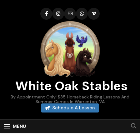
Skip
to
content
White Oak Stables
By Appointment Only! $35 Horseback Riding Lessons And
Summer Camps In Warrenton, VA
Schedule A Lesson
MENU