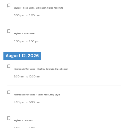
Beginner - Raya Banks, Gideon Gish, Sophia Purschwitz
5:00 pm
to
6:00 pm
Beginner - Taya Carter
6:00 pm
to
7:00 pm
August 12, 2026
Intermediate/Advanced - Courtney Daymude, Christi Earman
9:30 am
to
10:30 am
Intermediate/Advanced - Saylor Pursell, Molly Begle
4:30 pm
to
5:30 pm
Beginner - Zen Chand