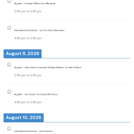
Beginner - Kayleigh Willemssen, Molly Begle
3:00 pm
to
4:00 pm
Intermediate/Advanced - Jay Tran, Eliana Benavides
4:00 pm
to
5:00 pm
August 9, 2026
Beginner - Aleksandra Katamanin, Madelyn McElwee, Jasmine Wallace
3:00 pm
to
4:00 pm
Beginner - Zen Chand, Zen Chand, Bharti Kose
4:00 pm
to
5:00 pm
August 10, 2026
Intermediate/Advanced - Christi Earman