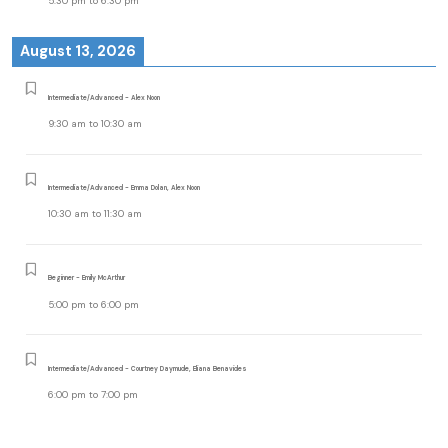
5:30 pm
to
6:30 pm
August 13, 2026
Intermediate/Advanced - Alex Noon
9:30 am
to
10:30 am
Intermediate/Advanced - Emma Dolan, Alex Noon
10:30 am
to
11:30 am
Beginner - Emily McArthur
5:00 pm
to
6:00 pm
Intermediate/Advanced - Courtney Daymude, Eliana Benavides
6:00 pm
to
7:00 pm