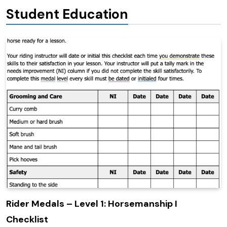
Student Education
Rider Medals – Level 1: Horsemanship I
Checklist