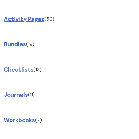
Activity Pages
(56)
Bundles
(19)
Checklists
(13)
Journals
(11)
Workbooks
(7)