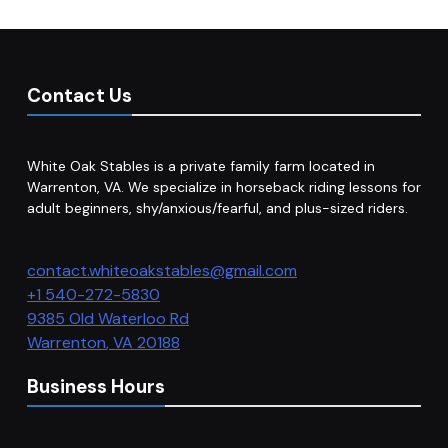
Contact Us
White Oak Stables is a private family farm located in
Warrenton, VA. We specialize in horseback riding lessons for
adult beginners, shy/anxious/fearful, and plus-sized riders.
contact.whiteoakstables@gmail.com
+1 540-272-5830
9385 Old Waterloo Rd
Warrenton
,
VA
20188
Business Hours