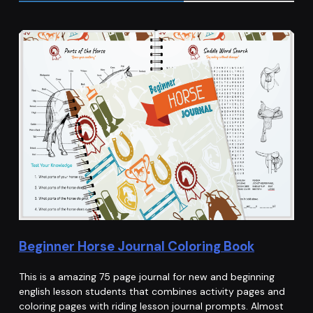
Beginner Horse Journal Coloring Book
This is a amazing 75 page journal for new and beginning
english lesson students that combines activity pages and
coloring pages with riding lesson journal prompts. Almost