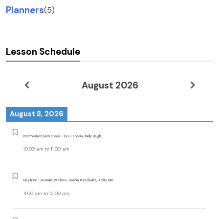
Planners
(5)
Lesson Schedule
August 2026
August 8, 2026
Intermediate/Advanced - Eva Lariccia, Molly Begle
10:00 am
to
11:00 am
Beginner - Jasmine Wallace, Sophia Purschwitz, Amity Kim
11:00 am
to
12:00 pm