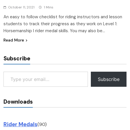
October 11, 2021
1 Mins
An easy to follow checklist for riding instructors and lesson
students to track their progress as they work on Level 1:
Horsemanship I rider medal skills. You may also be…
Read More
Subscribe
Type your email…
Subscribe
Downloads
Rider Medals
(90)