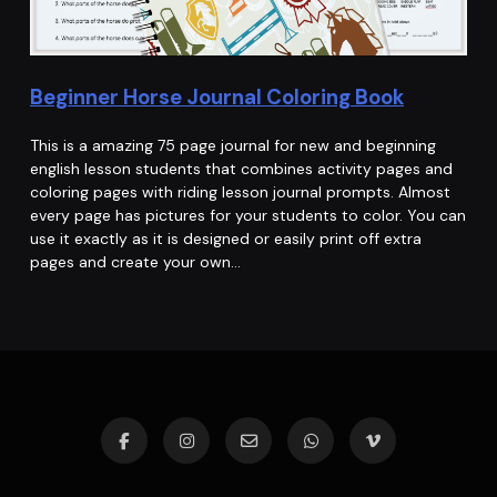
Beginner Horse Journal Coloring Book
This is a amazing 75 page journal for new and beginning
english lesson students that combines activity pages and
coloring pages with riding lesson journal prompts. Almost
every page has pictures for your students to color. You can
use it exactly as it is designed or easily print off extra
pages and create your own…