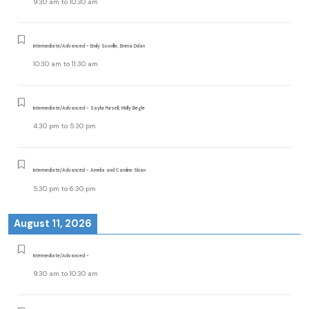
9:30 am
to
10:30 am
Intermediate/Advanced - Emily Scoville, Emma Dolan
10:30 am
to
11:30 am
Intermediate/Advanced - Saylor Pursell, Molly Begle
4:30 pm
to
5:30 pm
Intermediate/Advanced - Amelia and Caroline Sloan
5:30 pm
to
6:30 pm
August 11, 2026
Intermediate/Advanced -
9:30 am
to
10:30 am