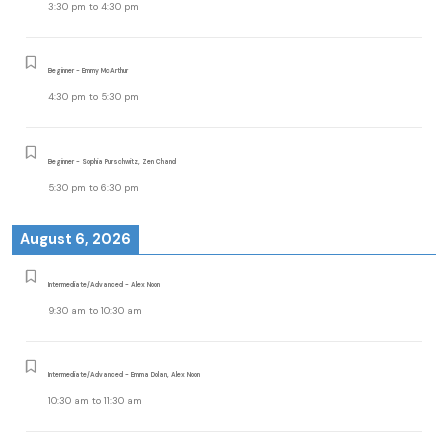
3:30 pm
to
4:30 pm
Beginner - Emmy McArthur
4:30 pm
to
5:30 pm
Beginner - Sophia Purschwitz, Zen Chand
5:30 pm
to
6:30 pm
August 6, 2026
Intermediate/Advanced - Alex Noon
9:30 am
to
10:30 am
Intermediate/Advanced - Emma Dolan, Alex Noon
10:30 am
to
11:30 am