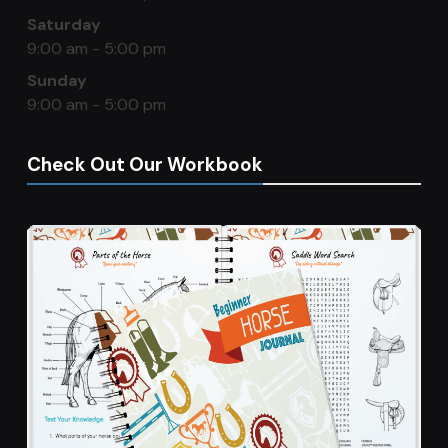
Saturday
9:00 am - 5:00 pm
Sunday
9:00 am - 5:00 pm
Check Out Our Workbook