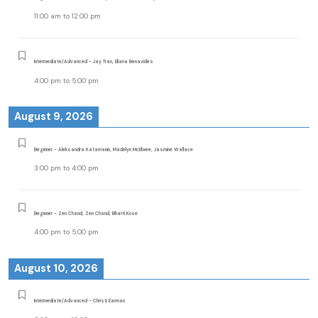
11:00 am
to
12:00 pm
Intermediate/Advanced - Jay Tran, Eliana Benavides
4:00 pm
to
5:00 pm
August 9, 2026
Beginner - Aleksandra Katamanin, Madelyn McElwee, Jasmine Wallace
3:00 pm
to
4:00 pm
Beginner - Zen Chand, Zen Chand, Bharti Kose
4:00 pm
to
5:00 pm
August 10, 2026
Intermediate/Advanced - Christi Earman