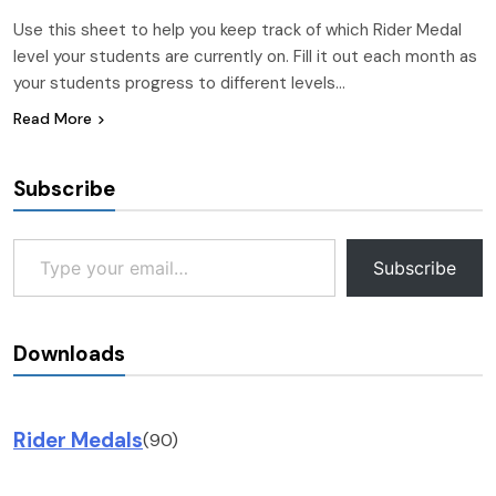
Use this sheet to help you keep track of which Rider Medal
level your students are currently on. Fill it out each month as
your students progress to different levels…
Read More
Subscribe
Type your email…
Subscribe
Downloads
Rider Medals
(90)