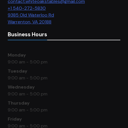
contact.whiteoakstables@gmail.com
+1 540-272-5830
9385 Old Waterloo Rd
Warrenton
,
VA
20188
Business Hours
Monday
9:00 am - 5:00 pm
Tuesday
9:00 am - 5:00 pm
Wednesday
9:00 am - 5:00 pm
Thursday
9:00 am - 5:00 pm
Friday
9:00 am - 5:00 pm