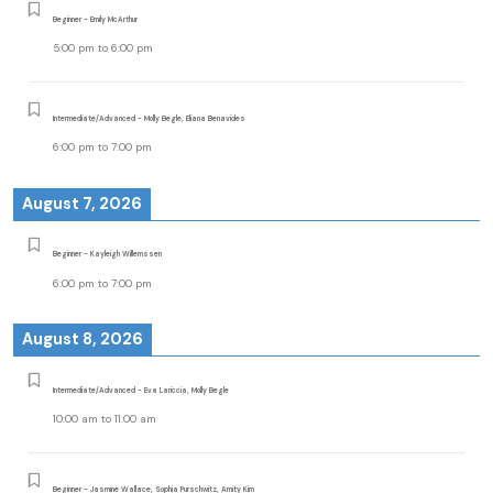
Beginner - Emily McArthur
5:00 pm
to
6:00 pm
Intermediate/Advanced - Molly Begle, Eliana Benavides
6:00 pm
to
7:00 pm
August 7, 2026
Beginner - Kayleigh Willemssen
6:00 pm
to
7:00 pm
August 8, 2026
Intermediate/Advanced - Eva Lariccia, Molly Begle
10:00 am
to
11:00 am
Beginner - Jasmine Wallace, Sophia Purschwitz, Amity Kim