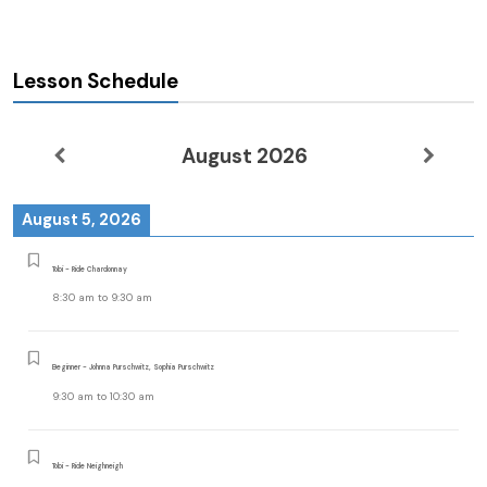
Lesson Schedule
August 2026
August 5, 2026
Tobi - Ride Chardonnay
8:30 am
to
9:30 am
Beginner - Johnna Purschwitz, Sophia Purschwitz
9:30 am
to
10:30 am
Tobi - Ride Neighneigh