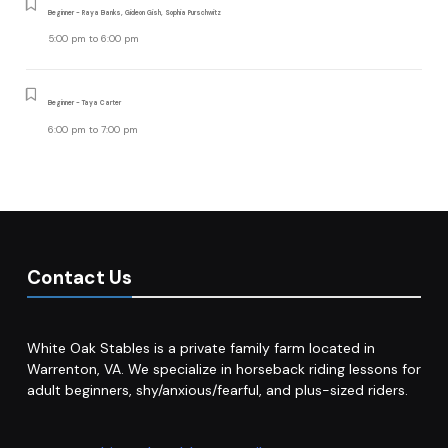
Beginner - Raya Banks, Gideon Gish, Sophia Purschwitz
5:00 pm
to
6:00 pm
Beginner - Taya Carter
6:00 pm
to
7:00 pm
Contact Us
White Oak Stables is a private family farm located in
Warrenton, VA. We specialize in horseback riding lessons for
adult beginners, shy/anxious/fearful, and plus-sized riders.