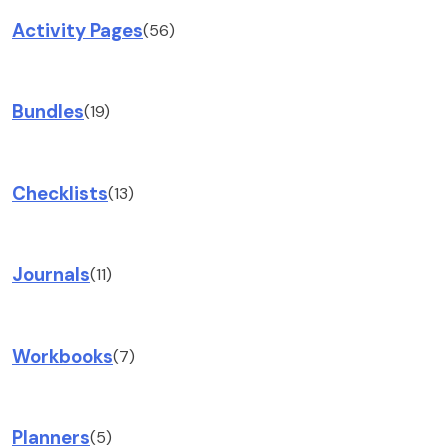
Activity Pages
(56)
Bundles
(19)
Checklists
(13)
Journals
(11)
Workbooks
(7)
Planners
(5)