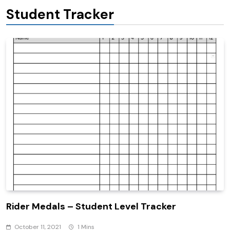
Student Tracker
Rider Medals – Student Level Tracker
October 11, 2021
1 Mins