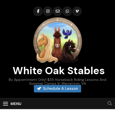
Skip
to
content
White Oak Stables
By Appointment Only! $35 Horseback Riding Lessons And
Summer Camps In Warrenton, VA
Schedule A Lesson
MENU