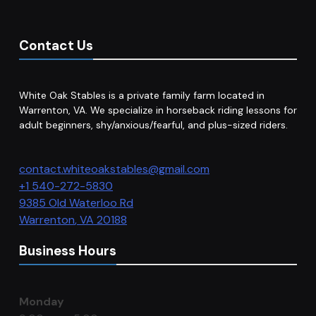
Contact Us
White Oak Stables is a private family farm located in
Warrenton, VA. We specialize in horseback riding lessons for
adult beginners, shy/anxious/fearful, and plus-sized riders.
contact.whiteoakstables@gmail.com
+1 540-272-5830
9385 Old Waterloo Rd
Warrenton
,
VA
20188
Business Hours
Monday