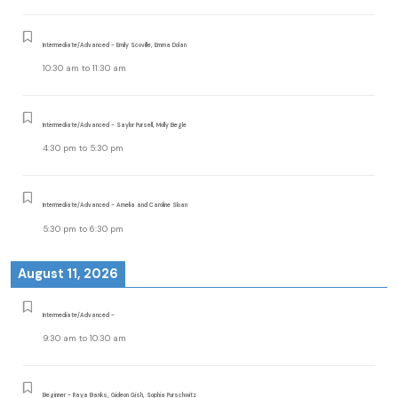
Intermediate/Advanced - Emily Scoville, Emma Dolan
10:30 am
to
11:30 am
Intermediate/Advanced - Saylor Pursell, Molly Begle
4:30 pm
to
5:30 pm
Intermediate/Advanced - Amelia and Caroline Sloan
5:30 pm
to
6:30 pm
August 11, 2026
Intermediate/Advanced -
9:30 am
to
10:30 am
Beginner - Raya Banks, Gideon Gish, Sophia Purschwitz