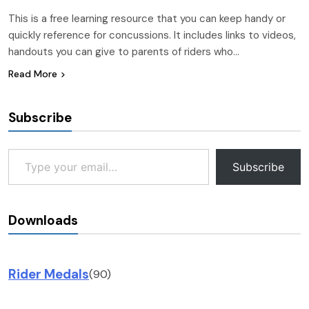
This is a free learning resource that you can keep handy or
quickly reference for concussions. It includes links to videos,
handouts you can give to parents of riders who…
Read More
Subscribe
Type your email…
Subscribe
Downloads
Rider Medals
(90)