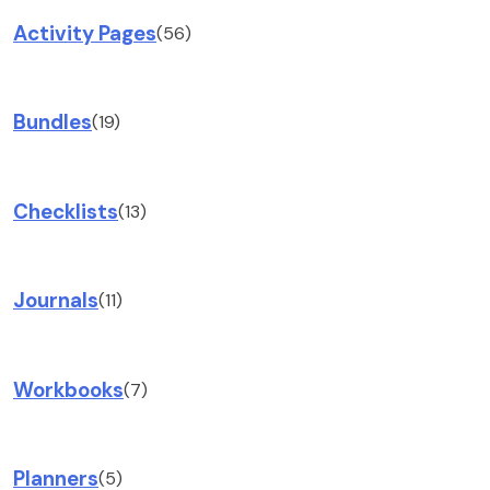
Activity Pages
(56)
Bundles
(19)
Checklists
(13)
Journals
(11)
Workbooks
(7)
Planners
(5)