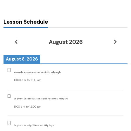
Lesson Schedule
August 2026
August 8, 2026
Intermediate/Advanced - Eva Lariccia, Molly Begle
10:00 am
to
11:00 am
Beginner - Jasmine Wallace, Sophia Purschwitz, Amity Kim
11:00 am
to
12:00 pm
Beginner - Kayleigh Willemssen, Molly Begle