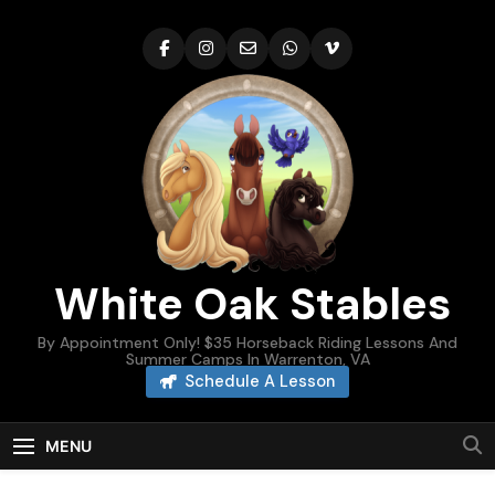
Skip
to
content
White Oak Stables
By Appointment Only! $35 Horseback Riding Lessons And
Summer Camps In Warrenton, VA
Schedule A Lesson
MENU