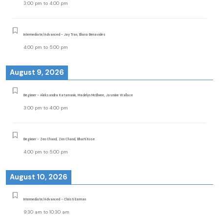
3:00 pm
to
4:00 pm
Intermediate/Advanced - Jay Tran, Eliana Benavides
4:00 pm
to
5:00 pm
August 9, 2026
Beginner - Aleksandra Katamanin, Madelyn McElwee, Jasmine Wallace
3:00 pm
to
4:00 pm
Beginner - Zen Chand, Zen Chand, Bharti Kose
4:00 pm
to
5:00 pm
August 10, 2026
Intermediate/Advanced - Christi Earman
9:30 am
to
10:30 am