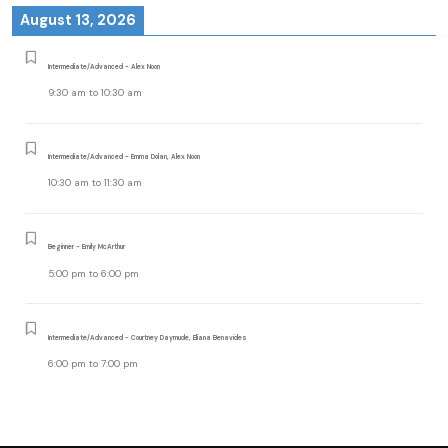
August 13, 2026
Intermediate/Advanced - Alex Noon
9:30 am
to
10:30 am
Intermediate/Advanced - Emma Dolan, Alex Noon
10:30 am
to
11:30 am
Beginner - Emily McArthur
5:00 pm
to
6:00 pm
Intermediate/Advanced - Courtney Daymude, Eliana Benavides
6:00 pm
to
7:00 pm