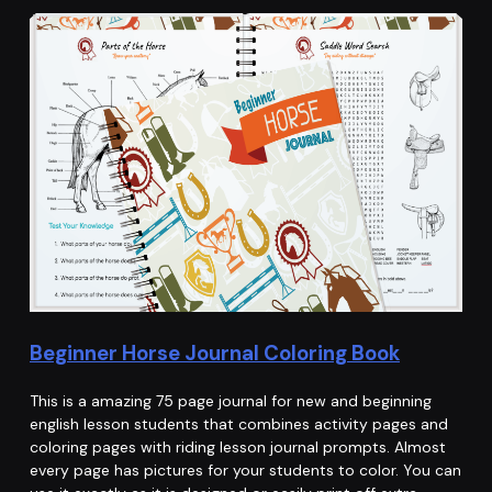
Beginner Horse Journal Coloring Book
This is a amazing 75 page journal for new and beginning
english lesson students that combines activity pages and
coloring pages with riding lesson journal prompts. Almost
every page has pictures for your students to color. You can