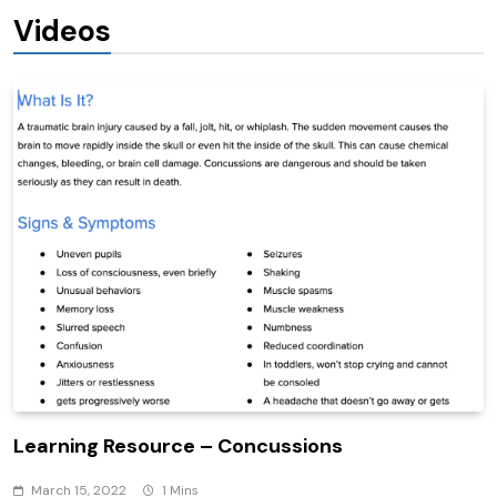
Videos
Learning Resource – Concussions
March 15, 2022
1 Mins