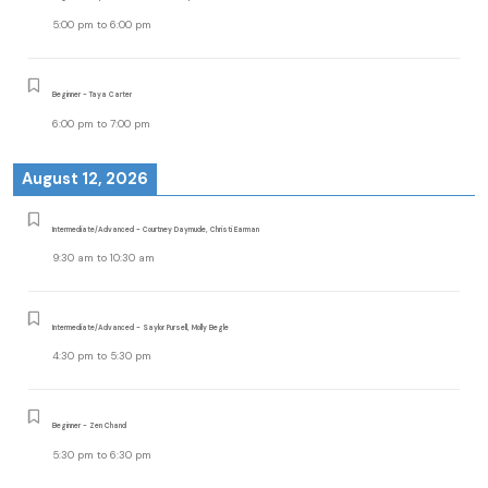
5:00 pm
to
6:00 pm
Beginner - Taya Carter
6:00 pm
to
7:00 pm
August 12, 2026
Intermediate/Advanced - Courtney Daymude, Christi Earman
9:30 am
to
10:30 am
Intermediate/Advanced - Saylor Pursell, Molly Begle
4:30 pm
to
5:30 pm
Beginner - Zen Chand
5:30 pm
to
6:30 pm