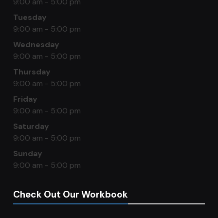
9:00 am - 5:00 pm
Tuesday
9:00 am - 5:00 pm
Wednesday
9:00 am - 5:00 pm
Thursday
9:00 am - 5:00 pm
Friday
9:00 am - 5:00 pm
Saturday
9:00 am - 5:00 pm
Sunday
9:00 am - 5:00 pm
Check Out Our Workbook