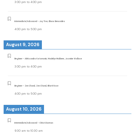
3:00 pm
to
4:00 pm
Intermediate/Advanced - Jay Tran, Eliana Benavides
4:00 pm
to
5:00 pm
August 9, 2026
Beginner - Aleksandra Katamanin, Madelyn McElwee, Jasmine Wallace
3:00 pm
to
4:00 pm
Beginner - Zen Chand, Zen Chand, Bharti Kose
4:00 pm
to
5:00 pm
August 10, 2026
Intermediate/Advanced - Christi Earman
9:30 am
to
10:30 am