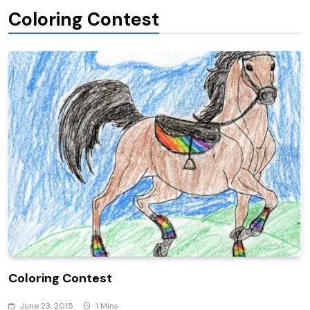
Coloring Contest
Coloring Contest
June 23, 2015
1 Mins