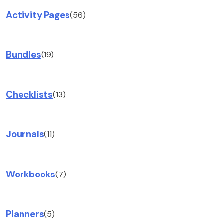
Activity Pages
(56)
Bundles
(19)
Checklists
(13)
Journals
(11)
Workbooks
(7)
Planners
(5)