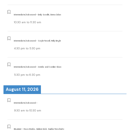
Intermediate/Advanced - Emily Scoville, Emma Dolan
10:30 am
to
11:30 am
Intermediate/Advanced - Saylor Pursell, Molly Begle
4:30 pm
to
5:30 pm
Intermediate/Advanced - Amelia and Caroline Sloan
5:30 pm
to
6:30 pm
August 11, 2026
Intermediate/Advanced -
9:30 am
to
10:30 am
Beginner - Raya Banks, Gideon Gish, Sophia Purschwitz