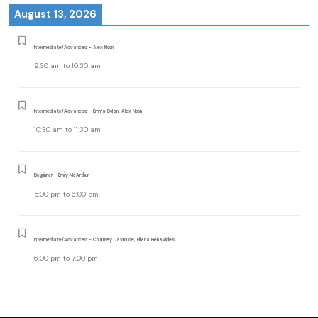
August 13, 2026
Intermediate/Advanced - Alex Noon
9:30 am
to
10:30 am
Intermediate/Advanced - Emma Dolan, Alex Noon
10:30 am
to
11:30 am
Beginner - Emily McArthur
5:00 pm
to
6:00 pm
Intermediate/Advanced - Courtney Daymude, Eliana Benavides
6:00 pm
to
7:00 pm