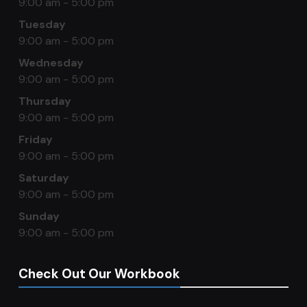
9:00 am - 5:00 pm
Tuesday
9:00 am - 5:00 pm
Wednesday
9:00 am - 5:00 pm
Thursday
9:00 am - 5:00 pm
Friday
9:00 am - 5:00 pm
Saturday
9:00 am - 5:00 pm
Sunday
9:00 am - 5:00 pm
Check Out Our Workbook