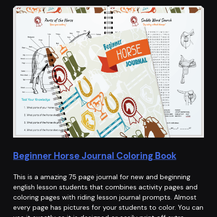
Beginner Horse Journal Coloring Book
This is a amazing 75 page journal for new and beginning
english lesson students that combines activity pages and
coloring pages with riding lesson journal prompts. Almost
every page has pictures for your students to color. You can