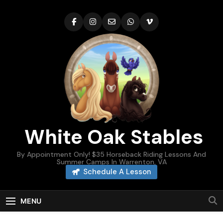
Skip
to
content
White Oak Stables
By Appointment Only! $35 Horseback Riding Lessons And
Summer Camps In Warrenton, VA
Schedule A Lesson
MENU