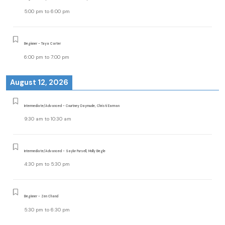
5:00 pm
to
6:00 pm
Beginner - Taya Carter
6:00 pm
to
7:00 pm
August 12, 2026
Intermediate/Advanced - Courtney Daymude, Christi Earman
9:30 am
to
10:30 am
Intermediate/Advanced - Saylor Pursell, Molly Begle
4:30 pm
to
5:30 pm
Beginner - Zen Chand
5:30 pm
to
6:30 pm