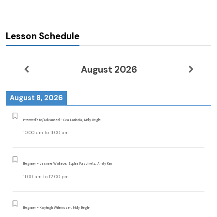
Lesson Schedule
August 2026
August 8, 2026
Intermediate/Advanced - Eva Lariccia, Molly Begle
10:00 am
to
11:00 am
Beginner - Jasmine Wallace, Sophia Purschwitz, Amity Kim
11:00 am
to
12:00 pm
Beginner - Kayleigh Willemssen, Molly Begle