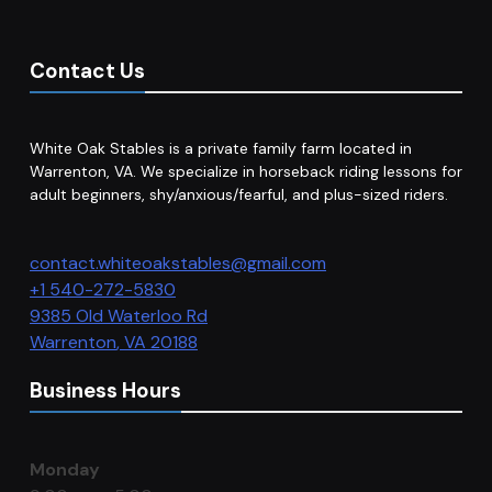
Contact Us
White Oak Stables is a private family farm located in
Warrenton, VA. We specialize in horseback riding lessons for
adult beginners, shy/anxious/fearful, and plus-sized riders.
contact.whiteoakstables@gmail.com
+1 540-272-5830
9385 Old Waterloo Rd
Warrenton
,
VA
20188
Business Hours
Monday