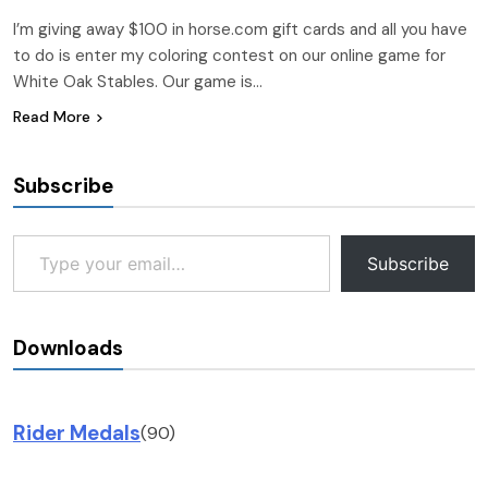
I’m giving away $100 in horse.com gift cards and all you have
to do is enter my coloring contest on our online game for
White Oak Stables. Our game is…
Read More
Subscribe
Type your email…
Subscribe
Downloads
Rider Medals
(90)