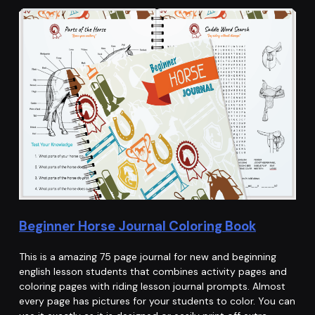
Beginner Horse Journal Coloring Book
This is a amazing 75 page journal for new and beginning
english lesson students that combines activity pages and
coloring pages with riding lesson journal prompts. Almost
every page has pictures for your students to color. You can