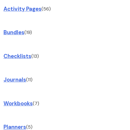
Activity Pages
(56)
Bundles
(19)
Checklists
(13)
Journals
(11)
Workbooks
(7)
Planners
(5)