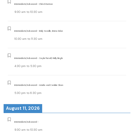
Intermediate/Advanced - Christi Earman
9:30 am
to
10:30 am
Intermediate/Advanced - Emily Scoville, Emma Dolan
10:30 am
to
11:30 am
Intermediate/Advanced - Saylor Pursell, Molly Begle
4:30 pm
to
5:30 pm
Intermediate/Advanced - Amelia and Caroline Sloan
5:30 pm
to
6:30 pm
August 11, 2026
Intermediate/Advanced -
9:30 am
to
10:30 am