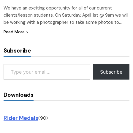
We have an exciting opportunity for all of our current
clients/lesson students. On Saturday, April 1st @ 9am we will
be working with a photographer to take some photos to…
Read More
Subscribe
Type your email…
Subscribe
Downloads
Rider Medals
(90)