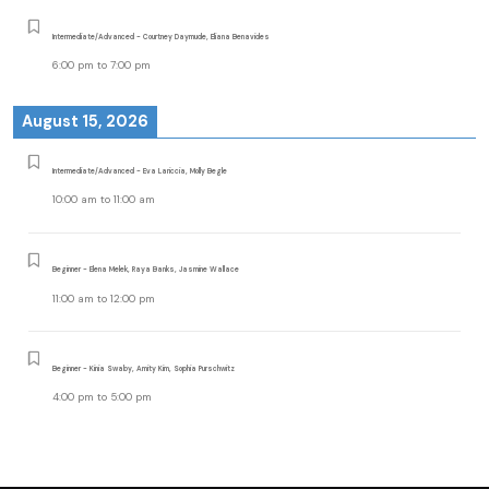
Intermediate/Advanced - Courtney Daymude, Eliana Benavides
6:00 pm
to
7:00 pm
August 15, 2026
Intermediate/Advanced - Eva Lariccia, Molly Begle
10:00 am
to
11:00 am
Beginner - Elena Melek, Raya Banks, Jasmine Wallace
11:00 am
to
12:00 pm
Beginner - Kinia Swaby, Amity Kim, Sophia Purschwitz
4:00 pm
to
5:00 pm