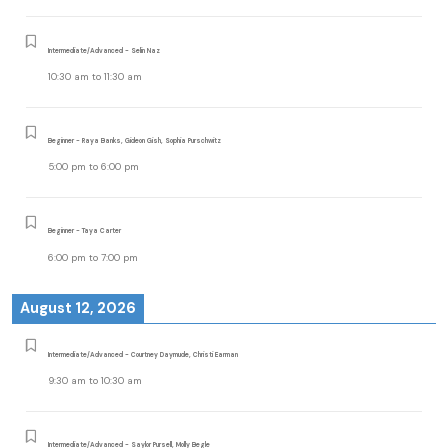
Intermediate/Advanced - Selin Naz
10:30 am
to
11:30 am
Beginner - Raya Banks, Gideon Gish, Sophia Purschwitz
5:00 pm
to
6:00 pm
Beginner - Taya Carter
6:00 pm
to
7:00 pm
August 12, 2026
Intermediate/Advanced - Courtney Daymude, Christi Earman
9:30 am
to
10:30 am
Intermediate/Advanced - Saylor Pursell, Molly Begle