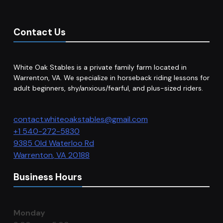
Contact Us
White Oak Stables is a private family farm located in
Warrenton, VA. We specialize in horseback riding lessons for
adult beginners, shy/anxious/fearful, and plus-sized riders.
contact.whiteoakstables@gmail.com
+1 540-272-5830
9385 Old Waterloo Rd
Warrenton
,
VA
20188
Business Hours
Monday