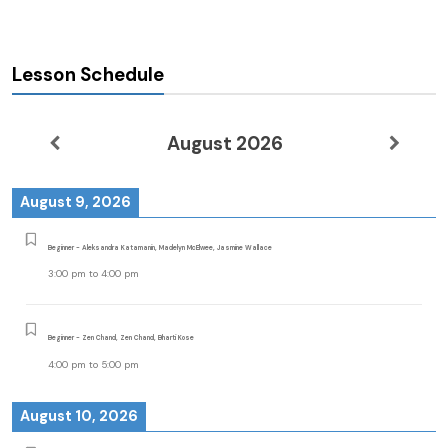
Lesson Schedule
August 2026
August 9, 2026
Beginner - Aleksandra Katamanin, Madelyn McElwee, Jasmine Wallace
3:00 pm
to
4:00 pm
Beginner - Zen Chand, Zen Chand, Bharti Kose
4:00 pm
to
5:00 pm
August 10, 2026