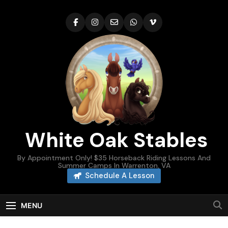
Skip
to
content
White Oak Stables
By Appointment Only! $35 Horseback Riding Lessons And
Summer Camps In Warrenton, VA
Schedule A Lesson
MENU