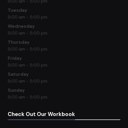
9:00 am - 5:00 pm
Tuesday
9:00 am - 5:00 pm
Wednesday
9:00 am - 5:00 pm
Thursday
9:00 am - 5:00 pm
Friday
9:00 am - 5:00 pm
Saturday
9:00 am - 5:00 pm
Sunday
9:00 am - 5:00 pm
Check Out Our Workbook