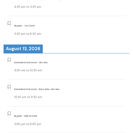
4:30 pm
to
5:30 pm
Beginner - Zen Chand
5:30 pm
to
6:30 pm
August 13, 2026
Intermediate/Advanced - Alex Noon
9:30 am
to
10:30 am
Intermediate/Advanced - Emma Dolan, Alex Noon
10:30 am
to
11:30 am
Beginner - Emily McArthur
5:00 pm
to
6:00 pm