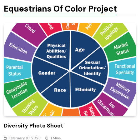
Equestrians Of Color Project
Diversity Photo Shoot
February 18, 2023
1 Mins