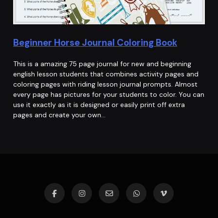
Beginner Horse Journal Coloring Book
This is a amazing 75 page journal for new and beginning
english lesson students that combines activity pages and
coloring pages with riding lesson journal prompts. Almost
every page has pictures for your students to color. You can
use it exactly as it is designed or easily print off extra
pages and create your own…