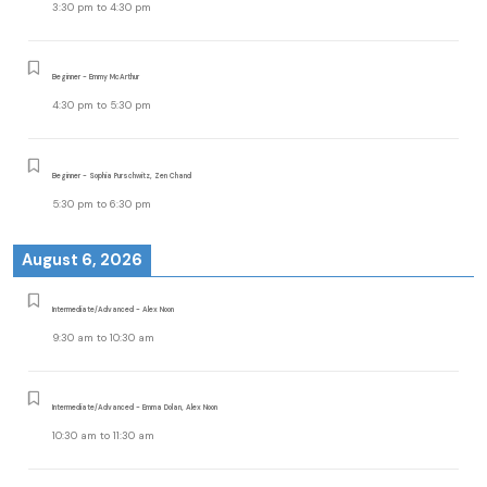
3:30 pm
to
4:30 pm
Beginner - Emmy McArthur
4:30 pm
to
5:30 pm
Beginner - Sophia Purschwitz, Zen Chand
5:30 pm
to
6:30 pm
August 6, 2026
Intermediate/Advanced - Alex Noon
9:30 am
to
10:30 am
Intermediate/Advanced - Emma Dolan, Alex Noon
10:30 am
to
11:30 am