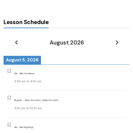
Lesson Schedule
August 2026
August 5, 2026
Tobi - Ride Chardonnay
8:30 am
to
9:30 am
Beginner - Johnna Purschwitz, Sophia Purschwitz
9:30 am
to
10:30 am
Tobi - Ride Neighneigh