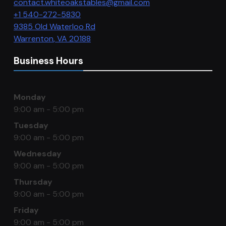
contact.whiteoakstables@gmail.com
+1 540-272-5830
9385 Old Waterloo Rd
Warrenton
,
VA
20188
Business Hours
Monday
9:00 am - 5:00 pm
Tuesday
9:00 am - 5:00 pm
Wednesday
9:00 am - 5:00 pm
Thursday
9:00 am - 5:00 pm
Friday
9:00 am - 5:00 pm