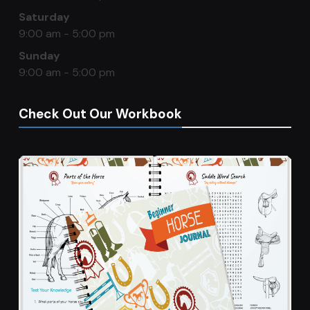
Saturday
9:00 am - 5:00 pm
Sunday
9:00 am - 5:00 pm
Check Out Our Workbook