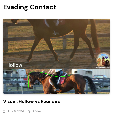
Evading Contact
Visual: Hollow vs Rounded
July 8, 2016
2 Mins