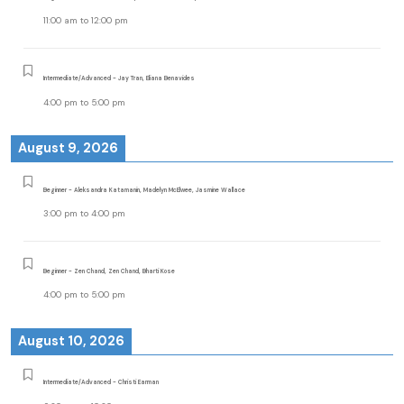
11:00 am
to
12:00 pm
Intermediate/Advanced - Jay Tran, Eliana Benavides
4:00 pm
to
5:00 pm
August 9, 2026
Beginner - Aleksandra Katamanin, Madelyn McElwee, Jasmine Wallace
3:00 pm
to
4:00 pm
Beginner - Zen Chand, Zen Chand, Bharti Kose
4:00 pm
to
5:00 pm
August 10, 2026
Intermediate/Advanced - Christi Earman