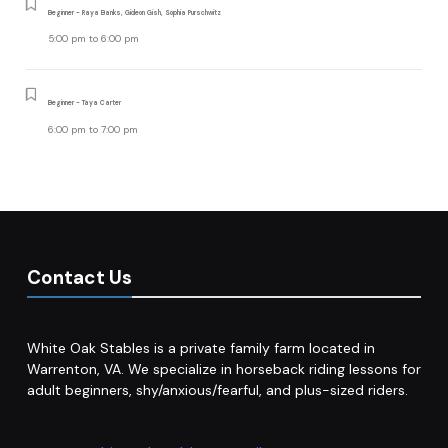
Beginner - Raya Banks, Gideon Gish, Sophia Purschwitz
5:00 pm
to
6:00 pm
Beginner - Taya Carter
6:00 pm
to
7:00 pm
Contact Us
White Oak Stables is a private family farm located in
Warrenton, VA. We specialize in horseback riding lessons for
adult beginners, shy/anxious/fearful, and plus-sized riders.