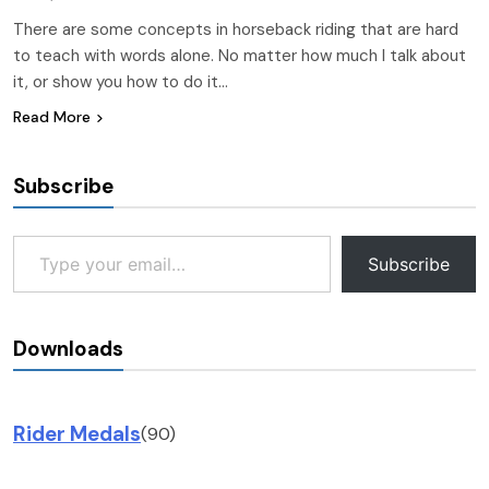
There are some concepts in horseback riding that are hard
to teach with words alone. No matter how much I talk about
it, or show you how to do it…
Read More
Subscribe
Type your email…
Subscribe
Downloads
Rider Medals
(90)