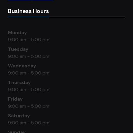
Business Hours
Monday
9:00 am - 5:00 pm
Tuesday
9:00 am - 5:00 pm
Wednesday
9:00 am - 5:00 pm
Thursday
9:00 am - 5:00 pm
Friday
9:00 am - 5:00 pm
Saturday
9:00 am - 5:00 pm
Sunday