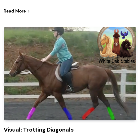
Read More
Visual: Trotting Diagonals