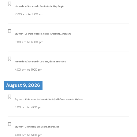
Intermediate/Advanced - Eva Lariccia, Molly Begle
10:00 am
to
11:00 am
Beginner - Jasmine Wallace, Sophia Purschwitz, Amity Kim
11:00 am
to
12:00 pm
Intermediate/Advanced - Jay Tran, Eliana Benavides
4:00 pm
to
5:00 pm
August 9, 2026
Beginner - Aleksandra Katamanin, Madelyn McElwee, Jasmine Wallace
3:00 pm
to
4:00 pm
Beginner - Zen Chand, Zen Chand, Bharti Kose
4:00 pm
to
5:00 pm