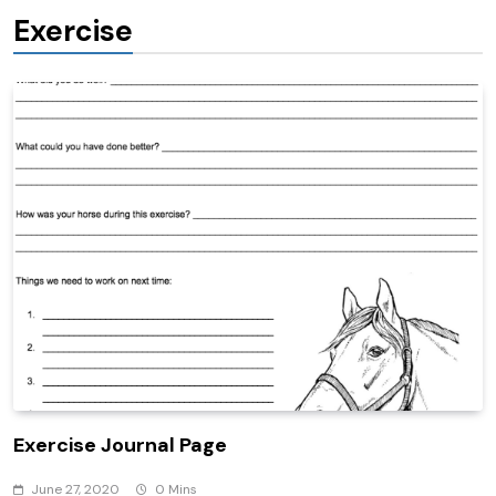
Exercise
Exercise Journal Page
June 27, 2020
0 Mins