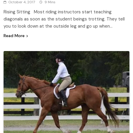
October 4, 2017
9 Mins
Rising Sitting Most riding instructors start teaching
diagonals as soon as the student beings trotting. They tell
you to look down at the outside leg and go up when…
Read More