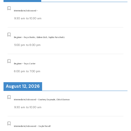
Intermediate/Advanced -
9:30 am
to
10:30 am
Beginner - Raya Banks, Gideon Gish, Sophia Purschwitz
5:00 pm
to
6:00 pm
Beginner - Taya Carter
6:00 pm
to
7:00 pm
August 12, 2026
Intermediate/Advanced - Courtney Daymude, Christi Earman
9:30 am
to
10:30 am
Intermediate/Advanced - Saylor Pursell