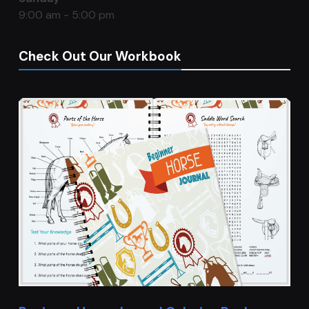
9:00 am - 5:00 pm
Check Out Our Workbook