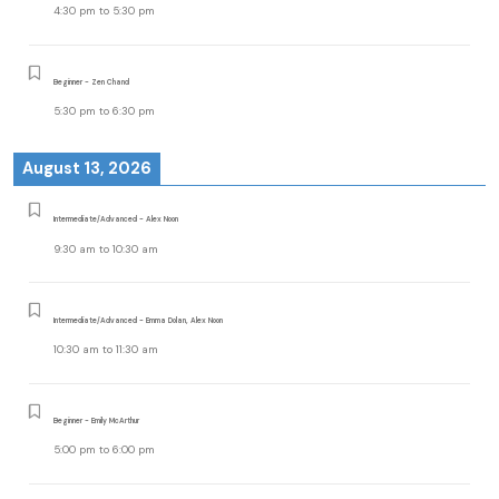
4:30 pm
to
5:30 pm
Beginner - Zen Chand
5:30 pm
to
6:30 pm
August 13, 2026
Intermediate/Advanced - Alex Noon
9:30 am
to
10:30 am
Intermediate/Advanced - Emma Dolan, Alex Noon
10:30 am
to
11:30 am
Beginner - Emily McArthur
5:00 pm
to
6:00 pm