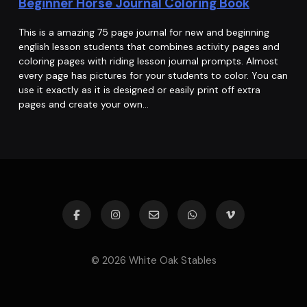
Beginner Horse Journal Coloring Book
This is a amazing 75 page journal for new and beginning
english lesson students that combines activity pages and
coloring pages with riding lesson journal prompts. Almost
every page has pictures for your students to color. You can
use it exactly as it is designed or easily print off extra
pages and create your own…
© 2026 White Oak Stables