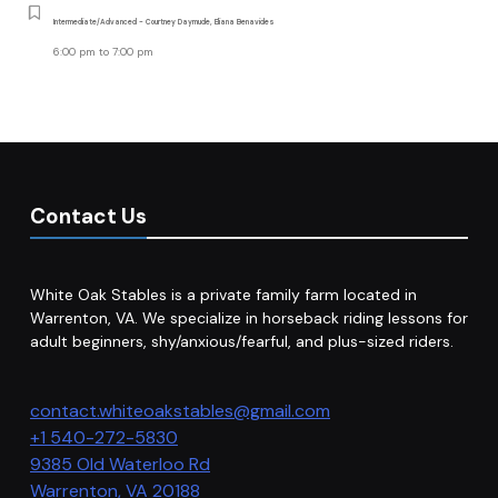
Intermediate/Advanced - Courtney Daymude, Eliana Benavides
6:00 pm
to
7:00 pm
Contact Us
White Oak Stables is a private family farm located in
Warrenton, VA. We specialize in horseback riding lessons for
adult beginners, shy/anxious/fearful, and plus-sized riders.
contact.whiteoakstables@gmail.com
+1 540-272-5830
9385 Old Waterloo Rd
Warrenton
,
VA
20188