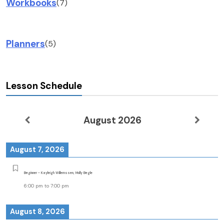
Workbooks
(7)
Planners
(5)
Lesson Schedule
August 2026
August 7, 2026
Beginner - Kayleigh Willemssen, Molly Begle
6:00 pm
to
7:00 pm
August 8, 2026