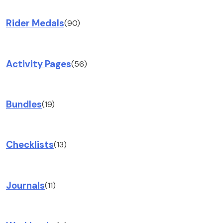
Rider Medals
(90)
Activity Pages
(56)
Bundles
(19)
Checklists
(13)
Journals
(11)