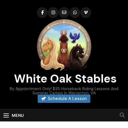
Skip
to
content
White Oak Stables
By Appointment Only! $35 Horseback Riding Lessons And
Summer Camps In Warrenton, VA
Schedule A Lesson
MENU