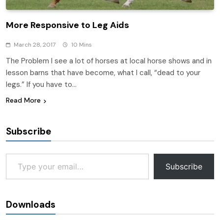
More Responsive to Leg Aids
March 28, 2017
10 Mins
The Problem I see a lot of horses at local horse shows and in
lesson barns that have become, what I call, “dead to your
legs.” If you have to…
Read More
Subscribe
Type your email…
Subscribe
Downloads