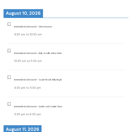
August 10, 2026
Intermediate/Advanced - Christi Earman
9:30 am
to
10:30 am
Intermediate/Advanced - Emily Scoville, Emma Dolan
10:30 am
to
11:30 am
Intermediate/Advanced - Saylor Pursell, Molly Begle
4:30 pm
to
5:30 pm
Intermediate/Advanced - Amelia and Caroline Sloan
5:30 pm
to
6:30 pm
August 11, 2026