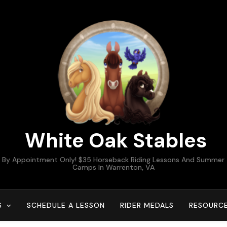
White Oak Stables
By Appointment Only! $35 Horseback Riding Lessons And Summer
Camps In Warrenton, VA
S
SCHEDULE A LESSON
RIDER MEDALS
RESOURC