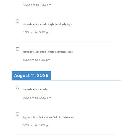
10:30 am
to
11:30 am
Intermediate/Advanced - Saylor Pursell, Molly Begle
4:30 pm
to
5:30 pm
Intermediate/Advanced - Amelia and Caroline Sloan
5:30 pm
to
6:30 pm
August 11, 2026
Intermediate/Advanced -
9:30 am
to
10:30 am
Beginner - Raya Banks, Gideon Gish, Sophia Purschwitz
5:00 pm
to
6:00 pm