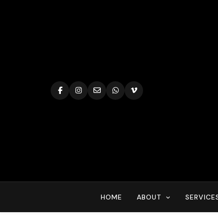
Skip
to
content
HOME
ABOUT
SERVICE