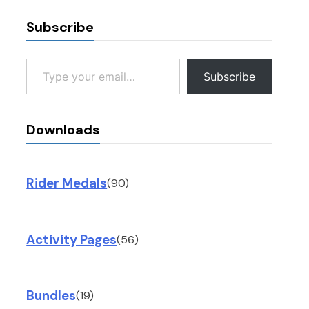
Subscribe
Type your email…
Subscribe
Downloads
Rider Medals
(90)
Activity Pages
(56)
Bundles
(19)