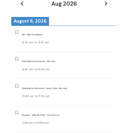
Aug 2026
August 6, 2026
Tobi - Ride Chardonnay
8:30 am
to
9:30 am
Intermediate/Advanced - Alex Noon
9:30 am
to
10:30 am
Intermediate/Advanced - Emma Dolan, Alex Noon
10:30 am
to
11:30 am
Beginner - Emily McArthur, Zach Weaver
5:00 pm
to
6:00 pm