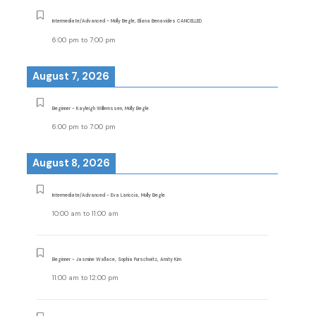
Intermediate/Advanced - Molly Begle, Eliana Benavides CANCELLED
6:00 pm
to
7:00 pm
August 7, 2026
Beginner - Kayleigh Willemssen, Molly Begle
6:00 pm
to
7:00 pm
August 8, 2026
Intermediate/Advanced - Eva Lariccia, Molly Begle
10:00 am
to
11:00 am
Beginner - Jasmine Wallace, Sophia Purschwitz, Amity Kim
11:00 am
to
12:00 pm