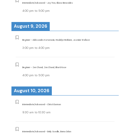
Intermediate/Advanced - Jay Tran, Eliana Benavides
4:00 pm
to
5:00 pm
August 9, 2026
Beginner - Aleksandra Katamanin, Madelyn McElwee, Jasmine Wallace
3:00 pm
to
4:00 pm
Beginner - Zen Chand, Zen Chand, Bharti Kose
4:00 pm
to
5:00 pm
August 10, 2026
Intermediate/Advanced - Christi Earman
9:30 am
to
10:30 am
Intermediate/Advanced - Emily Scoville, Emma Dolan