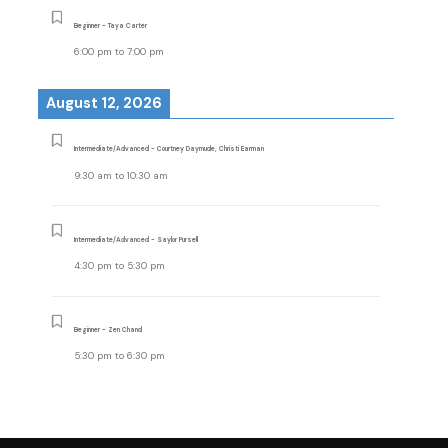
Beginner - Taya Carter
6:00 pm
to
7:00 pm
August 12, 2026
Intermediate/Advanced - Courtney Daymude, Christi Earman
9:30 am
to
10:30 am
Intermediate/Advanced - Saylor Pursell
4:30 pm
to
5:30 pm
Beginner - Zen Chand
5:30 pm
to
6:30 pm