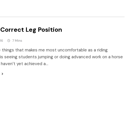
 Correct Leg Position
16
7 Mins
 things that makes me most uncomfortable as a riding
 is seeing students jumping or doing advanced work on a horse
haven’t yet achieved a…