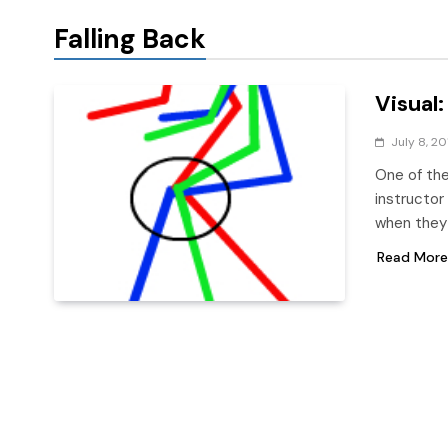
Falling Back
Visual:
July 8, 20
One of the
instructor
when they 
Read More