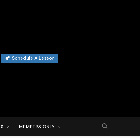
Schedule A Lesson
ES
MEMBERS ONLY