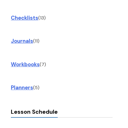
Checklists
(13)
Journals
(11)
Workbooks
(7)
Planners
(5)
Lesson Schedule