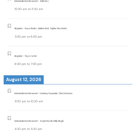
Intermediate/Advanced - Selin Naz
10:30 am
to
11:30 am
Beginner - Raya Banks, Gideon Gish, Sophia Purschwitz
5:00 pm
to
6:00 pm
Beginner - Taya Carter
6:00 pm
to
7:00 pm
August 12, 2026
Intermediate/Advanced - Courtney Daymude, Christi Earman
9:30 am
to
10:30 am
Intermediate/Advanced - Saylor Pursell, Molly Begle
4:30 pm
to
5:30 pm