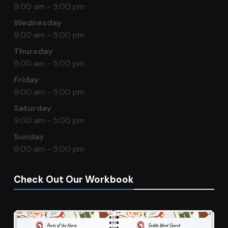
9:00 am - 5:00 pm
Wednesday
9:00 am - 5:00 pm
Thursday
9:00 am - 5:00 pm
Friday
9:00 am - 5:00 pm
Saturday
9:00 am - 5:00 pm
Sunday
9:00 am - 5:00 pm
Check Out Our Workbook