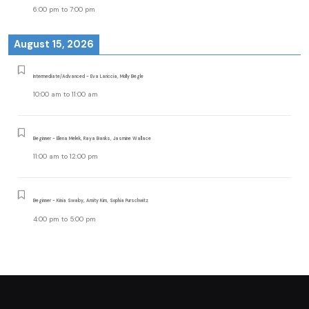
6:00 pm
to
7:00 pm
August 15, 2026
Intermediate/Advanced - Eva Lariccia, Molly Begle
10:00 am
to
11:00 am
Beginner - Elena Melek, Raya Banks, Jasmine Wallace
11:00 am
to
12:00 pm
Beginner - Kinia Swaby, Amity Kim, Sophia Purschwitz
4:00 pm
to
5:00 pm