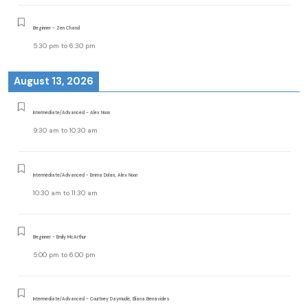
Beginner - Zen Chand
5:30 pm
to
6:30 pm
August 13, 2026
Intermediate/Advanced - Alex Noon
9:30 am
to
10:30 am
Intermediate/Advanced - Emma Dolan, Alex Noon
10:30 am
to
11:30 am
Beginner - Emily McArthur
5:00 pm
to
6:00 pm
Intermediate/Advanced - Courtney Daymude, Eliana Benavides