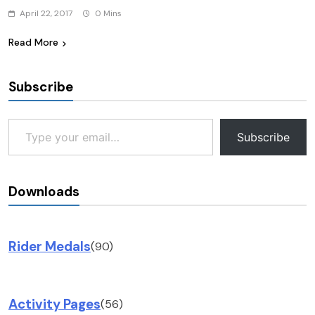
April 22, 2017
0 Mins
Read More
Subscribe
Type your email…
Subscribe
Downloads
Rider Medals
(90)
Activity Pages
(56)