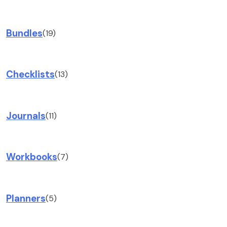
Bundles
(19)
Checklists
(13)
Journals
(11)
Workbooks
(7)
Planners
(5)