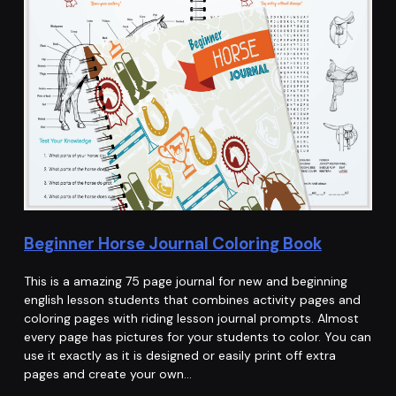
Beginner Horse Journal Coloring Book
This is a amazing 75 page journal for new and beginning
english lesson students that combines activity pages and
coloring pages with riding lesson journal prompts. Almost
every page has pictures for your students to color. You can
use it exactly as it is designed or easily print off extra
pages and create your own…