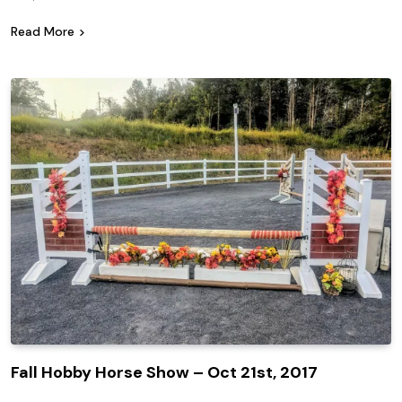
Read More
Fall Hobby Horse Show – Oct 21st, 2017