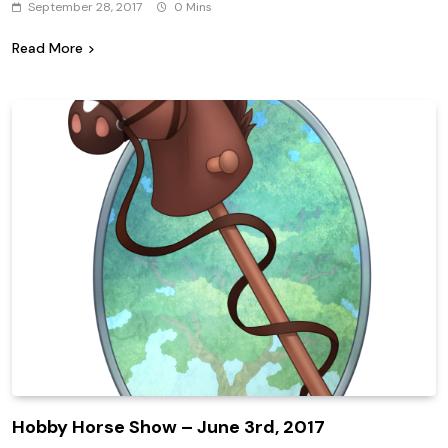
September 28, 2017
0 Mins
Read More
Hobby Horse Show – June 3rd, 2017