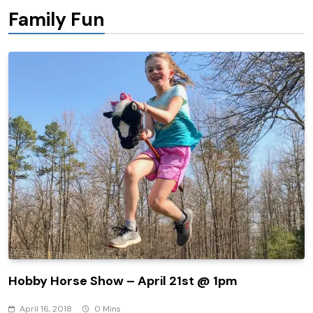
Family Fun
Hobby Horse Show – April 21st @ 1pm
April 16, 2018
0 Mins