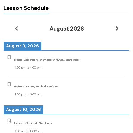
Lesson Schedule
August 2026
August 9, 2026
Beginner - Aleksandra Katamanin, Madelyn McElwee, Jasmine Wallace
3:00 pm
to
4:00 pm
Beginner - Zen Chand, Zen Chand, Bharti Kose
4:00 pm
to
5:00 pm
August 10, 2026
Intermediate/Advanced - Christi Earman
9:30 am
to
10:30 am