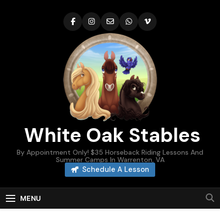
Skip
to
content
White Oak Stables
By Appointment Only! $35 Horseback Riding Lessons And
Summer Camps In Warrenton, VA
Schedule A Lesson
MENU