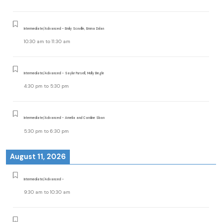
Intermediate/Advanced - Emily Scoville, Emma Dolan
10:30 am
to
11:30 am
Intermediate/Advanced - Saylor Pursell, Molly Begle
4:30 pm
to
5:30 pm
Intermediate/Advanced - Amelia and Caroline Sloan
5:30 pm
to
6:30 pm
August 11, 2026
Intermediate/Advanced -
9:30 am
to
10:30 am