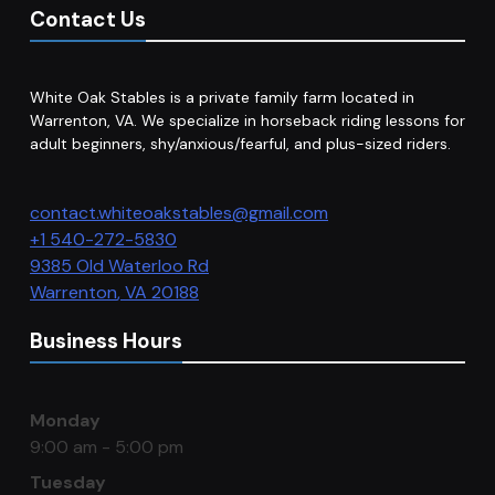
Contact Us
White Oak Stables is a private family farm located in
Warrenton, VA. We specialize in horseback riding lessons for
adult beginners, shy/anxious/fearful, and plus-sized riders.
contact.whiteoakstables@gmail.com
+1 540-272-5830
9385 Old Waterloo Rd
Warrenton
,
VA
20188
Business Hours
Monday
9:00 am - 5:00 pm
Tuesday