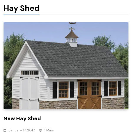
Hay Shed
New Hay Shed
January 17, 2017
1 Mins