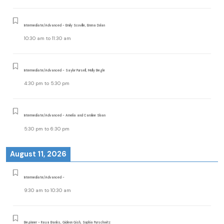
Intermediate/Advanced - Emily Scoville, Emma Dolan
10:30 am
to
11:30 am
Intermediate/Advanced - Saylor Pursell, Molly Begle
4:30 pm
to
5:30 pm
Intermediate/Advanced - Amelia and Caroline Sloan
5:30 pm
to
6:30 pm
August 11, 2026
Intermediate/Advanced -
9:30 am
to
10:30 am
Beginner - Raya Banks, Gideon Gish, Sophia Purschwitz