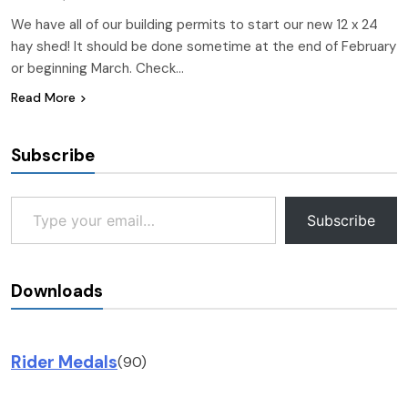
We have all of our building permits to start our new 12 x 24
hay shed! It should be done sometime at the end of February
or beginning March. Check…
Read More
Subscribe
Type your email…
Subscribe
Downloads
Rider Medals
(90)