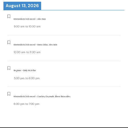
August 13, 2026
Intermediate/Advanced - Alex Noon
9:30 am
to
10:30 am
Intermediate/Advanced - Emma Dolan, Alex Noon
10:30 am
to
11:30 am
Beginner - Emily McArthur
5:00 pm
to
6:00 pm
Intermediate/Advanced - Courtney Daymude, Eliana Benavides
6:00 pm
to
7:00 pm