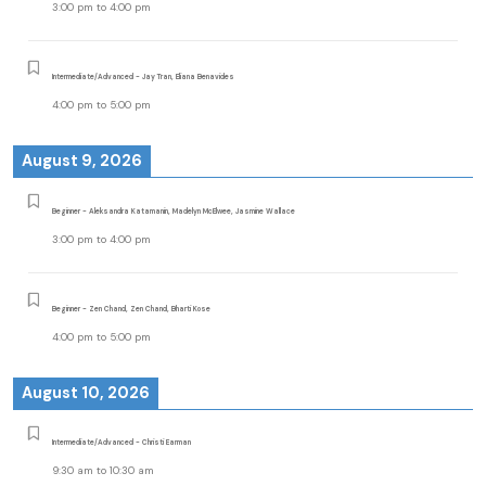
3:00 pm
to
4:00 pm
Intermediate/Advanced - Jay Tran, Eliana Benavides
4:00 pm
to
5:00 pm
August 9, 2026
Beginner - Aleksandra Katamanin, Madelyn McElwee, Jasmine Wallace
3:00 pm
to
4:00 pm
Beginner - Zen Chand, Zen Chand, Bharti Kose
4:00 pm
to
5:00 pm
August 10, 2026
Intermediate/Advanced - Christi Earman
9:30 am
to
10:30 am