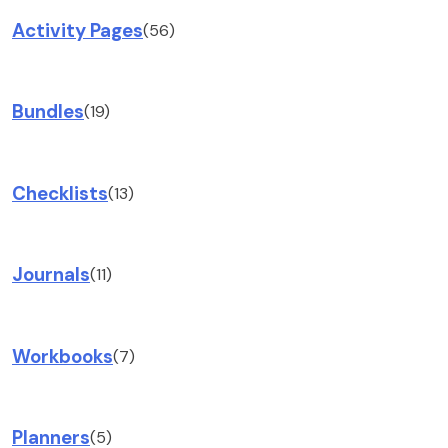
Activity Pages
(56)
Bundles
(19)
Checklists
(13)
Journals
(11)
Workbooks
(7)
Planners
(5)