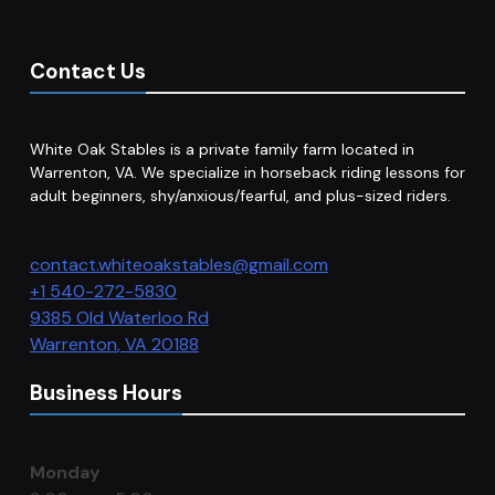
Contact Us
White Oak Stables is a private family farm located in
Warrenton, VA. We specialize in horseback riding lessons for
adult beginners, shy/anxious/fearful, and plus-sized riders.
contact.whiteoakstables@gmail.com
+1 540-272-5830
9385 Old Waterloo Rd
Warrenton
,
VA
20188
Business Hours
Monday