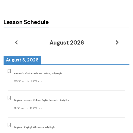
Lesson Schedule
August 2026
August 8, 2026
Intermediate/Advanced - Eva Lariccia, Molly Begle
10:00 am
to
11:00 am
Beginner - Jasmine Wallace, Sophia Purschwitz, Amity Kim
11:00 am
to
12:00 pm
Beginner - Kayleigh Willemssen, Molly Begle