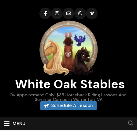
Skip
to
content
White Oak Stables
By Appointment Only! $35 Horseback Riding Lessons And
Summer Camps In Warrenton, VA
Schedule A Lesson
MENU