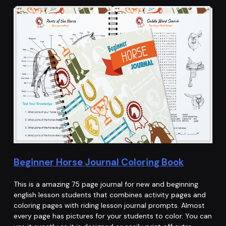
Beginner Horse Journal Coloring Book
This is a amazing 75 page journal for new and beginning
english lesson students that combines activity pages and
coloring pages with riding lesson journal prompts. Almost
every page has pictures for your students to color. You can