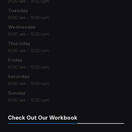
9:00 am - 5:00 pm
Tuesday
9:00 am - 5:00 pm
Wednesday
9:00 am - 5:00 pm
Thursday
9:00 am - 5:00 pm
Friday
9:00 am - 5:00 pm
Saturday
9:00 am - 5:00 pm
Sunday
9:00 am - 5:00 pm
Check Out Our Workbook