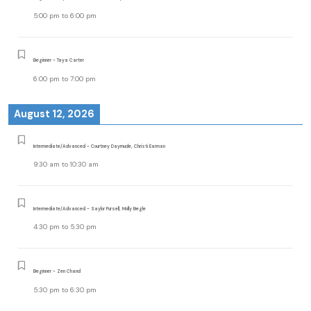
5:00 pm
to
6:00 pm
Beginner - Taya Carter
6:00 pm
to
7:00 pm
August 12, 2026
Intermediate/Advanced - Courtney Daymude, Christi Earman
9:30 am
to
10:30 am
Intermediate/Advanced - Saylor Pursell, Molly Begle
4:30 pm
to
5:30 pm
Beginner - Zen Chand
5:30 pm
to
6:30 pm