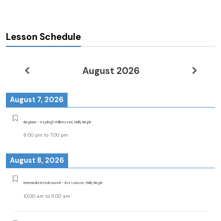
Lesson Schedule
August 2026
August 7, 2026
Beginner - Kayleigh Willemssen, Molly Begle
6:00 pm
to
7:00 pm
August 8, 2026
Intermediate/Advanced - Eva Lariccia, Molly Begle
10:00 am
to
11:00 am