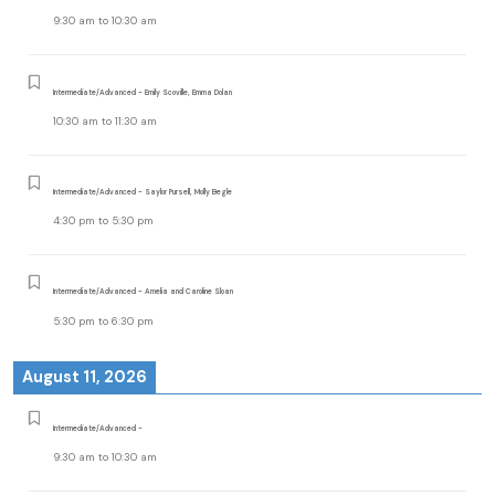
9:30 am
to
10:30 am
Intermediate/Advanced - Emily Scoville, Emma Dolan
10:30 am
to
11:30 am
Intermediate/Advanced - Saylor Pursell, Molly Begle
4:30 pm
to
5:30 pm
Intermediate/Advanced - Amelia and Caroline Sloan
5:30 pm
to
6:30 pm
August 11, 2026
Intermediate/Advanced -
9:30 am
to
10:30 am