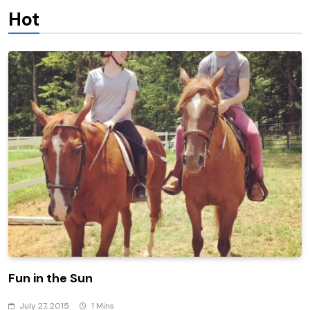
Hot
Fun in the Sun
July 27, 2015
1 Mins