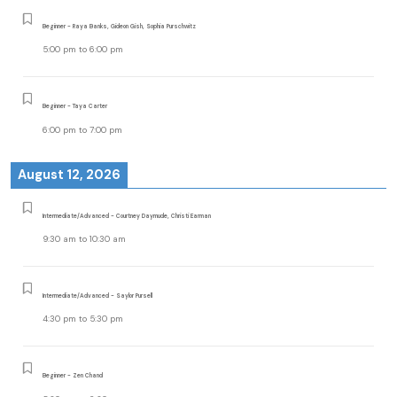
Beginner - Raya Banks, Gideon Gish, Sophia Purschwitz
5:00 pm
to
6:00 pm
Beginner - Taya Carter
6:00 pm
to
7:00 pm
August 12, 2026
Intermediate/Advanced - Courtney Daymude, Christi Earman
9:30 am
to
10:30 am
Intermediate/Advanced - Saylor Pursell
4:30 pm
to
5:30 pm
Beginner - Zen Chand