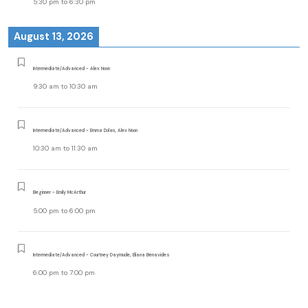
5:30 pm
to
6:30 pm
August 13, 2026
Intermediate/Advanced - Alex Noon
9:30 am
to
10:30 am
Intermediate/Advanced - Emma Dolan, Alex Noon
10:30 am
to
11:30 am
Beginner - Emily McArthur
5:00 pm
to
6:00 pm
Intermediate/Advanced - Courtney Daymude, Eliana Benavides
6:00 pm
to
7:00 pm