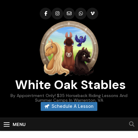
Skip
to
content
White Oak Stables
By Appointment Only! $35 Horseback Riding Lessons And
Summer Camps In Warrenton, VA
Schedule A Lesson
MENU