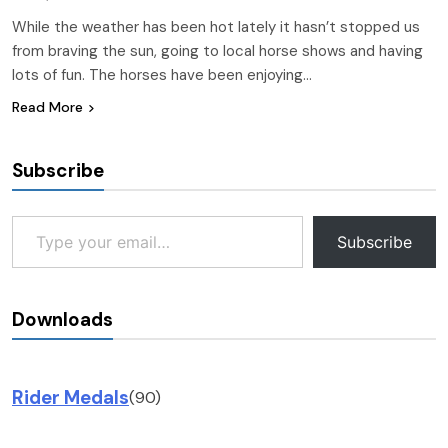
While the weather has been hot lately it hasn’t stopped us
from braving the sun, going to local horse shows and having
lots of fun. The horses have been enjoying…
Read More
Subscribe
Type your email…
Subscribe
Downloads
Rider Medals
(90)