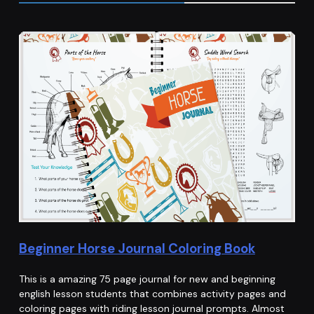
Beginner Horse Journal Coloring Book
This is a amazing 75 page journal for new and beginning
english lesson students that combines activity pages and
coloring pages with riding lesson journal prompts. Almost