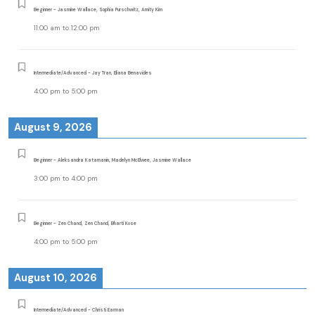
Beginner - Jasmine Wallace, Sophia Purschwitz, Amity Kim
11:00 am
to
12:00 pm
Intermediate/Advanced - Jay Tran, Eliana Benavides
4:00 pm
to
5:00 pm
August 9, 2026
Beginner - Aleksandra Katamanin, Madelyn McElwee, Jasmine Wallace
3:00 pm
to
4:00 pm
Beginner - Zen Chand, Zen Chand, Bharti Kose
4:00 pm
to
5:00 pm
August 10, 2026
Intermediate/Advanced - Christi Earman