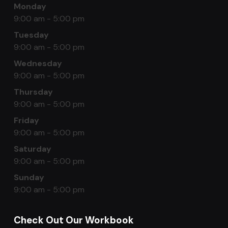
Monday
9:00 am - 5:00 pm
Tuesday
9:00 am - 5:00 pm
Wednesday
9:00 am - 5:00 pm
Thursday
9:00 am - 5:00 pm
Friday
9:00 am - 5:00 pm
Saturday
9:00 am - 5:00 pm
Sunday
9:00 am - 5:00 pm
Check Out Our Workbook