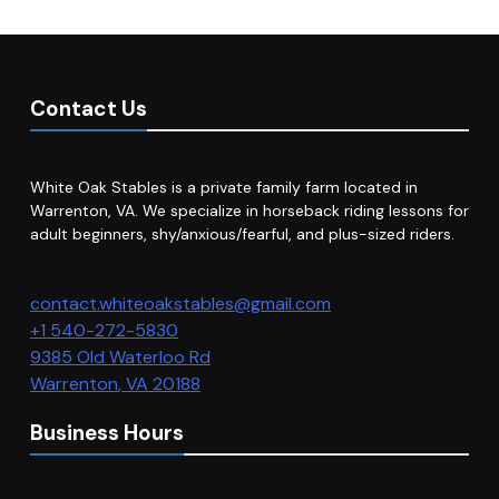
Contact Us
White Oak Stables is a private family farm located in
Warrenton, VA. We specialize in horseback riding lessons for
adult beginners, shy/anxious/fearful, and plus-sized riders.
contact.whiteoakstables@gmail.com
+1 540-272-5830
9385 Old Waterloo Rd
Warrenton
,
VA
20188
Business Hours