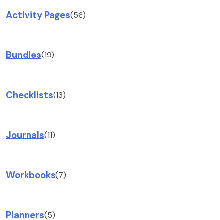
Activity Pages
(56)
Bundles
(19)
Checklists
(13)
Journals
(11)
Workbooks
(7)
Planners
(5)