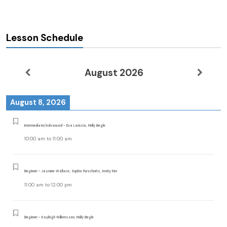
Lesson Schedule
August 2026
August 8, 2026
Intermediate/Advanced - Eva Lariccia, Molly Begle
10:00 am
to
11:00 am
Beginner - Jasmine Wallace, Sophia Purschwitz, Amity Kim
11:00 am
to
12:00 pm
Beginner - Kayleigh Willemssen, Molly Begle