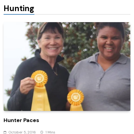
Hunting
Hunter Paces
October 5, 2016
1 Mins