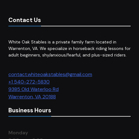
Contact Us
White Oak Stables is a private family farm located in
Warrenton, VA. We specialize in horseback riding lessons for
adult beginners, shy/anxious/fearful, and plus-sized riders.
contact.whiteoakstables@gmail.com
+1 540-272-5830
9385 Old Waterloo Rd
Warrenton
,
VA
20188
Business Hours
Monday