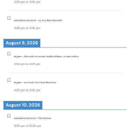
3:00 pm
to
4:00 pm
Intermediate/Advanced - Jay Tran, Eliana Benavides
4:00 pm
to
5:00 pm
August 9, 2026
Beginner - Aleksandra Katamanin, Madelyn McElwee, Jasmine Wallace
3:00 pm
to
4:00 pm
Beginner - Zen Chand, Zen Chand, Bharti Kose
4:00 pm
to
5:00 pm
August 10, 2026
Intermediate/Advanced - Christi Earman
9:30 am
to
10:30 am