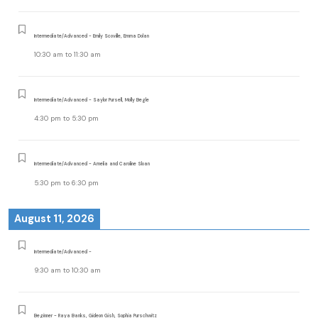
Intermediate/Advanced - Emily Scoville, Emma Dolan
10:30 am
to
11:30 am
Intermediate/Advanced - Saylor Pursell, Molly Begle
4:30 pm
to
5:30 pm
Intermediate/Advanced - Amelia and Caroline Sloan
5:30 pm
to
6:30 pm
August 11, 2026
Intermediate/Advanced -
9:30 am
to
10:30 am
Beginner - Raya Banks, Gideon Gish, Sophia Purschwitz