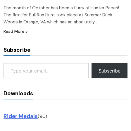
The month of October has been a flurry of Hunter Paces!
The first for Bull Run Hunt took place at Summer Duck
Woods in Orange, VA which has an absolutely…
Read More
Subscribe
Type your email…
Subscribe
Downloads
Rider Medals
(90)