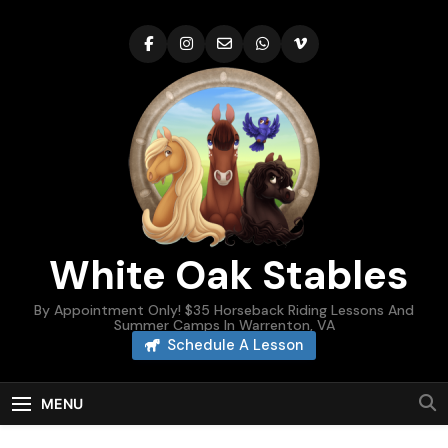
Skip
to
content
White Oak Stables
By Appointment Only! $35 Horseback Riding Lessons And
Summer Camps In Warrenton, VA
Schedule A Lesson
MENU