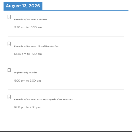
August 13, 2026
Intermediate/Advanced - Alex Noon
9:30 am
to
10:30 am
Intermediate/Advanced - Emma Dolan, Alex Noon
10:30 am
to
11:30 am
Beginner - Emily McArthur
5:00 pm
to
6:00 pm
Intermediate/Advanced - Courtney Daymude, Eliana Benavides
6:00 pm
to
7:00 pm