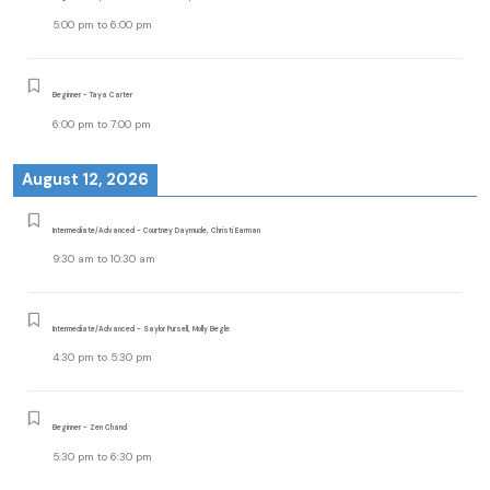
5:00 pm
to
6:00 pm
Beginner - Taya Carter
6:00 pm
to
7:00 pm
August 12, 2026
Intermediate/Advanced - Courtney Daymude, Christi Earman
9:30 am
to
10:30 am
Intermediate/Advanced - Saylor Pursell, Molly Begle
4:30 pm
to
5:30 pm
Beginner - Zen Chand
5:30 pm
to
6:30 pm