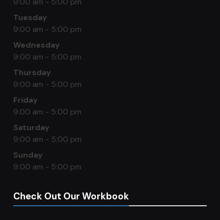
9:00 am - 5:00 pm
Tuesday
9:00 am - 5:00 pm
Wednesday
9:00 am - 5:00 pm
Thursday
9:00 am - 5:00 pm
Friday
9:00 am - 5:00 pm
Saturday
9:00 am - 5:00 pm
Sunday
9:00 am - 5:00 pm
Check Out Our Workbook