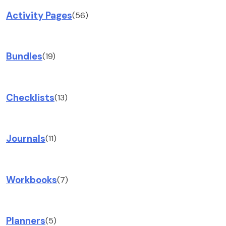
Activity Pages
(56)
Bundles
(19)
Checklists
(13)
Journals
(11)
Workbooks
(7)
Planners
(5)