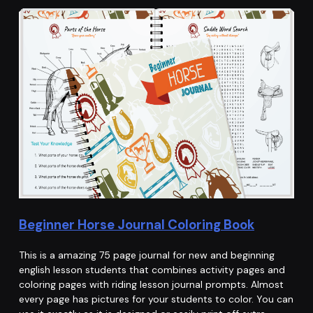
Beginner Horse Journal Coloring Book
This is a amazing 75 page journal for new and beginning
english lesson students that combines activity pages and
coloring pages with riding lesson journal prompts. Almost
every page has pictures for your students to color. You can