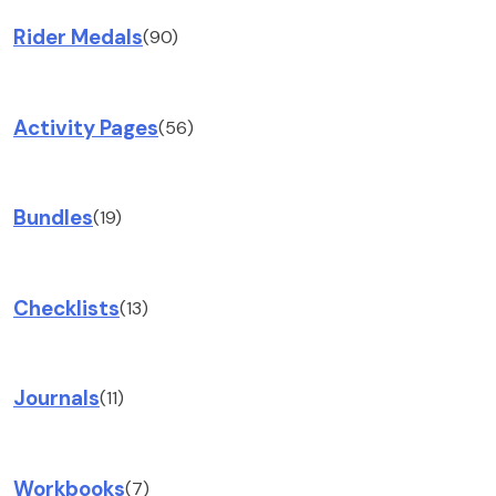
Rider Medals
(90)
Activity Pages
(56)
Bundles
(19)
Checklists
(13)
Journals
(11)
Workbooks
(7)