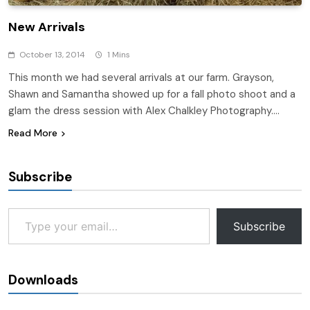
New Arrivals
October 13, 2014
1 Mins
This month we had several arrivals at our farm. Grayson,
Shawn and Samantha showed up for a fall photo shoot and a
glam the dress session with Alex Chalkley Photography….
Read More
Subscribe
Type your email…
Subscribe
Downloads