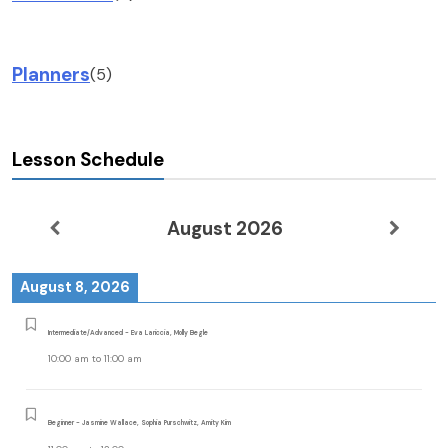
Planners
(5)
Lesson Schedule
August 2026
August 8, 2026
Intermediate/Advanced - Eva Lariccia, Molly Begle
10:00 am
to
11:00 am
Beginner - Jasmine Wallace, Sophia Purschwitz, Amity Kim