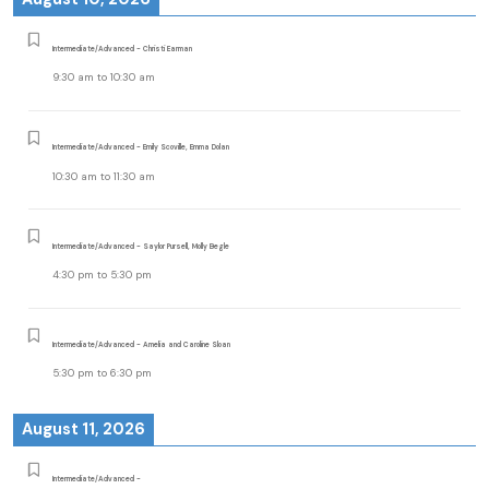
Intermediate/Advanced - Christi Earman
9:30 am
to
10:30 am
Intermediate/Advanced - Emily Scoville, Emma Dolan
10:30 am
to
11:30 am
Intermediate/Advanced - Saylor Pursell, Molly Begle
4:30 pm
to
5:30 pm
Intermediate/Advanced - Amelia and Caroline Sloan
5:30 pm
to
6:30 pm
August 11, 2026
Intermediate/Advanced -