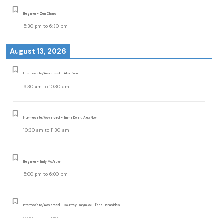
Beginner - Zen Chand
5:30 pm
to
6:30 pm
August 13, 2026
Intermediate/Advanced - Alex Noon
9:30 am
to
10:30 am
Intermediate/Advanced - Emma Dolan, Alex Noon
10:30 am
to
11:30 am
Beginner - Emily McArthur
5:00 pm
to
6:00 pm
Intermediate/Advanced - Courtney Daymude, Eliana Benavides