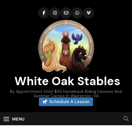
Skip
to
content
White Oak Stables
By Appointment Only! $35 Horseback Riding Lessons And
Summer Camps In Warrenton, VA
Schedule A Lesson
MENU