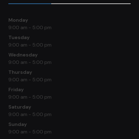
Monday
9:00 am - 5:00 pm
Tuesday
9:00 am - 5:00 pm
Wednesday
9:00 am - 5:00 pm
Thursday
9:00 am - 5:00 pm
Friday
9:00 am - 5:00 pm
Saturday
9:00 am - 5:00 pm
Sunday
9:00 am - 5:00 pm