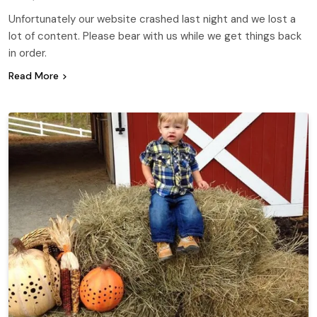
Unfortunately our website crashed last night and we lost a
lot of content. Please bear with us while we get things back
in order.
Read More