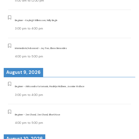
11:00 am
to
12:00 pm
Beginner - Kayleigh Willemssen, Molly Begle
3:00 pm
to
4:00 pm
Intermediate/Advanced - Jay Tran, Eliana Benavides
4:00 pm
to
5:00 pm
August 9, 2026
Beginner - Aleksandra Katamanin, Madelyn McElwee, Jasmine Wallace
3:00 pm
to
4:00 pm
Beginner - Zen Chand, Zen Chand, Bharti Kose
4:00 pm
to
5:00 pm
August 10, 2026