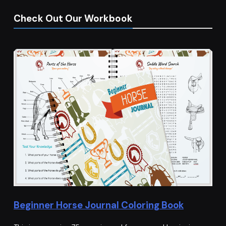
Check Out Our Workbook
Beginner Horse Journal Coloring Book