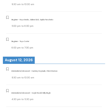
9:30 am
to
10:30 am
Beginner - Raya Banks, Gideon Gish, Sophia Purschwitz
5:00 pm
to
6:00 pm
Beginner - Taya Carter
6:00 pm
to
7:00 pm
August 12, 2026
Intermediate/Advanced - Courtney Daymude, Christi Earman
9:30 am
to
10:30 am
Intermediate/Advanced - Saylor Pursell, Molly Begle
4:30 pm
to
5:30 pm