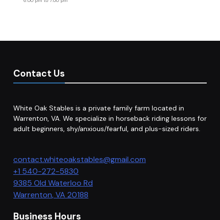
6:00 pm
to
7:00 pm
Contact Us
White Oak Stables is a private family farm located in
Warrenton, VA. We specialize in horseback riding lessons for
adult beginners, shy/anxious/fearful, and plus-sized riders.
contact.whiteoakstables@gmail.com
+1 540-272-5830
9385 Old Waterloo Rd
Warrenton
,
VA
20188
Business Hours