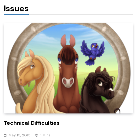
Issues
Technical Difficulties
May 15, 2015
1 Mins