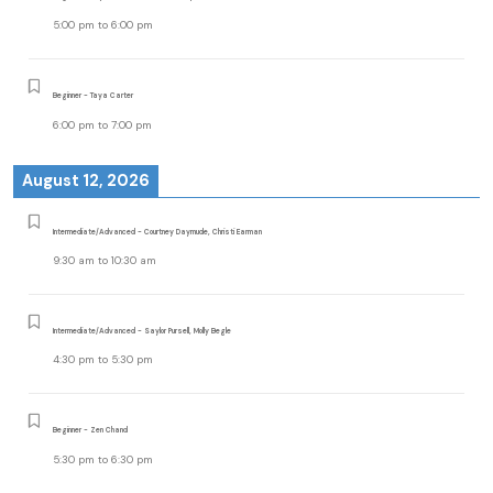
5:00 pm
to
6:00 pm
Beginner - Taya Carter
6:00 pm
to
7:00 pm
August 12, 2026
Intermediate/Advanced - Courtney Daymude, Christi Earman
9:30 am
to
10:30 am
Intermediate/Advanced - Saylor Pursell, Molly Begle
4:30 pm
to
5:30 pm
Beginner - Zen Chand
5:30 pm
to
6:30 pm