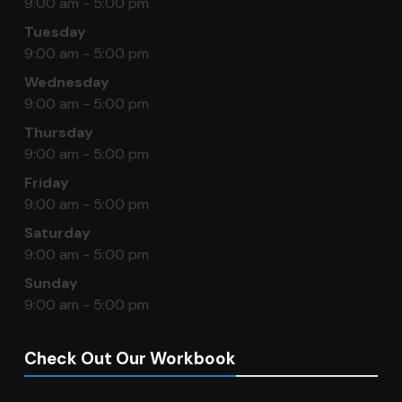
9:00 am - 5:00 pm
Tuesday
9:00 am - 5:00 pm
Wednesday
9:00 am - 5:00 pm
Thursday
9:00 am - 5:00 pm
Friday
9:00 am - 5:00 pm
Saturday
9:00 am - 5:00 pm
Sunday
9:00 am - 5:00 pm
Check Out Our Workbook