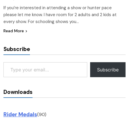
If you’re interested in attending a show or hunter pace
please let me know. I have room for 2 adults and 2 kids at
every show. For schooling shows you…
Read More
Subscribe
Type your email…
Subscribe
Downloads
Rider Medals
(90)