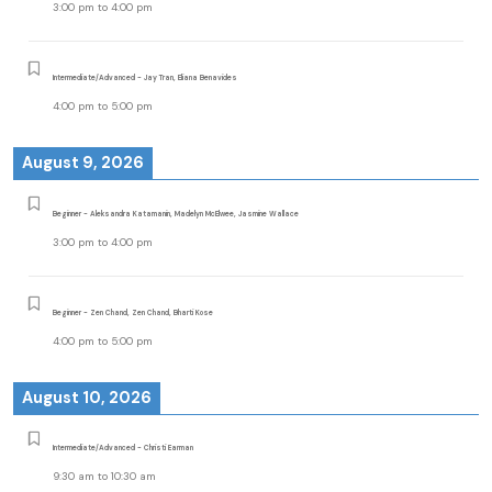
3:00 pm
to
4:00 pm
Intermediate/Advanced - Jay Tran, Eliana Benavides
4:00 pm
to
5:00 pm
August 9, 2026
Beginner - Aleksandra Katamanin, Madelyn McElwee, Jasmine Wallace
3:00 pm
to
4:00 pm
Beginner - Zen Chand, Zen Chand, Bharti Kose
4:00 pm
to
5:00 pm
August 10, 2026
Intermediate/Advanced - Christi Earman
9:30 am
to
10:30 am