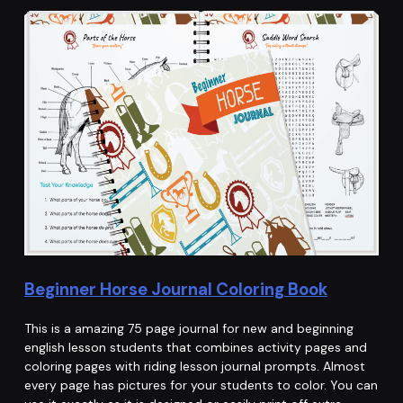
Beginner Horse Journal Coloring Book
This is a amazing 75 page journal for new and beginning
english lesson students that combines activity pages and
coloring pages with riding lesson journal prompts. Almost
every page has pictures for your students to color. You can