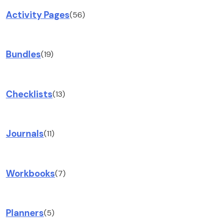
Activity Pages
(56)
Bundles
(19)
Checklists
(13)
Journals
(11)
Workbooks
(7)
Planners
(5)