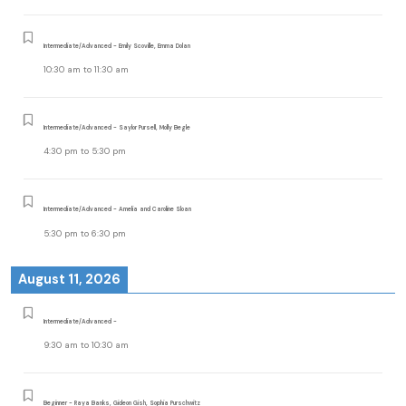
Intermediate/Advanced - Emily Scoville, Emma Dolan
10:30 am
to
11:30 am
Intermediate/Advanced - Saylor Pursell, Molly Begle
4:30 pm
to
5:30 pm
Intermediate/Advanced - Amelia and Caroline Sloan
5:30 pm
to
6:30 pm
August 11, 2026
Intermediate/Advanced -
9:30 am
to
10:30 am
Beginner - Raya Banks, Gideon Gish, Sophia Purschwitz