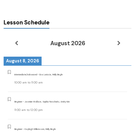
Lesson Schedule
August 2026
August 8, 2026
Intermediate/Advanced - Eva Lariccia, Molly Begle
10:00 am
to
11:00 am
Beginner - Jasmine Wallace, Sophia Purschwitz, Amity Kim
11:00 am
to
12:00 pm
Beginner - Kayleigh Willemssen, Molly Begle