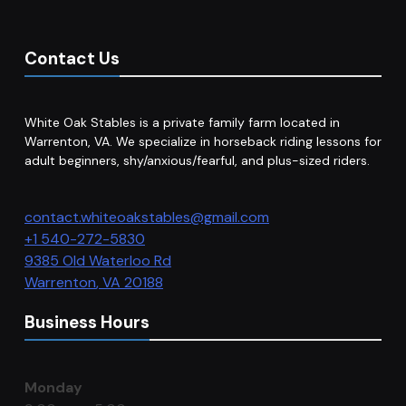
Contact Us
White Oak Stables is a private family farm located in
Warrenton, VA. We specialize in horseback riding lessons for
adult beginners, shy/anxious/fearful, and plus-sized riders.
contact.whiteoakstables@gmail.com
+1 540-272-5830
9385 Old Waterloo Rd
Warrenton
,
VA
20188
Business Hours
Monday