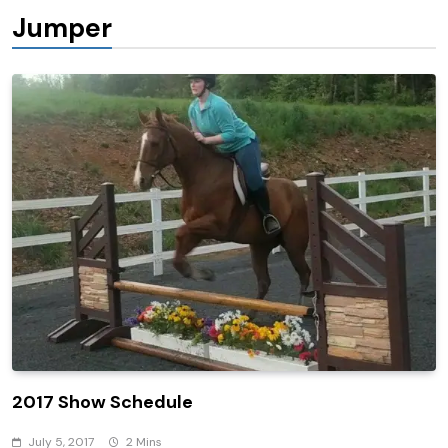
Jumper
2017 Show Schedule
July 5, 2017
2 Mins