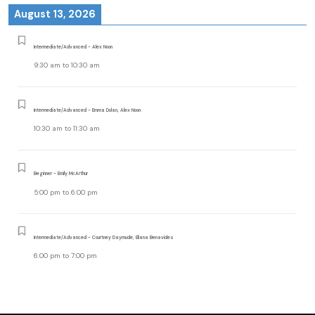
August 13, 2026
Intermediate/Advanced - Alex Noon
9:30 am
to
10:30 am
Intermediate/Advanced - Emma Dolan, Alex Noon
10:30 am
to
11:30 am
Beginner - Emily McArthur
5:00 pm
to
6:00 pm
Intermediate/Advanced - Courtney Daymude, Eliana Benavides
6:00 pm
to
7:00 pm