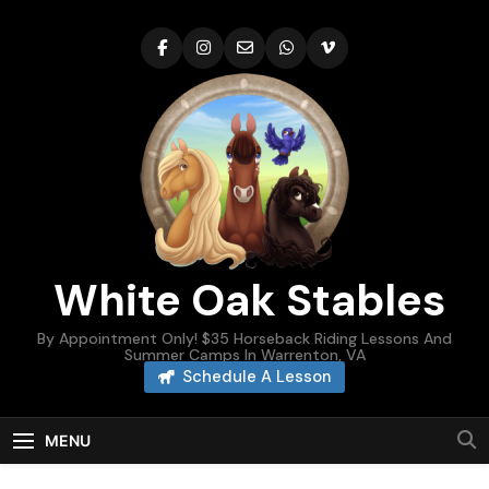
Skip
to
content
White Oak Stables
By Appointment Only! $35 Horseback Riding Lessons And
Summer Camps In Warrenton, VA
Schedule A Lesson
MENU