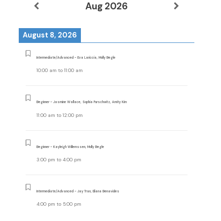
Aug 2026
August 8, 2026
Intermediate/Advanced - Eva Lariccia, Molly Begle
10:00 am
to
11:00 am
Beginner - Jasmine Wallace, Sophia Purschwitz, Amity Kim
11:00 am
to
12:00 pm
Beginner - Kayleigh Willemssen, Molly Begle
3:00 pm
to
4:00 pm
Intermediate/Advanced - Jay Tran, Eliana Benavides
4:00 pm
to
5:00 pm