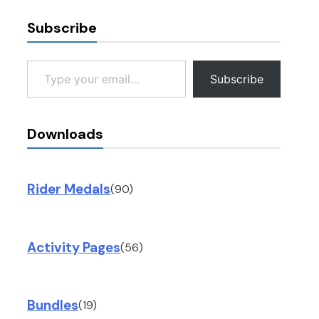
Subscribe
Type your email…
Subscribe
Downloads
Rider Medals
(90)
Activity Pages
(56)
Bundles
(19)