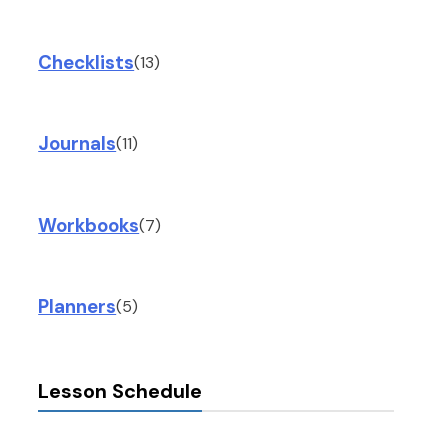
Checklists
(13)
Journals
(11)
Workbooks
(7)
Planners
(5)
Lesson Schedule