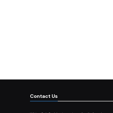
Contact Us