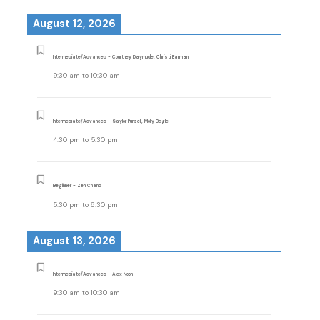
August 12, 2026
Intermediate/Advanced - Courtney Daymude, Christi Earman
9:30 am
to
10:30 am
Intermediate/Advanced - Saylor Pursell, Molly Begle
4:30 pm
to
5:30 pm
Beginner - Zen Chand
5:30 pm
to
6:30 pm
August 13, 2026
Intermediate/Advanced - Alex Noon
9:30 am
to
10:30 am