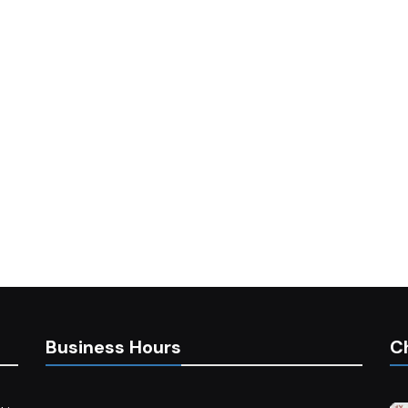
Business Hours
C