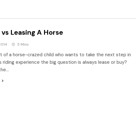
 vs Leasing A Horse
2014
5 Mins
t of a horse-crazed child who wants to take the next step in
’s riding experience the big question is always lease or buy?
the…