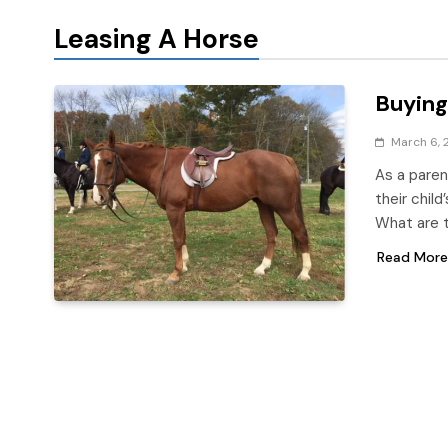
Leasing A Horse
Buying
March 6, 
As a paren
their child
What are 
Read More