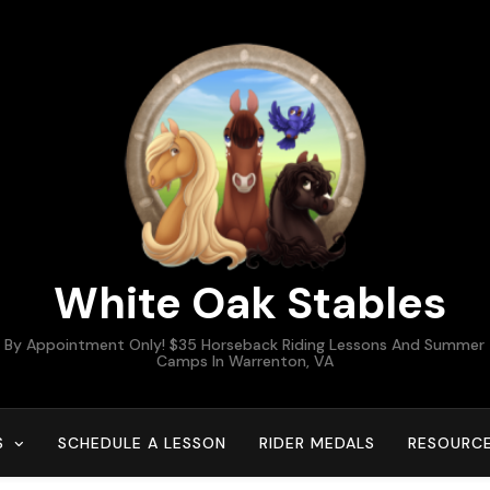
White Oak Stables
By Appointment Only! $35 Horseback Riding Lessons And Summer
Camps In Warrenton, VA
S
SCHEDULE A LESSON
RIDER MEDALS
RESOURC