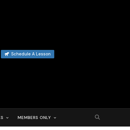
Schedule A Lesson
ES
MEMBERS ONLY