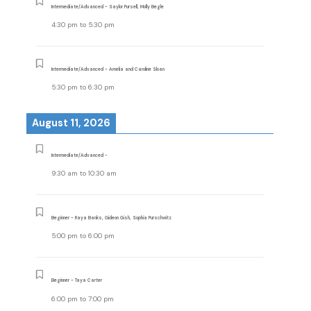
Intermediate/Advanced - Saylor Pursell, Molly Begle
4:30 pm
to
5:30 pm
Intermediate/Advanced - Amelia and Caroline Sloan
5:30 pm
to
6:30 pm
August 11, 2026
Intermediate/Advanced -
9:30 am
to
10:30 am
Beginner - Raya Banks, Gideon Gish, Sophia Purschwitz
5:00 pm
to
6:00 pm
Beginner - Taya Carter
6:00 pm
to
7:00 pm