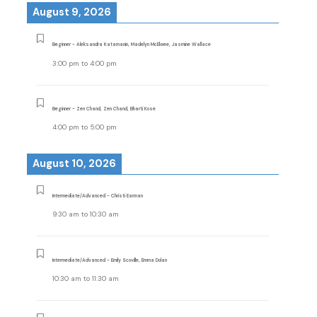
August 9, 2026
Beginner - Aleksandra Katamanin, Madelyn McElwee, Jasmine Wallace
3:00 pm
to
4:00 pm
Beginner - Zen Chand, Zen Chand, Bharti Kose
4:00 pm
to
5:00 pm
August 10, 2026
Intermediate/Advanced - Christi Earman
9:30 am
to
10:30 am
Intermediate/Advanced - Emily Scoville, Emma Dolan
10:30 am
to
11:30 am