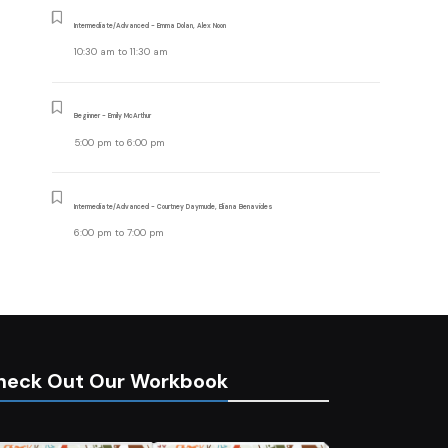
Intermediate/Advanced - Emma Dolan, Alex Noon
10:30 am
to
11:30 am
Beginner - Emily McArthur
5:00 pm
to
6:00 pm
Intermediate/Advanced - Courtney Daymude, Eliana Benavides
6:00 pm
to
7:00 pm
heck Out Our Workbook