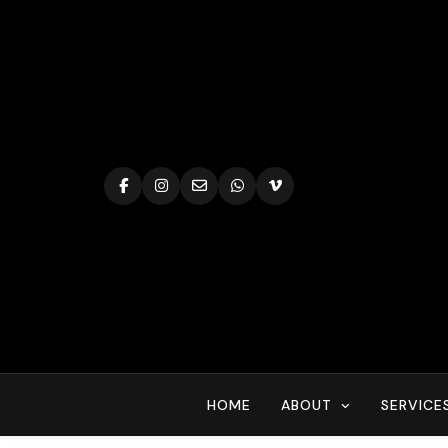
Skip
to
content
HOME
ABOUT
SERVICE