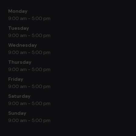
Monday
9:00 am - 5:00 pm
Tuesday
9:00 am - 5:00 pm
Wednesday
9:00 am - 5:00 pm
Thursday
9:00 am - 5:00 pm
Friday
9:00 am - 5:00 pm
Saturday
9:00 am - 5:00 pm
Sunday
9:00 am - 5:00 pm