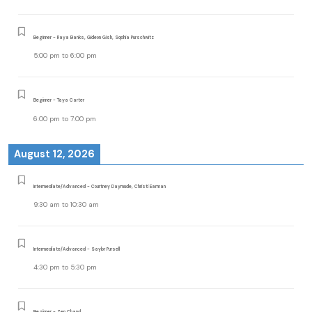
Beginner - Raya Banks, Gideon Gish, Sophia Purschwitz
5:00 pm
to
6:00 pm
Beginner - Taya Carter
6:00 pm
to
7:00 pm
August 12, 2026
Intermediate/Advanced - Courtney Daymude, Christi Earman
9:30 am
to
10:30 am
Intermediate/Advanced - Saylor Pursell
4:30 pm
to
5:30 pm
Beginner - Zen Chand