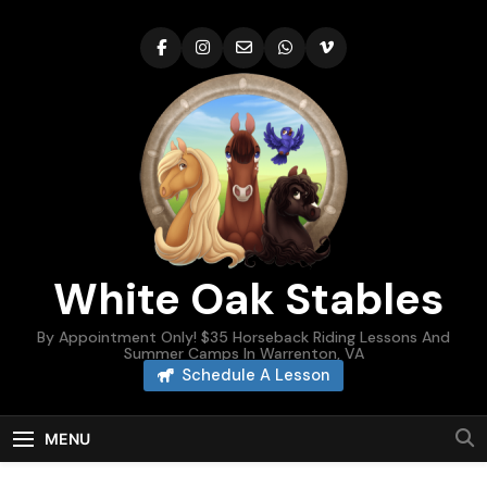
Skip
to
content
White Oak Stables
By Appointment Only! $35 Horseback Riding Lessons And
Summer Camps In Warrenton, VA
Schedule A Lesson
MENU