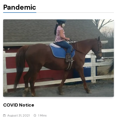
Pandemic
COVID Notice
August 31, 2021
1 Mins