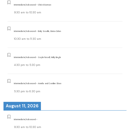
Intermediate/Advanced - Christi Earman
9:30 am
to
10:30 am
Intermediate/Advanced - Emily Scoville, Emma Dolan
10:30 am
to
11:30 am
Intermediate/Advanced - Saylor Pursell, Molly Begle
4:30 pm
to
5:30 pm
Intermediate/Advanced - Amelia and Caroline Sloan
5:30 pm
to
6:30 pm
August 11, 2026
Intermediate/Advanced -
9:30 am
to
10:30 am