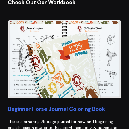
Check Out Our Workbook
Beginner Horse Journal Coloring Book
This is a amazing 75 page journal for new and beginning
english lesson students that combines activity pages and