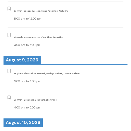
Beginner - Jasmine Wallace, Sophia Purschwitz, Amity Kim
11:00 am
to
12:00 pm
Intermediate/Advanced - Jay Tran, Eliana Benavides
4:00 pm
to
5:00 pm
August 9, 2026
Beginner - Aleksandra Katamanin, Madelyn McElwee, Jasmine Wallace
3:00 pm
to
4:00 pm
Beginner - Zen Chand, Zen Chand, Bharti Kose
4:00 pm
to
5:00 pm
August 10, 2026