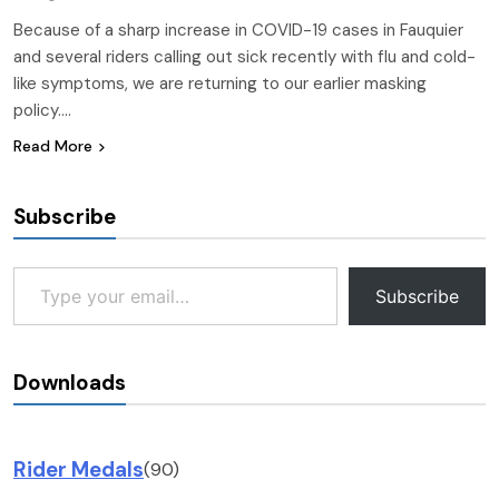
Because of a sharp increase in COVID-19 cases in Fauquier
and several riders calling out sick recently with flu and cold-
like symptoms, we are returning to our earlier masking
policy….
Read More
Subscribe
Type your email…
Subscribe
Downloads
Rider Medals
(90)