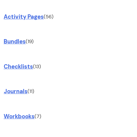
Activity Pages
(56)
Bundles
(19)
Checklists
(13)
Journals
(11)
Workbooks
(7)