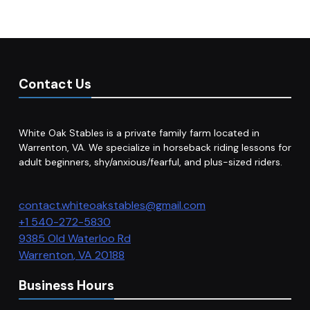
Contact Us
White Oak Stables is a private family farm located in
Warrenton, VA. We specialize in horseback riding lessons for
adult beginners, shy/anxious/fearful, and plus-sized riders.
contact.whiteoakstables@gmail.com
+1 540-272-5830
9385 Old Waterloo Rd
Warrenton
,
VA
20188
Business Hours