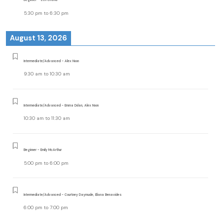
5:30 pm
to
6:30 pm
August 13, 2026
Intermediate/Advanced - Alex Noon
9:30 am
to
10:30 am
Intermediate/Advanced - Emma Dolan, Alex Noon
10:30 am
to
11:30 am
Beginner - Emily McArthur
5:00 pm
to
6:00 pm
Intermediate/Advanced - Courtney Daymude, Eliana Benavides
6:00 pm
to
7:00 pm