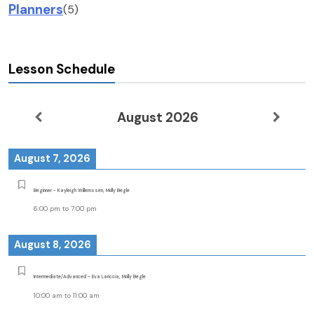
Planners
(5)
Lesson Schedule
August 2026
August 7, 2026
Beginner - Kayleigh Willemssen, Molly Begle
6:00 pm
to
7:00 pm
August 8, 2026
Intermediate/Advanced - Eva Lariccia, Molly Begle
10:00 am
to
11:00 am