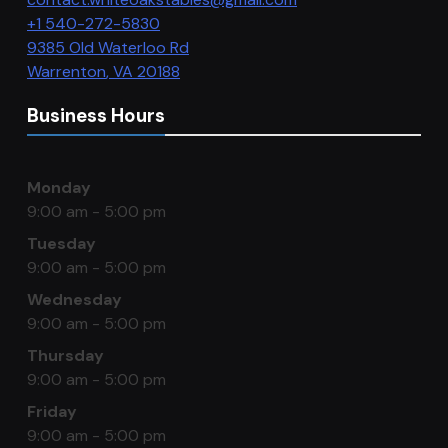
+1 540-272-5830
9385 Old Waterloo Rd
Warrenton
,
VA
20188
Business Hours
Monday
9:00 am - 5:00 pm
Tuesday
9:00 am - 5:00 pm
Wednesday
9:00 am - 5:00 pm
Thursday
9:00 am - 5:00 pm
Friday
9:00 am - 5:00 pm