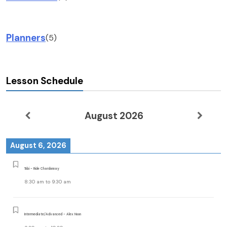
Planners
(5)
Lesson Schedule
August 2026
August 6, 2026
Tobi - Ride Chardonnay
8:30 am
to
9:30 am
Intermediate/Advanced - Alex Noon