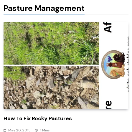
Pasture Management
How To Fix Rocky Pastures
May 20, 2015
1 Mins