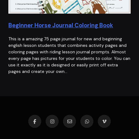
Beginner Horse Journal Coloring Book
This is a amazing 75 page journal for new and beginning
english lesson students that combines activity pages and
coloring pages with riding lesson journal prompts. Almost
every page has pictures for your students to color. You can
use it exactly as it is designed or easily print off extra
pages and create your own…