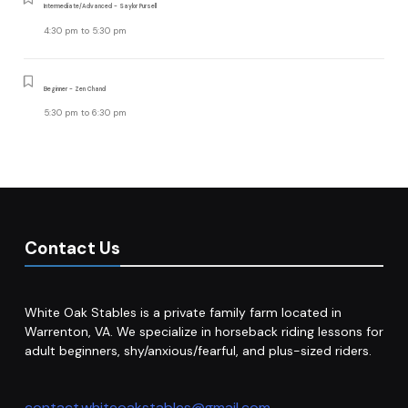
Intermediate/Advanced - Saylor Pursell
4:30 pm
to
5:30 pm
Beginner - Zen Chand
5:30 pm
to
6:30 pm
Contact Us
White Oak Stables is a private family farm located in
Warrenton, VA. We specialize in horseback riding lessons for
adult beginners, shy/anxious/fearful, and plus-sized riders.
contact.whiteoakstables@gmail.com