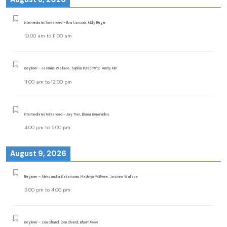
Intermediate/Advanced - Eva Lariccia, Molly Begle
10:00 am
to
11:00 am
Beginner - Jasmine Wallace, Sophia Purschwitz, Amity Kim
11:00 am
to
12:00 pm
Intermediate/Advanced - Jay Tran, Eliana Benavides
4:00 pm
to
5:00 pm
August 9, 2026
Beginner - Aleksandra Katamanin, Madelyn McElwee, Jasmine Wallace
3:00 pm
to
4:00 pm
Beginner - Zen Chand, Zen Chand, Bharti Kose