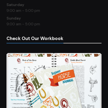
Saturday
9:00 am - 5:00 pm
Sunday
9:00 am - 5:00 pm
Check Out Our Workbook