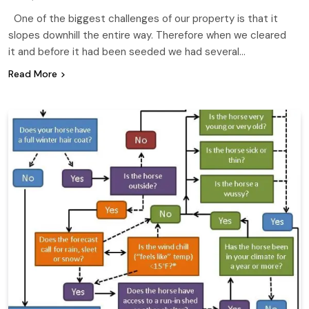
One of the biggest challenges of our property is that it
slopes downhill the entire way. Therefore when we cleared
it and before it had been seeded we had several…
Read More