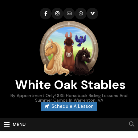
Skip
to
content
White Oak Stables
By Appointment Only! $35 Horseback Riding Lessons And
Summer Camps In Warrenton, VA
Schedule A Lesson
MENU