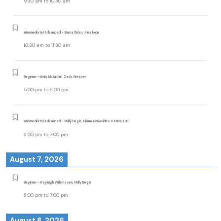
9:30 am
to
10:30 am
Intermediate/Advanced - Emma Dolan, Alex Noon
10:30 am
to
11:30 am
Beginner - Emily McArthur, Zach Weaver
5:00 pm
to
6:00 pm
Intermediate/Advanced - Molly Begle, Eliana Benavides CANCELLED
6:00 pm
to
7:00 pm
August 7, 2026
Beginner - Kayleigh Willemssen, Molly Begle
6:00 pm
to
7:00 pm
August 8, 2026