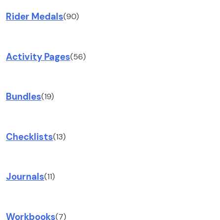
Rider Medals
(90)
Activity Pages
(56)
Bundles
(19)
Checklists
(13)
Journals
(11)
Workbooks
(7)