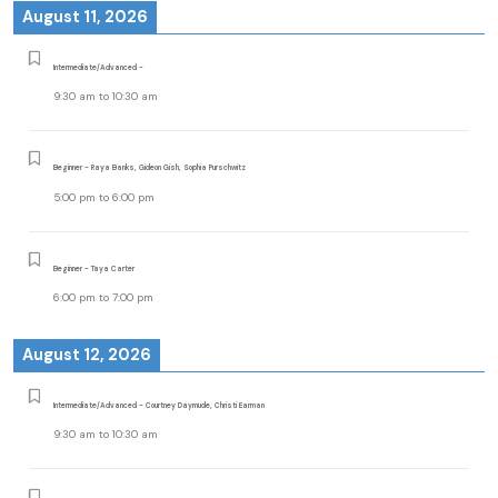
August 11, 2026
Intermediate/Advanced -
9:30 am
to
10:30 am
Beginner - Raya Banks, Gideon Gish, Sophia Purschwitz
5:00 pm
to
6:00 pm
Beginner - Taya Carter
6:00 pm
to
7:00 pm
August 12, 2026
Intermediate/Advanced - Courtney Daymude, Christi Earman
9:30 am
to
10:30 am