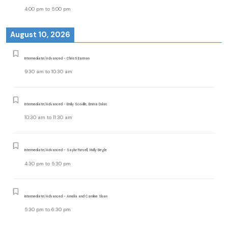
4:00 pm
to
5:00 pm
August 10, 2026
Intermediate/Advanced - Christi Earman
9:30 am
to
10:30 am
Intermediate/Advanced - Emily Scoville, Emma Dolan
10:30 am
to
11:30 am
Intermediate/Advanced - Saylor Pursell, Molly Begle
4:30 pm
to
5:30 pm
Intermediate/Advanced - Amelia and Caroline Sloan
5:30 pm
to
6:30 pm