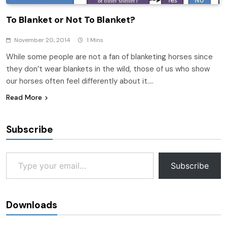
To Blanket or Not To Blanket?
November 20, 2014
1 Mins
While some people are not a fan of blanketing horses since
they don’t wear blankets in the wild, those of us who show
our horses often feel differently about it….
Read More
Subscribe
Type your email…
Subscribe
Downloads