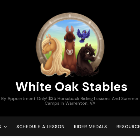
White Oak Stables
By Appointment Only! $35 Horseback Riding Lessons And Summer
Camps In Warrenton, VA
S
SCHEDULE A LESSON
RIDER MEDALS
RESOURC