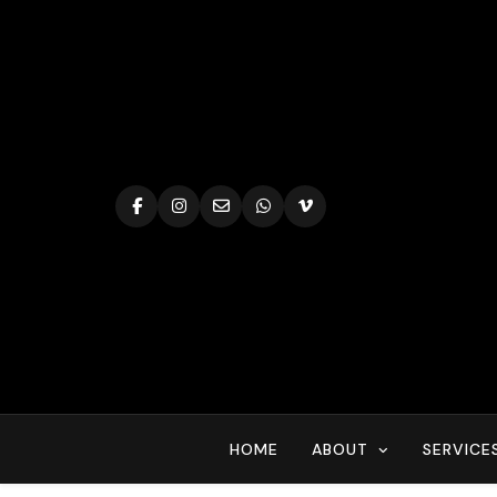
Skip
to
content
HOME
ABOUT
SERVICE