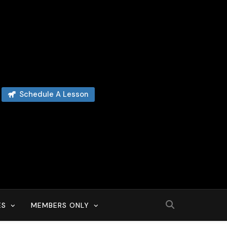
Schedule A Lesson
ES
MEMBERS ONLY