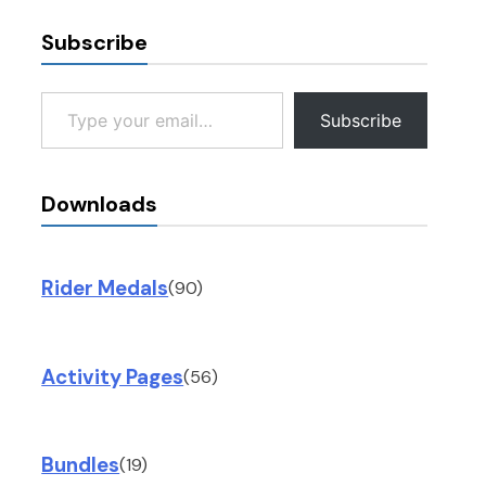
Subscribe
Type your email…
Subscribe
Downloads
Rider Medals
(90)
Activity Pages
(56)
Bundles
(19)