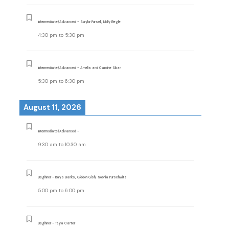
Intermediate/Advanced - Saylor Pursell, Molly Begle
4:30 pm
to
5:30 pm
Intermediate/Advanced - Amelia and Caroline Sloan
5:30 pm
to
6:30 pm
August 11, 2026
Intermediate/Advanced -
9:30 am
to
10:30 am
Beginner - Raya Banks, Gideon Gish, Sophia Purschwitz
5:00 pm
to
6:00 pm
Beginner - Taya Carter