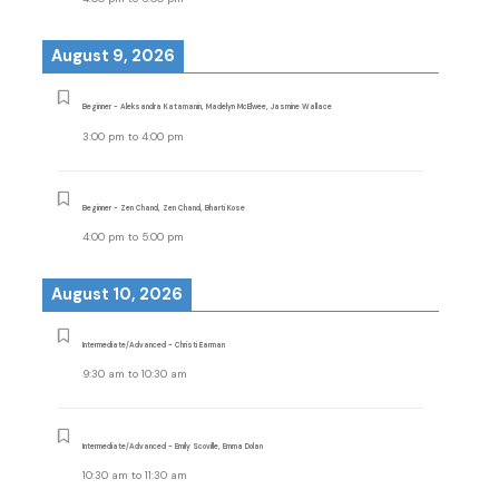
August 9, 2026
Beginner - Aleksandra Katamanin, Madelyn McElwee, Jasmine Wallace
3:00 pm
to
4:00 pm
Beginner - Zen Chand, Zen Chand, Bharti Kose
4:00 pm
to
5:00 pm
August 10, 2026
Intermediate/Advanced - Christi Earman
9:30 am
to
10:30 am
Intermediate/Advanced - Emily Scoville, Emma Dolan
10:30 am
to
11:30 am