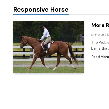
Responsive Horse
More R
March 28,
The Proble
barns that
Read More