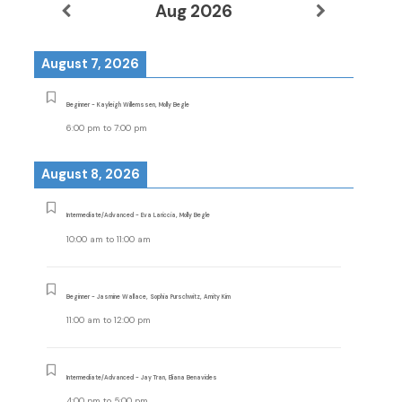
Aug 2026
August 7, 2026
Beginner - Kayleigh Willemssen, Molly Begle
6:00 pm
to
7:00 pm
August 8, 2026
Intermediate/Advanced - Eva Lariccia, Molly Begle
10:00 am
to
11:00 am
Beginner - Jasmine Wallace, Sophia Purschwitz, Amity Kim
11:00 am
to
12:00 pm
Intermediate/Advanced - Jay Tran, Eliana Benavides
4:00 pm
to
5:00 pm