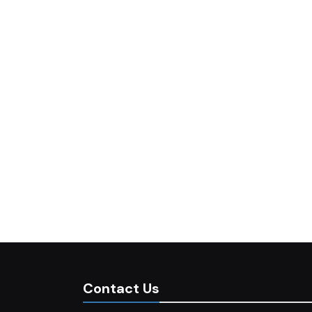
Contact Us