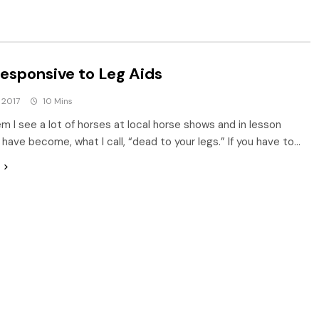
esponsive to Leg Aids
 2017
10 Mins
m I see a lot of horses at local horse shows and in lesson
 have become, what I call, “dead to your legs.” If you have to…