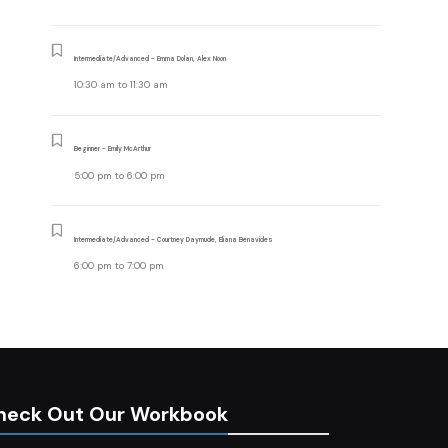
Intermediate/Advanced - Emma Dolan, Alex Noon
10:30 am
to
11:30 am
Beginner - Emily McArthur
5:00 pm
to
6:00 pm
Intermediate/Advanced - Courtney Daymude, Eliana Benavides
6:00 pm
to
7:00 pm
heck Out Our Workbook