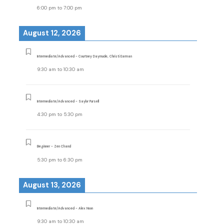
6:00 pm
to
7:00 pm
August 12, 2026
Intermediate/Advanced - Courtney Daymude, Christi Earman
9:30 am
to
10:30 am
Intermediate/Advanced - Saylor Pursell
4:30 pm
to
5:30 pm
Beginner - Zen Chand
5:30 pm
to
6:30 pm
August 13, 2026
Intermediate/Advanced - Alex Noon
9:30 am
to
10:30 am