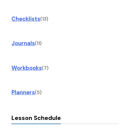
Checklists
(13)
Journals
(11)
Workbooks
(7)
Planners
(5)
Lesson Schedule