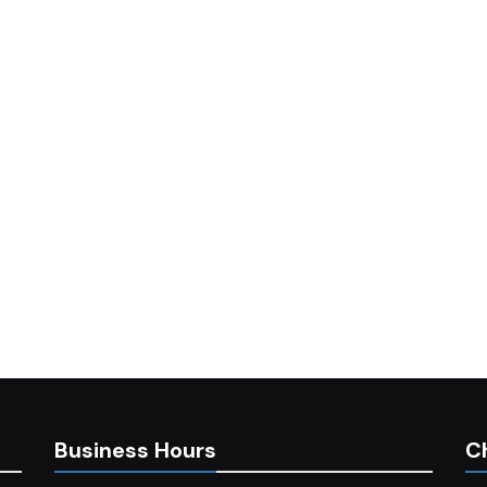
Business Hours
C