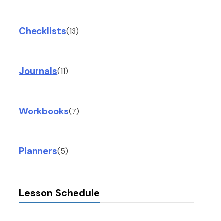
Checklists
(13)
Journals
(11)
Workbooks
(7)
Planners
(5)
Lesson Schedule