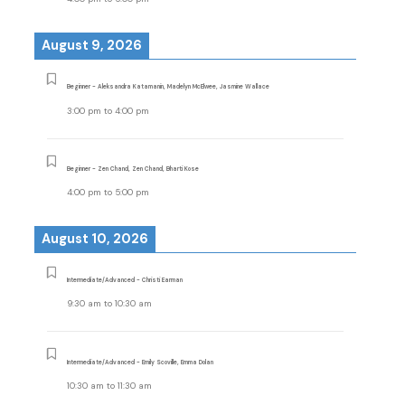
August 9, 2026
Beginner - Aleksandra Katamanin, Madelyn McElwee, Jasmine Wallace
3:00 pm
to
4:00 pm
Beginner - Zen Chand, Zen Chand, Bharti Kose
4:00 pm
to
5:00 pm
August 10, 2026
Intermediate/Advanced - Christi Earman
9:30 am
to
10:30 am
Intermediate/Advanced - Emily Scoville, Emma Dolan
10:30 am
to
11:30 am