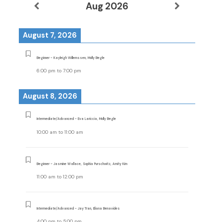
Aug 2026
August 7, 2026
Beginner - Kayleigh Willemssen, Molly Begle
6:00 pm
to
7:00 pm
August 8, 2026
Intermediate/Advanced - Eva Lariccia, Molly Begle
10:00 am
to
11:00 am
Beginner - Jasmine Wallace, Sophia Purschwitz, Amity Kim
11:00 am
to
12:00 pm
Intermediate/Advanced - Jay Tran, Eliana Benavides
4:00 pm
to
5:00 pm