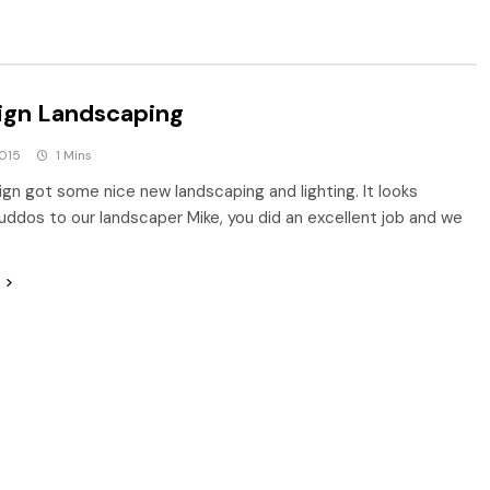
ign Landscaping
2015
1 Mins
ign got some nice new landscaping and lighting. It looks
uddos to our landscaper Mike, you did an excellent job and we