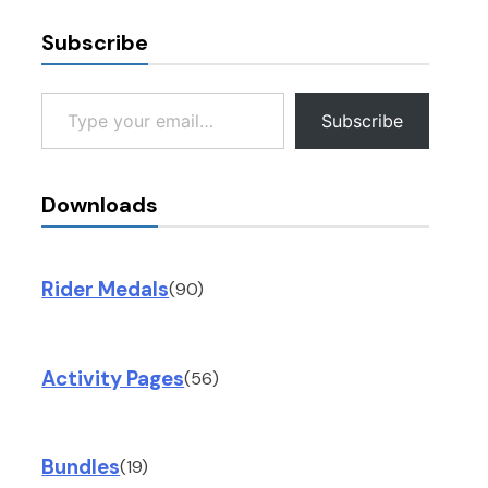
Subscribe
Type your email…
Subscribe
Downloads
Rider Medals
(90)
Activity Pages
(56)
Bundles
(19)