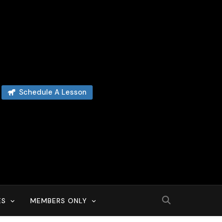
Schedule A Lesson
ES
MEMBERS ONLY