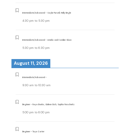
Intermediate/Advanced - Saylor Pursell, Molly Begle
4:30 pm
to
5:30 pm
Intermediate/Advanced - Amelia and Caroline Sloan
5:30 pm
to
6:30 pm
August 11, 2026
Intermediate/Advanced -
9:30 am
to
10:30 am
Beginner - Raya Banks, Gideon Gish, Sophia Purschwitz
5:00 pm
to
6:00 pm
Beginner - Taya Carter