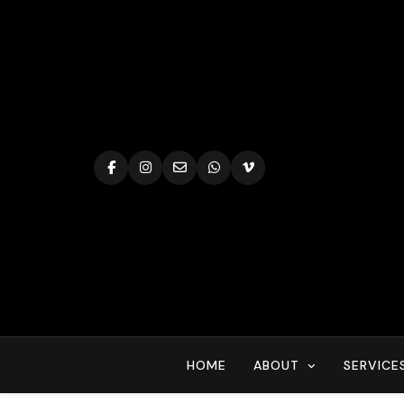
Skip
to
content
HOME
ABOUT
SERVICE