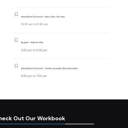
Intermediate/Advanced - Emma Dolan, Alex Noon
10:30 am
to
11:30 am
Beginner - Emily McArthur
5:00 pm
to
6:00 pm
Intermediate/Advanced - Courtney Daymude, Eliana Benavides
6:00 pm
to
7:00 pm
heck Out Our Workbook