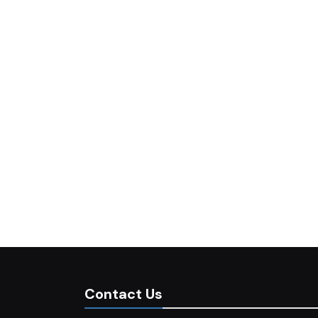
Contact Us