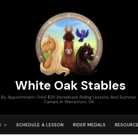
White Oak Stables
By Appointment Only! $35 Horseback Riding Lessons And Summer
Camps In Warrenton, VA
S
SCHEDULE A LESSON
RIDER MEDALS
RESOURC