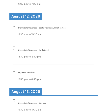
6:00 pm
to
7:00 pm
August 12, 2026
Intermediate/Advanced - Courtney Daymude, Christi Earman
9:30 am
to
10:30 am
Intermediate/Advanced - Saylor Pursell
4:30 pm
to
5:30 pm
Beginner - Zen Chand
5:30 pm
to
6:30 pm
August 13, 2026
Intermediate/Advanced - Alex Noon
9:30 am
to
10:30 am