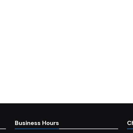
Business Hours
C