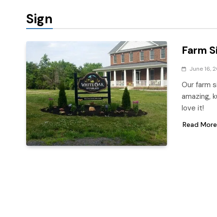
Sign
Farm S
June 16, 
Our farm s
amazing, k
love it!
Read More