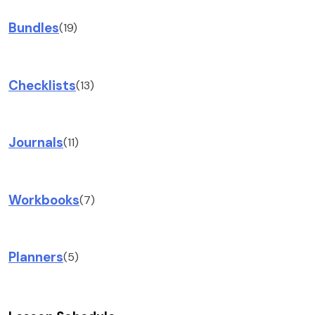
Bundles
(19)
Checklists
(13)
Journals
(11)
Workbooks
(7)
Planners
(5)