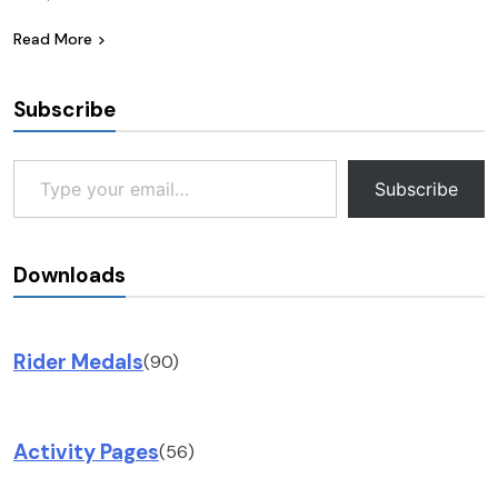
Read More
Subscribe
Type your email…
Subscribe
Downloads
Rider Medals
(90)
Activity Pages
(56)