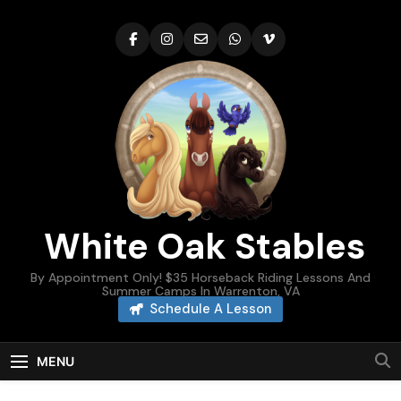
Skip
to
content
White Oak Stables
By Appointment Only! $35 Horseback Riding Lessons And
Summer Camps In Warrenton, VA
Schedule A Lesson
MENU