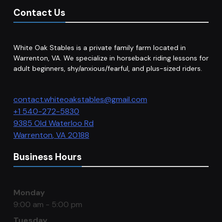
Contact Us
White Oak Stables is a private family farm located in
Warrenton, VA. We specialize in horseback riding lessons for
adult beginners, shy/anxious/fearful, and plus-sized riders.
contact.whiteoakstables@gmail.com
+1 540-272-5830
9385 Old Waterloo Rd
Warrenton
,
VA
20188
Business Hours
Monday
9:00 am - 5:00 pm
Tuesday