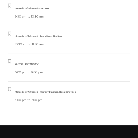
Intermediate/Advanced - Alex Noon
9:30 am
to
10:30 am
Intermediate/Advanced - Emma Dolan, Alex Noon
10:30 am
to
11:30 am
Beginner - Emily McArthur
5:00 pm
to
6:00 pm
Intermediate/Advanced - Courtney Daymude, Eliana Benavides
6:00 pm
to
7:00 pm