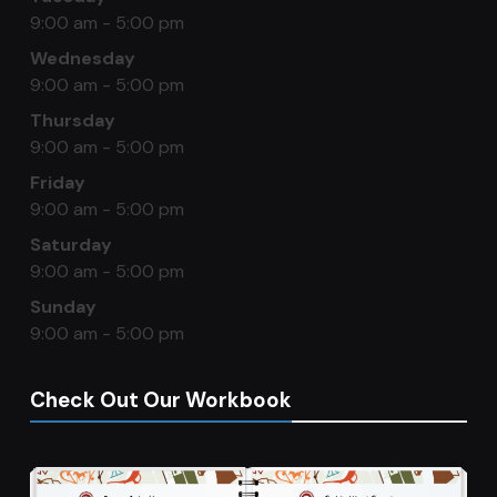
9:00 am - 5:00 pm
Wednesday
9:00 am - 5:00 pm
Thursday
9:00 am - 5:00 pm
Friday
9:00 am - 5:00 pm
Saturday
9:00 am - 5:00 pm
Sunday
9:00 am - 5:00 pm
Check Out Our Workbook