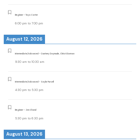
Beginner - Taya Carter
6:00 pm
to
7:00 pm
August 12, 2026
Intermediate/Advanced - Courtney Daymude, Christi Earman
9:30 am
to
10:30 am
Intermediate/Advanced - Saylor Pursell
4:30 pm
to
5:30 pm
Beginner - Zen Chand
5:30 pm
to
6:30 pm
August 13, 2026