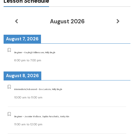
Lesson Schedule
August 2026
August 7, 2026
Beginner - Kayleigh Willemssen, Molly Begle
6:00 pm
to
7:00 pm
August 8, 2026
Intermediate/Advanced - Eva Lariccia, Molly Begle
10:00 am
to
11:00 am
Beginner - Jasmine Wallace, Sophia Purschwitz, Amity Kim
11:00 am
to
12:00 pm