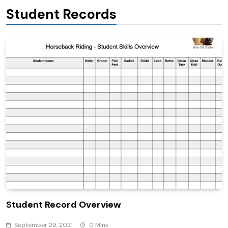
Student Records
Student Record Overview
September 29, 2021
0 Mins