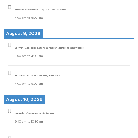
Intermediate/Advanced - Jay Tran, Eliana Benavides
4:00 pm
to
5:00 pm
August 9, 2026
Beginner - Aleksandra Katamanin, Madelyn McElwee, Jasmine Wallace
3:00 pm
to
4:00 pm
Beginner - Zen Chand, Zen Chand, Bharti Kose
4:00 pm
to
5:00 pm
August 10, 2026
Intermediate/Advanced - Christi Earman
9:30 am
to
10:30 am