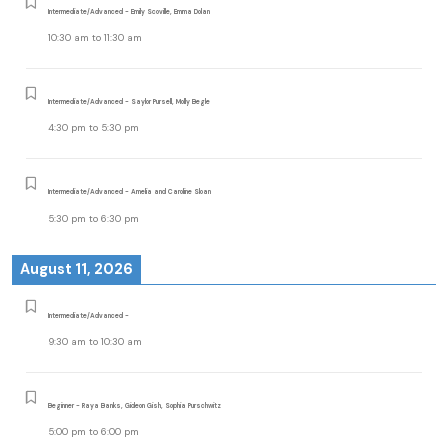
Intermediate/Advanced - Emily Scoville, Emma Dolan
10:30 am
to
11:30 am
Intermediate/Advanced - Saylor Pursell, Molly Begle
4:30 pm
to
5:30 pm
Intermediate/Advanced - Amelia and Caroline Sloan
5:30 pm
to
6:30 pm
August 11, 2026
Intermediate/Advanced -
9:30 am
to
10:30 am
Beginner - Raya Banks, Gideon Gish, Sophia Purschwitz
5:00 pm
to
6:00 pm