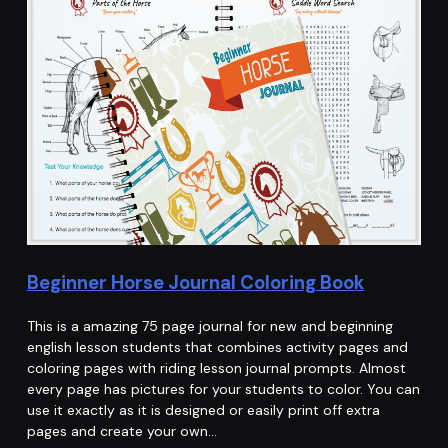
Beginner Horse Journal Coloring Book
This is a amazing 75 page journal for new and beginning
english lesson students that combines activity pages and
coloring pages with riding lesson journal prompts. Almost
every page has pictures for your students to color. You can
use it exactly as it is designed or easily print off extra
pages and create your own…