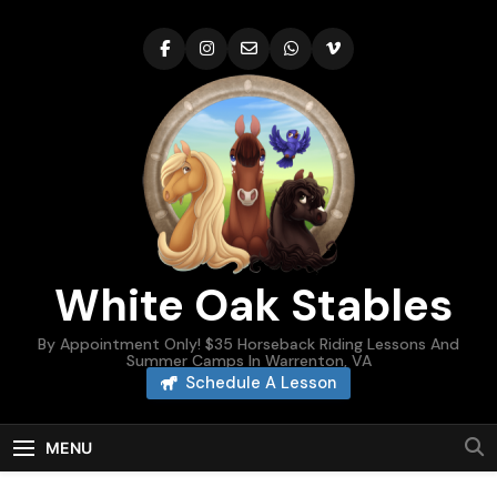
Skip
to
content
White Oak Stables
By Appointment Only! $35 Horseback Riding Lessons And
Summer Camps In Warrenton, VA
Schedule A Lesson
MENU