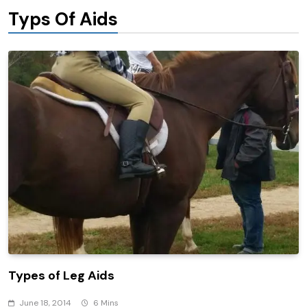
Typs Of Aids
Types of Leg Aids
June 18, 2014
6 Mins