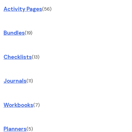
Activity Pages
(56)
Bundles
(19)
Checklists
(13)
Journals
(11)
Workbooks
(7)
Planners
(5)