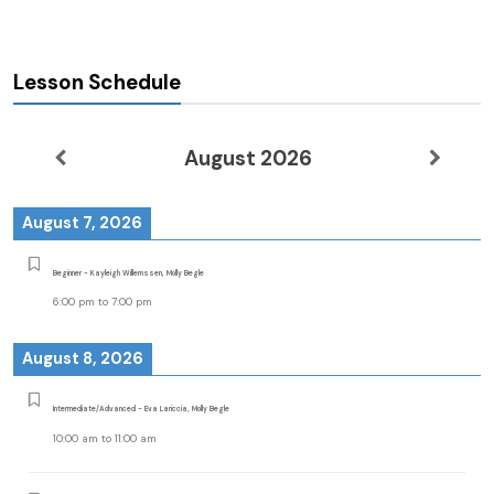
Lesson Schedule
August 2026
August 7, 2026
Beginner - Kayleigh Willemssen, Molly Begle
6:00 pm
to
7:00 pm
August 8, 2026
Intermediate/Advanced - Eva Lariccia, Molly Begle
10:00 am
to
11:00 am