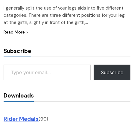
I generally split the use of your legs aids into five different
categories. There are three different positions for your leg:
at the girth, slightly in front of the girth,…
Read More
Subscribe
Type your email…
Subscribe
Downloads
Rider Medals
(90)