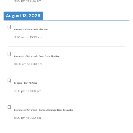
5:30 pm
to
6:30 pm
August 13, 2026
Intermediate/Advanced - Alex Noon
9:30 am
to
10:30 am
Intermediate/Advanced - Emma Dolan, Alex Noon
10:30 am
to
11:30 am
Beginner - Emily McArthur
5:00 pm
to
6:00 pm
Intermediate/Advanced - Courtney Daymude, Eliana Benavides
6:00 pm
to
7:00 pm