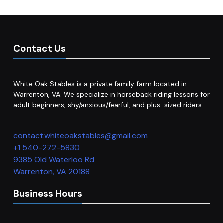
Contact Us
White Oak Stables is a private family farm located in
Warrenton, VA. We specialize in horseback riding lessons for
adult beginners, shy/anxious/fearful, and plus-sized riders.
contact.whiteoakstables@gmail.com
+1 540-272-5830
9385 Old Waterloo Rd
Warrenton
,
VA
20188
Business Hours