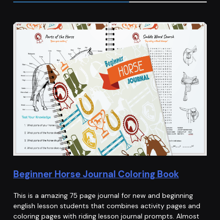
Beginner Horse Journal Coloring Book
This is a amazing 75 page journal for new and beginning
english lesson students that combines activity pages and
coloring pages with riding lesson journal prompts. Almost