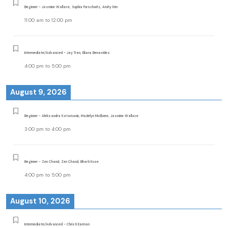
Beginner - Jasmine Wallace, Sophia Purschwitz, Amity Kim
11:00 am
to
12:00 pm
Intermediate/Advanced - Jay Tran, Eliana Benavides
4:00 pm
to
5:00 pm
August 9, 2026
Beginner - Aleksandra Katamanin, Madelyn McElwee, Jasmine Wallace
3:00 pm
to
4:00 pm
Beginner - Zen Chand, Zen Chand, Bharti Kose
4:00 pm
to
5:00 pm
August 10, 2026
Intermediate/Advanced - Christi Earman