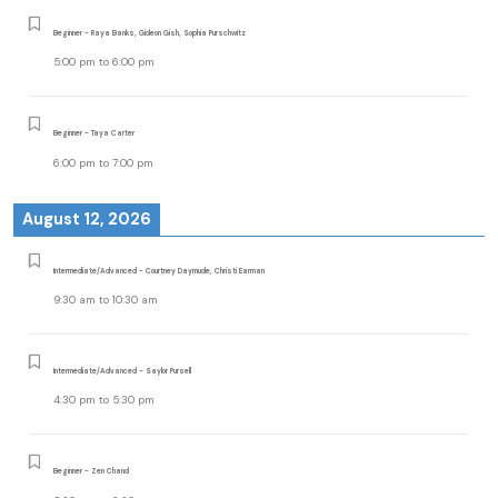
Beginner - Raya Banks, Gideon Gish, Sophia Purschwitz
5:00 pm
to
6:00 pm
Beginner - Taya Carter
6:00 pm
to
7:00 pm
August 12, 2026
Intermediate/Advanced - Courtney Daymude, Christi Earman
9:30 am
to
10:30 am
Intermediate/Advanced - Saylor Pursell
4:30 pm
to
5:30 pm
Beginner - Zen Chand