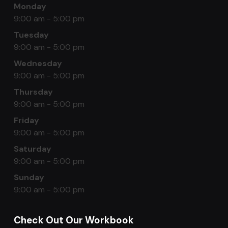
Monday
9:00 am - 5:00 pm
Tuesday
9:00 am - 5:00 pm
Wednesday
9:00 am - 5:00 pm
Thursday
9:00 am - 5:00 pm
Friday
9:00 am - 5:00 pm
Saturday
9:00 am - 5:00 pm
Sunday
9:00 am - 5:00 pm
Check Out Our Workbook