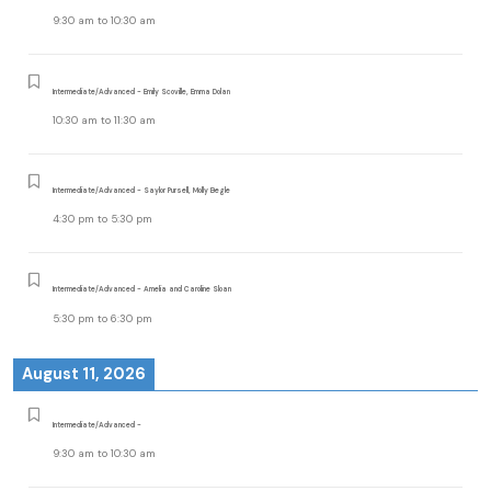
9:30 am
to
10:30 am
Intermediate/Advanced - Emily Scoville, Emma Dolan
10:30 am
to
11:30 am
Intermediate/Advanced - Saylor Pursell, Molly Begle
4:30 pm
to
5:30 pm
Intermediate/Advanced - Amelia and Caroline Sloan
5:30 pm
to
6:30 pm
August 11, 2026
Intermediate/Advanced -
9:30 am
to
10:30 am