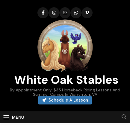
Skip
to
content
White Oak Stables
By Appointment Only! $35 Horseback Riding Lessons And
Summer Camps In Warrenton, VA
Schedule A Lesson
MENU