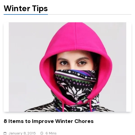
Winter Tips
8 Items to Improve Winter Chores
January 8, 2015
6 Mins