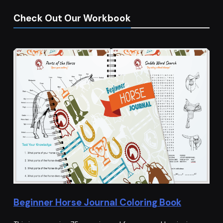
Check Out Our Workbook
Beginner Horse Journal Coloring Book