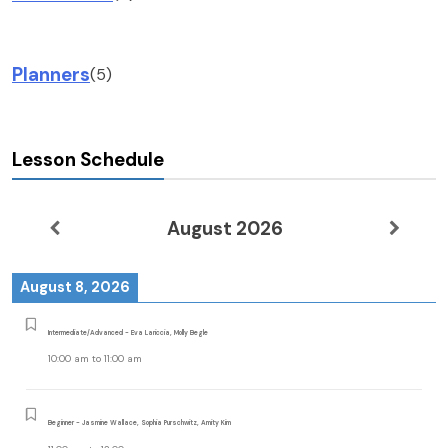
Planners
(5)
Lesson Schedule
August 2026
August 8, 2026
Intermediate/Advanced - Eva Lariccia, Molly Begle
10:00 am
to
11:00 am
Beginner - Jasmine Wallace, Sophia Purschwitz, Amity Kim