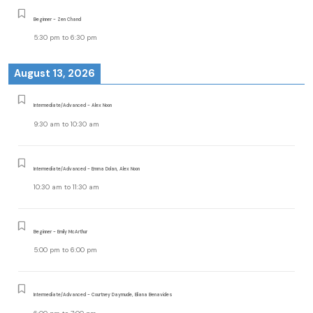
Beginner - Zen Chand
5:30 pm
to
6:30 pm
August 13, 2026
Intermediate/Advanced - Alex Noon
9:30 am
to
10:30 am
Intermediate/Advanced - Emma Dolan, Alex Noon
10:30 am
to
11:30 am
Beginner - Emily McArthur
5:00 pm
to
6:00 pm
Intermediate/Advanced - Courtney Daymude, Eliana Benavides