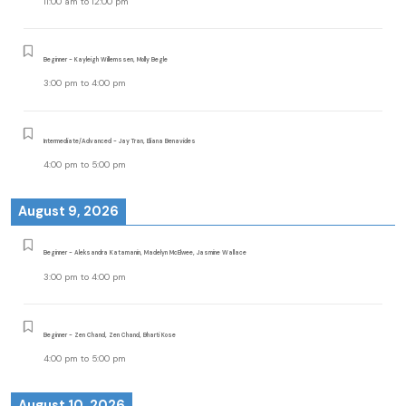
11:00 am
to
12:00 pm
Beginner - Kayleigh Willemssen, Molly Begle
3:00 pm
to
4:00 pm
Intermediate/Advanced - Jay Tran, Eliana Benavides
4:00 pm
to
5:00 pm
August 9, 2026
Beginner - Aleksandra Katamanin, Madelyn McElwee, Jasmine Wallace
3:00 pm
to
4:00 pm
Beginner - Zen Chand, Zen Chand, Bharti Kose
4:00 pm
to
5:00 pm
August 10, 2026