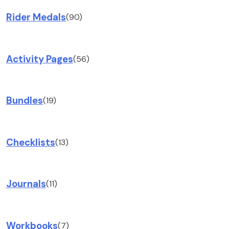
Rider Medals
(90)
Activity Pages
(56)
Bundles
(19)
Checklists
(13)
Journals
(11)
Workbooks
(7)