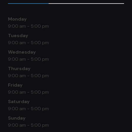
Monday
9:00 am - 5:00 pm
Tuesday
9:00 am - 5:00 pm
Wednesday
9:00 am - 5:00 pm
Thursday
9:00 am - 5:00 pm
Friday
9:00 am - 5:00 pm
Saturday
9:00 am - 5:00 pm
Sunday
9:00 am - 5:00 pm