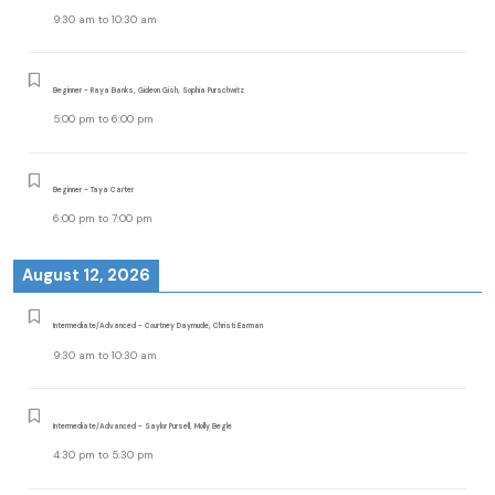
9:30 am
to
10:30 am
Beginner - Raya Banks, Gideon Gish, Sophia Purschwitz
5:00 pm
to
6:00 pm
Beginner - Taya Carter
6:00 pm
to
7:00 pm
August 12, 2026
Intermediate/Advanced - Courtney Daymude, Christi Earman
9:30 am
to
10:30 am
Intermediate/Advanced - Saylor Pursell, Molly Begle
4:30 pm
to
5:30 pm