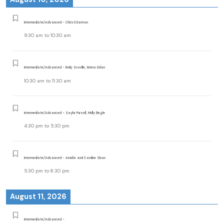
Intermediate/Advanced - Christi Earman
9:30 am
to
10:30 am
Intermediate/Advanced - Emily Scoville, Emma Dolan
10:30 am
to
11:30 am
Intermediate/Advanced - Saylor Pursell, Molly Begle
4:30 pm
to
5:30 pm
Intermediate/Advanced - Amelia and Caroline Sloan
5:30 pm
to
6:30 pm
August 11, 2026
Intermediate/Advanced -