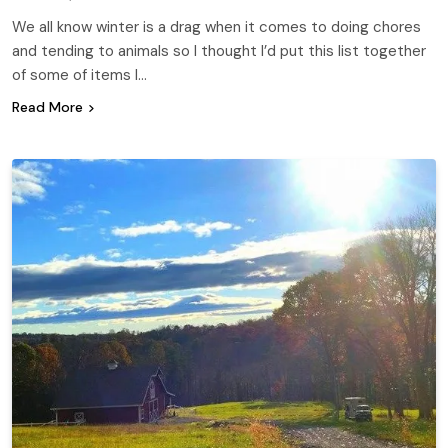
We all know winter is a drag when it comes to doing chores
and tending to animals so I thought I’d put this list together
of some of items I…
Read More