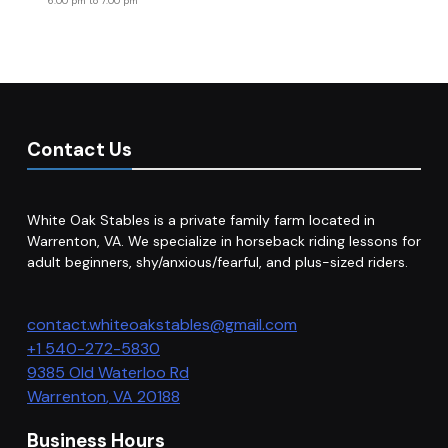
6:00 pm
to
7:00 pm
Contact Us
White Oak Stables is a private family farm located in
Warrenton, VA. We specialize in horseback riding lessons for
adult beginners, shy/anxious/fearful, and plus-sized riders.
contact.whiteoakstables@gmail.com
+1 540-272-5830
9385 Old Waterloo Rd
Warrenton
,
VA
20188
Business Hours