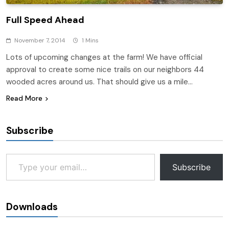
Full Speed Ahead
November 7, 2014
1 Mins
Lots of upcoming changes at the farm! We have official
approval to create some nice trails on our neighbors 44
wooded acres around us. That should give us a mile…
Read More
Subscribe
Type your email…
Subscribe
Downloads