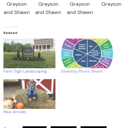
Grayson
Grayson
Grayson
Grayson
and Shawn
and Shawn
and Shawn
Related
Farm Sign Landscaping
Diversity Photo Shoot
New Arrivals