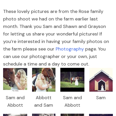
These lovely pictures are from the Rose family
photo shoot we had on the farm earlier last
month. Thank you Sam and Shawn and Grayson
for letting us share your wonderful pictures! If
you’re interested in having your family photos on
the farm please see our
Photography
page. You
can use our photographer or your own, just
schedule a time and a day to come out.
Sam and
Abbott
Sam and
Sam
Abbott
and Sam
Abbott