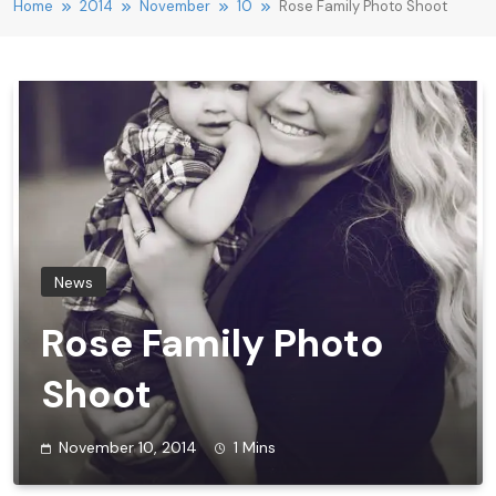
Home
2014
November
10
Rose Family Photo Shoot
News
Rose Family Photo
Shoot
November 10, 2014
1 Mins