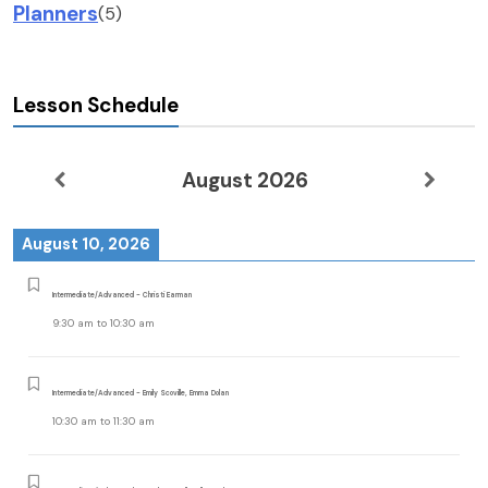
Planners
(5)
Lesson Schedule
August 2026
August 10, 2026
Intermediate/Advanced - Christi Earman
9:30 am
to
10:30 am
Intermediate/Advanced - Emily Scoville, Emma Dolan
10:30 am
to
11:30 am