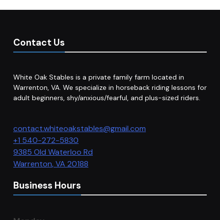
Contact Us
White Oak Stables is a private family farm located in
Warrenton, VA. We specialize in horseback riding lessons for
adult beginners, shy/anxious/fearful, and plus-sized riders.
contact.whiteoakstables@gmail.com
+1 540-272-5830
9385 Old Waterloo Rd
Warrenton
,
VA
20188
Business Hours