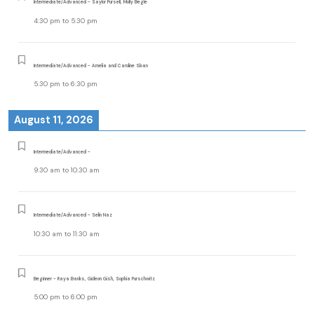
Intermediate/Advanced - Saylor Pursell, Molly Begle
4:30 pm
to
5:30 pm
Intermediate/Advanced - Amelia and Caroline Sloan
5:30 pm
to
6:30 pm
August 11, 2026
Intermediate/Advanced -
9:30 am
to
10:30 am
Intermediate/Advanced - Selin Naz
10:30 am
to
11:30 am
Beginner - Raya Banks, Gideon Gish, Sophia Purschwitz
5:00 pm
to
6:00 pm