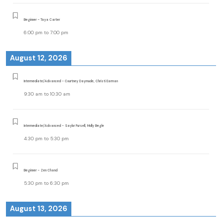
Beginner - Taya Carter
6:00 pm
to
7:00 pm
August 12, 2026
Intermediate/Advanced - Courtney Daymude, Christi Earman
9:30 am
to
10:30 am
Intermediate/Advanced - Saylor Pursell, Molly Begle
4:30 pm
to
5:30 pm
Beginner - Zen Chand
5:30 pm
to
6:30 pm
August 13, 2026