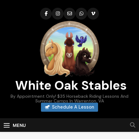
Skip
to
content
White Oak Stables
By Appointment Only! $35 Horseback Riding Lessons And
Summer Camps In Warrenton, VA
Schedule A Lesson
MENU