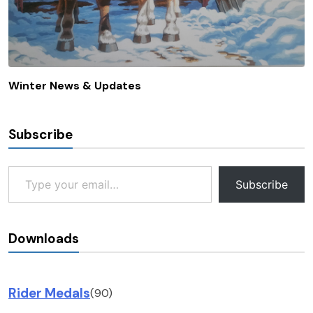
Winter News & Updates
Subscribe
Type your email…
Subscribe
Downloads
Rider Medals
(90)