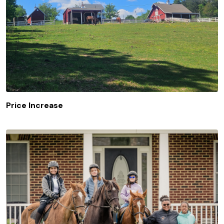
Price Increase