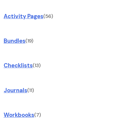
Activity Pages
(56)
Bundles
(19)
Checklists
(13)
Journals
(11)
Workbooks
(7)