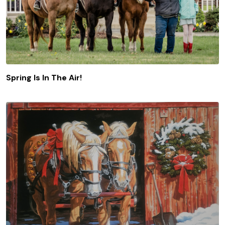
Spring Is In The Air!