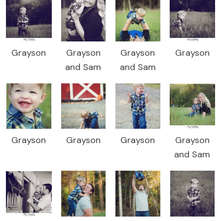
Grayson
Grayson
Grayson
Grayson
and Sam
and Sam
Grayson
Grayson
Grayson
Grayson
and Sam