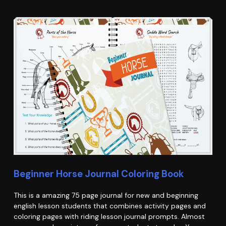
Beginner Horse Journal Coloring Book
This is a amazing 75 page journal for new and beginning
english lesson students that combines activity pages and
coloring pages with riding lesson journal prompts. Almost