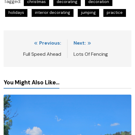
Tagged:
christmas
decorating
decoration
holidays
interior decorating
jumping
practice
Post
Previous:
Next:
navigation
Full Speed Ahead
Lots Of Fencing
You Might Also Like...