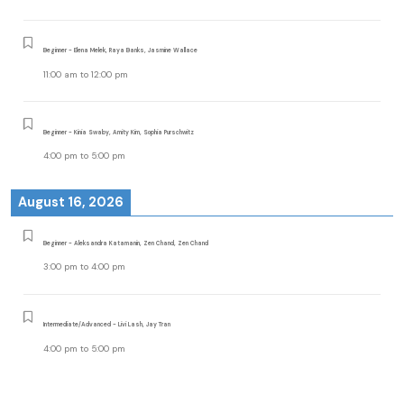
Beginner - Elena Melek, Raya Banks, Jasmine Wallace
11:00 am
to
12:00 pm
Beginner - Kinia Swaby, Amity Kim, Sophia Purschwitz
4:00 pm
to
5:00 pm
August 16, 2026
Beginner - Aleksandra Katamanin, Zen Chand, Zen Chand
3:00 pm
to
4:00 pm
Intermediate/Advanced - Livi Lash, Jay Tran
4:00 pm
to
5:00 pm