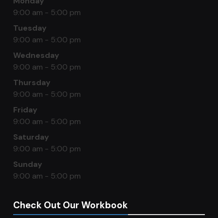
Monday
9:00 am - 5:00 pm
Tuesday
9:00 am - 5:00 pm
Wednesday
9:00 am - 5:00 pm
Thursday
9:00 am - 5:00 pm
Friday
9:00 am - 5:00 pm
Saturday
9:00 am - 5:00 pm
Sunday
9:00 am - 5:00 pm
Check Out Our Workbook