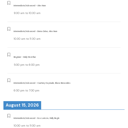
Intermediate/Advanced - Alex Noon
9:30 am
to
10:30 am
Intermediate/Advanced - Emma Dolan, Alex Noon
10:30 am
to
11:30 am
Beginner - Emily McArthur
5:00 pm
to
6:00 pm
Intermediate/Advanced - Courtney Daymude, Eliana Benavides
6:00 pm
to
7:00 pm
August 15, 2026
Intermediate/Advanced - Eva Lariccia, Molly Begle
10:00 am
to
11:00 am