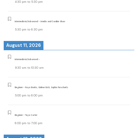
4:30 pm
to
5:30 pm
Intermediate/Advanced - Amelia and Caroline Sloan
5:30 pm
to
6:30 pm
August 11, 2026
Intermediate/Advanced -
9:30 am
to
10:30 am
Beginner - Raya Banks, Gideon Gish, Sophia Purschwitz
5:00 pm
to
6:00 pm
Beginner - Taya Carter
6:00 pm
to
7:00 pm