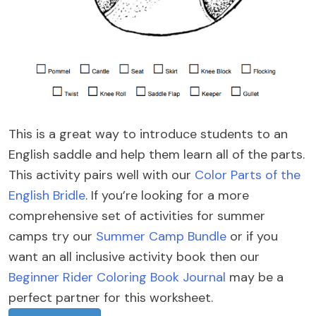
This is a great way to introduce students to an
English saddle and help them learn all of the parts.
This activity pairs well with our
Color Parts of the
English Bridle
. If you’re looking for a more
comprehensive set of activities for summer
camps try our
Summer Camp Bundle
or if you
want an all inclusive activity book then our
Beginner Rider Coloring Book Journal
may be a
perfect partner for this worksheet.