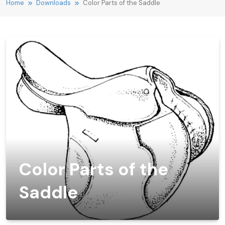
Home
Downloads
Color Parts of the Saddle
Color Parts of the
Saddle