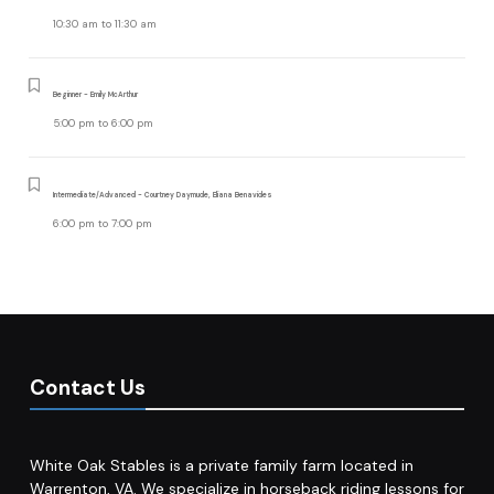
10:30 am
to
11:30 am
Beginner - Emily McArthur
5:00 pm
to
6:00 pm
Intermediate/Advanced - Courtney Daymude, Eliana Benavides
6:00 pm
to
7:00 pm
Contact Us
White Oak Stables is a private family farm located in
Warrenton, VA. We specialize in horseback riding lessons for