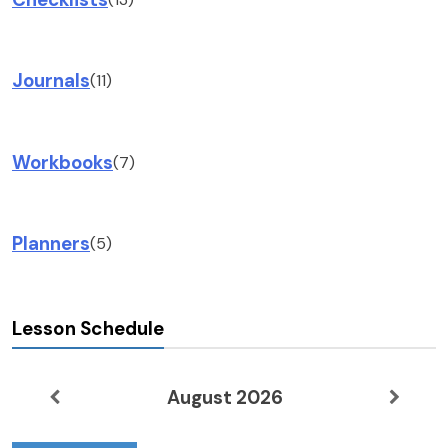
Journals
(11)
Workbooks
(7)
Planners
(5)
Lesson Schedule
August 2026