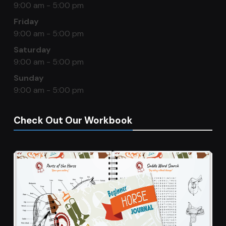
9:00 am - 5:00 pm
Friday
9:00 am - 5:00 pm
Saturday
9:00 am - 5:00 pm
Sunday
9:00 am - 5:00 pm
Check Out Our Workbook