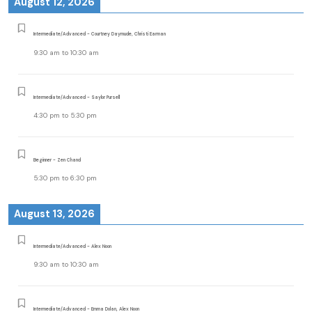
August 12, 2026
Intermediate/Advanced - Courtney Daymude, Christi Earman
9:30 am
to
10:30 am
Intermediate/Advanced - Saylor Pursell
4:30 pm
to
5:30 pm
Beginner - Zen Chand
5:30 pm
to
6:30 pm
August 13, 2026
Intermediate/Advanced - Alex Noon
9:30 am
to
10:30 am
Intermediate/Advanced - Emma Dolan, Alex Noon