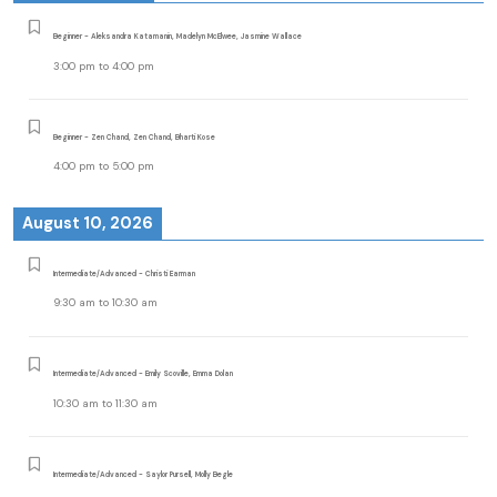
Beginner - Aleksandra Katamanin, Madelyn McElwee, Jasmine Wallace
3:00 pm
to
4:00 pm
Beginner - Zen Chand, Zen Chand, Bharti Kose
4:00 pm
to
5:00 pm
August 10, 2026
Intermediate/Advanced - Christi Earman
9:30 am
to
10:30 am
Intermediate/Advanced - Emily Scoville, Emma Dolan
10:30 am
to
11:30 am
Intermediate/Advanced - Saylor Pursell, Molly Begle