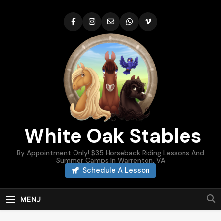
Skip
to
content
White Oak Stables
By Appointment Only! $35 Horseback Riding Lessons And
Summer Camps In Warrenton, VA
Schedule A Lesson
MENU