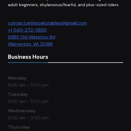
adult beginners, shy/anxious/fearful, and plus-sized riders.
contact.whiteoakstables@gmail.com
+1 540-272-5830
9385 Old Waterloo Rd
Warrenton
,
VA
20188
Business Hours
Monday
9:00 am - 5:00 pm
Tuesday
9:00 am - 5:00 pm
Wednesday
9:00 am - 5:00 pm
Thursday