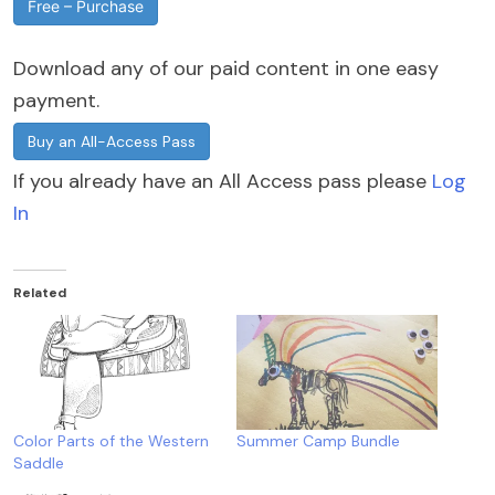
Free – Purchase
Download any of our paid content in one easy
payment.
Buy an All-Access Pass
If you already have an All Access pass please
Log
In
Related
Color Parts of the Western
Summer Camp Bundle
Saddle