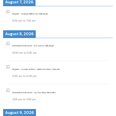
August 7, 2026
Beginner - Kayleigh Willemssen, Molly Begle
6:00 pm
to
7:00 pm
August 8, 2026
Intermediate/Advanced - Eva Lariccia, Molly Begle
10:00 am
to
11:00 am
Beginner - Jasmine Wallace, Sophia Purschwitz, Amity Kim
11:00 am
to
12:00 pm
Intermediate/Advanced - Jay Tran, Eliana Benavides
4:00 pm
to
5:00 pm
August 9, 2026