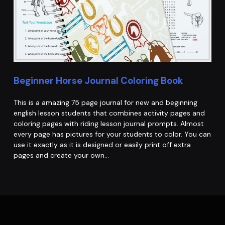
Beginner Horse Journal Coloring Book
This is a amazing 75 page journal for new and beginning
english lesson students that combines activity pages and
coloring pages with riding lesson journal prompts. Almost
every page has pictures for your students to color. You can
use it exactly as it is designed or easily print off extra
pages and create your own…