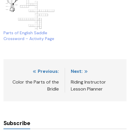
Parts of English Saddle
Crossword – Activity Page
Post
Previous:
Next:
navigation
Color the Parts of the
Riding Instructor
Bridle
Lesson Planner
Subscribe