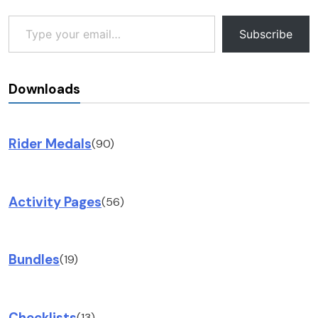
Type your email…
Subscribe
Downloads
Rider Medals
(90)
Activity Pages
(56)
Bundles
(19)
Checklists
(13)