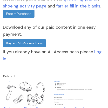
shoeing activity page
and
farrier fill in the blanks
.
Free – Purchase
Download any of our paid content in one easy
payment.
Buy an All-Access Pass
If you already have an All Access pass please
Log
In
Related