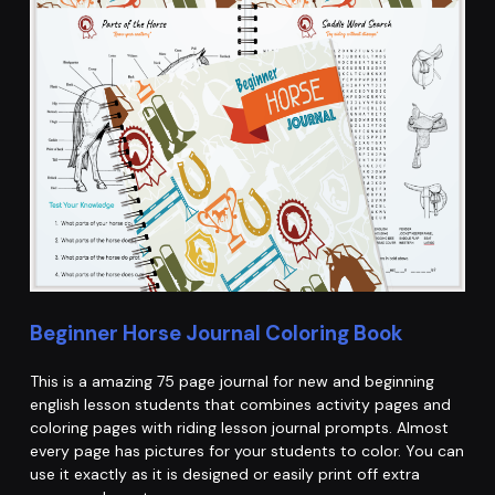
Beginner Horse Journal Coloring Book
This is a amazing 75 page journal for new and beginning
english lesson students that combines activity pages and
coloring pages with riding lesson journal prompts. Almost
every page has pictures for your students to color. You can
use it exactly as it is designed or easily print off extra