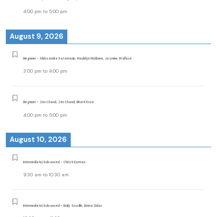
4:00 pm
to
5:00 pm
August 9, 2026
Beginner - Aleksandra Katamanin, Madelyn McElwee, Jasmine Wallace
3:00 pm
to
4:00 pm
Beginner - Zen Chand, Zen Chand, Bharti Kose
4:00 pm
to
5:00 pm
August 10, 2026
Intermediate/Advanced - Christi Earman
9:30 am
to
10:30 am
Intermediate/Advanced - Emily Scoville, Emma Dolan