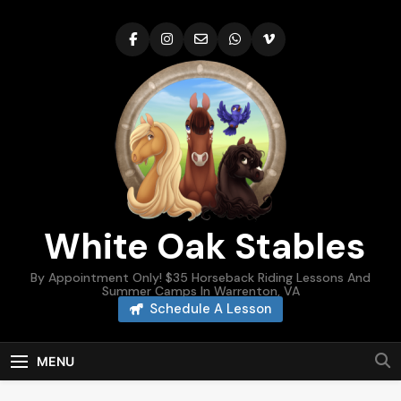
Skip
to
content
White Oak Stables
By Appointment Only! $35 Horseback Riding Lessons And
Summer Camps In Warrenton, VA
Schedule A Lesson
MENU