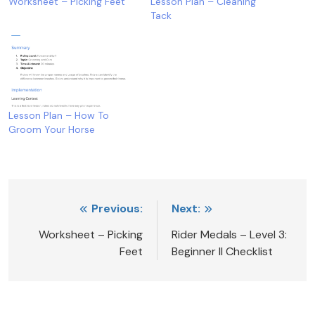
Worksheet – Picking Feet
Lesson Plan – Cleaning
Tack
Lesson Plan – How To
Groom Your Horse
Post
Previous:
Next:
navigation
Worksheet – Picking
Rider Medals – Level 3:
Feet
Beginner II Checklist