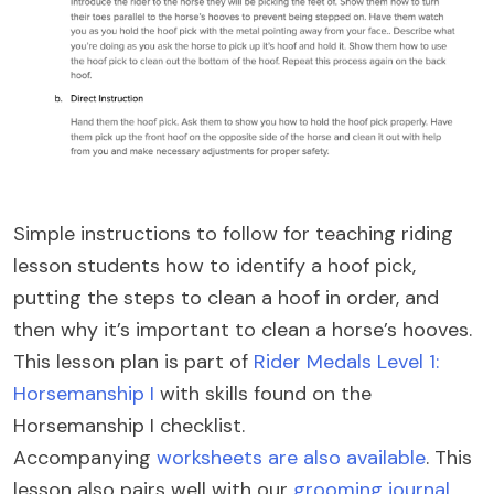
Simple instructions to follow for teaching riding
lesson students how to identify a hoof pick,
putting the steps to clean a hoof in order, and
then why it’s important to clean a horse’s hooves.
This lesson plan is part of
Rider Medals Level 1:
Horsemanship I
with skills found on the
Horsemanship I checklist.
Accompanying
worksheets are also available
. This
lesson also pairs well with our
grooming journal
,