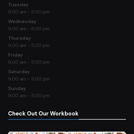
Tuesday
9:00 am - 5:00 pm
Wednesday
9:00 am - 5:00 pm
Thursday
9:00 am - 5:00 pm
Friday
9:00 am - 5:00 pm
Saturday
9:00 am - 5:00 pm
Sunday
9:00 am - 5:00 pm
Check Out Our Workbook