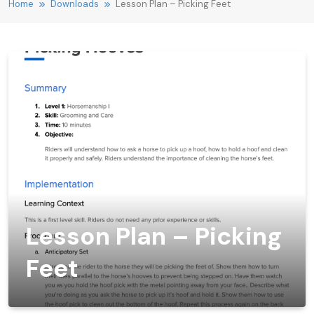
Home
Downloads
Lesson Plan – Picking Feet
Lesson Plan – Picking
Feet