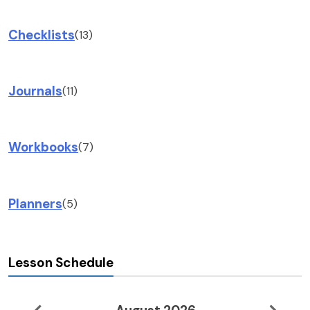
Checklists
(13)
Journals
(11)
Workbooks
(7)
Planners
(5)
Lesson Schedule