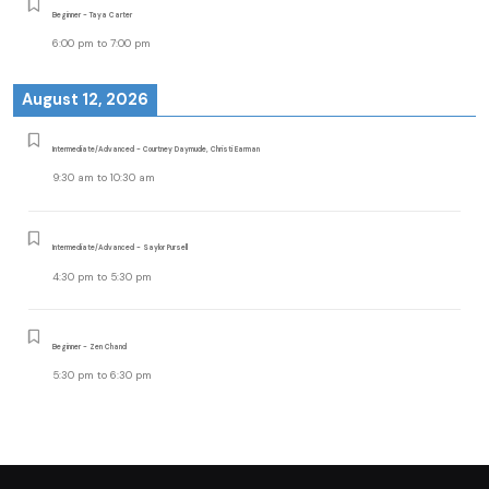
Beginner - Taya Carter
6:00 pm
to
7:00 pm
August 12, 2026
Intermediate/Advanced - Courtney Daymude, Christi Earman
9:30 am
to
10:30 am
Intermediate/Advanced - Saylor Pursell
4:30 pm
to
5:30 pm
Beginner - Zen Chand
5:30 pm
to
6:30 pm