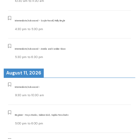
10:30 am
to
11:30 am
Intermediate/Advanced - Saylor Pursell, Molly Begle
4:30 pm
to
5:30 pm
Intermediate/Advanced - Amelia and Caroline Sloan
5:30 pm
to
6:30 pm
August 11, 2026
Intermediate/Advanced -
9:30 am
to
10:30 am
Beginner - Raya Banks, Gideon Gish, Sophia Purschwitz
5:00 pm
to
6:00 pm