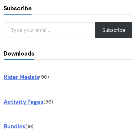
Subscribe
Type your email…
Subscribe
Downloads
Rider Medals
(90)
Activity Pages
(56)
Bundles
(19)