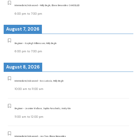
Intermediate/Advanced - Molly Begle, Eliana Benavides CANCELLED
6:00 pm
to
7:00 pm
August 7, 2026
Beginner - Kayleigh Willemssen, Molly Begle
6:00 pm
to
7:00 pm
August 8, 2026
Intermediate/Advanced - Eva Lariccia, Molly Begle
10:00 am
to
11:00 am
Beginner - Jasmine Wallace, Sophia Purschwitz, Amity Kim
11:00 am
to
12:00 pm
Intermediate/Advanced - Jay Tran, Eliana Benavides