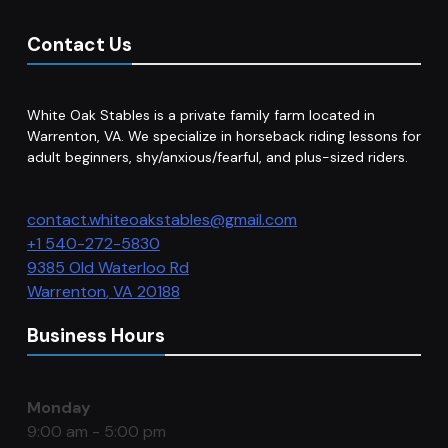
Contact Us
White Oak Stables is a private family farm located in
Warrenton, VA. We specialize in horseback riding lessons for
adult beginners, shy/anxious/fearful, and plus-sized riders.
contact.whiteoakstables@gmail.com
+1 540-272-5830
9385 Old Waterloo Rd
Warrenton
,
VA
20188
Business Hours
Monday
9:00 am - 5:00 pm