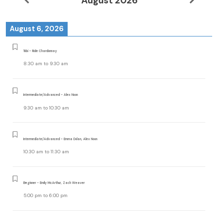
August 2026
August 6, 2026
Tobi - Ride Chardonnay
8:30 am
to
9:30 am
Intermediate/Advanced - Alex Noon
9:30 am
to
10:30 am
Intermediate/Advanced - Emma Dolan, Alex Noon
10:30 am
to
11:30 am
Beginner - Emily McArthur, Zach Weaver
5:00 pm
to
6:00 pm