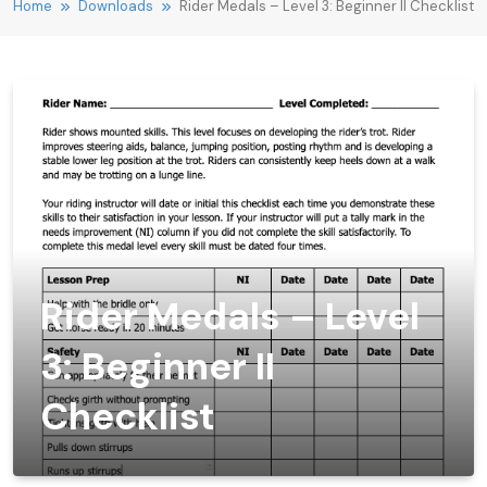
Home
Downloads
Rider Medals – Level 3: Beginner II Checklist
Rider Medals – Level
3: Beginner II
Checklist