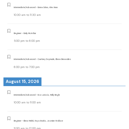
Intermediate/Advanced - Emma Dolan, Alex Noon
10:30 am
to
11:30 am
Beginner - Emily McArthur
5:00 pm
to
6:00 pm
Intermediate/Advanced - Courtney Daymude, Eliana Benavides
6:00 pm
to
7:00 pm
August 15, 2026
Intermediate/Advanced - Eva Lariccia, Molly Begle
10:00 am
to
11:00 am
Beginner - Elena Melek, Raya Banks, Jasmine Wallace
11:00 am
to
12:00 pm