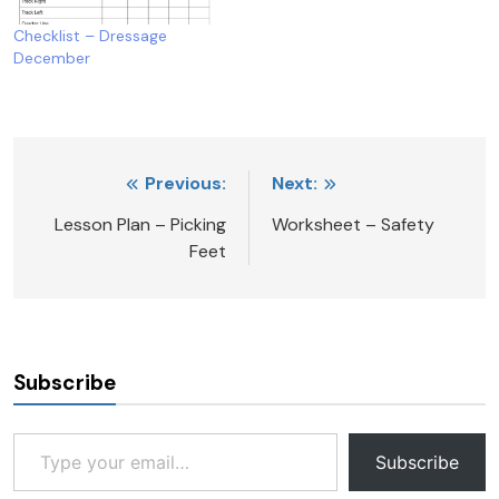
Checklist – Dressage
December
Post
Previous:
Next:
navigation
Lesson Plan – Picking
Worksheet – Safety
Feet
Subscribe
Type your email…
Subscribe