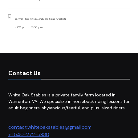
Beginner - Kinia Swaby, Amity Kim, Sophia Purschwitz
4:00 pm
to
5:00 pm
Contact Us
White Oak Stables is a private family farm located in
Warrenton, VA. We specialize in horseback riding lessons for
adult beginners, shy/anxious/fearful, and plus-sized riders.
contact.whiteoakstables@gmail.com
+1 540-272-5830