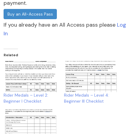
payment.
Buy an All-Access Pass
If you already have an All Access pass please
Log
In
Related
Rider Medals – Level 2:
Rider Medals – Level 4:
Beginner I Checklist
Beginner III Checklist