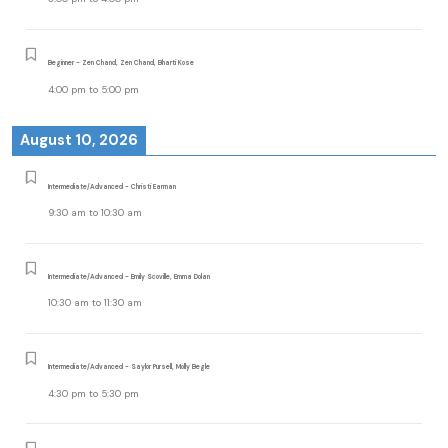
Beginner - Zen Chand, Zen Chand, Bharti Kose
4:00 pm
to
5:00 pm
August 10, 2026
Intermediate/Advanced - Christi Earman
9:30 am
to
10:30 am
Intermediate/Advanced - Emily Scoville, Emma Dolan
10:30 am
to
11:30 am
Intermediate/Advanced - Saylor Pursell, Molly Begle
4:30 pm
to
5:30 pm