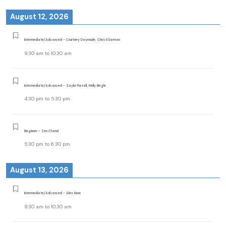
August 12, 2026
Intermediate/Advanced - Courtney Daymude, Christi Earman
9:30 am
to
10:30 am
Intermediate/Advanced - Saylor Pursell, Molly Begle
4:30 pm
to
5:30 pm
Beginner - Zen Chand
5:30 pm
to
6:30 pm
August 13, 2026
Intermediate/Advanced - Alex Noon
9:30 am
to
10:30 am