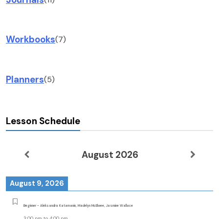
Workbooks
(7)
Planners
(5)
Lesson Schedule
August 2026
August 9, 2026
Beginner - Aleksandra Katamanin, Madelyn McElwee, Jasmine Wallace
3:00 pm
to
4:00 pm