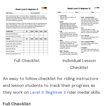
Full Checklist
Individual Lesson
Checklist
An easy to follow checklist for riding instructors
and lesson students to track their progress as
they work on
Level 3: Beginner II
rider medal skills.
Full Checklist