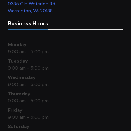
9385 Old Waterloo Rd
Warrenton
,
VA
20188
Business Hours
Monday
9:00 am - 5:00 pm
Tuesday
9:00 am - 5:00 pm
Wednesday
9:00 am - 5:00 pm
Thursday
9:00 am - 5:00 pm
Friday
9:00 am - 5:00 pm
Saturday