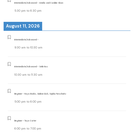
Intermediate/Advanced - Amelia and Caroline Sloan
5:30 pm
to
6:30 pm
August 11, 2026
Intermediate/Advanced -
9:30 am
to
10:30 am
Intermediate/Advanced - Selin Naz
10:30 am
to
11:30 am
Beginner - Raya Banks, Gideon Gish, Sophia Purschwitz
5:00 pm
to
6:00 pm
Beginner - Taya Carter
6:00 pm
to
7:00 pm