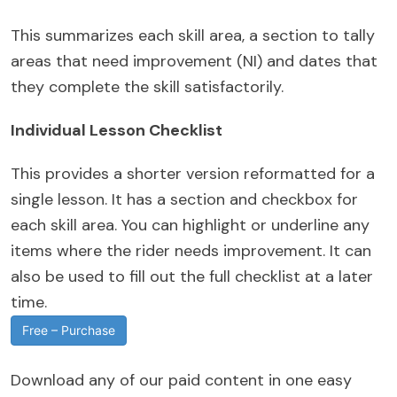
This summarizes each skill area, a section to tally
areas that need improvement (NI) and dates that
they complete the skill satisfactorily.
Individual Lesson Checklist
This provides a shorter version reformatted for a
single lesson. It has a section and checkbox for
each skill area. You can highlight or underline any
items where the rider needs improvement. It can
also be used to fill out the full checklist at a later
time.
Free – Purchase
Download any of our paid content in one easy