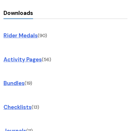
Downloads
Rider Medals
(90)
Activity Pages
(56)
Bundles
(19)
Checklists
(13)
Journals
(11)