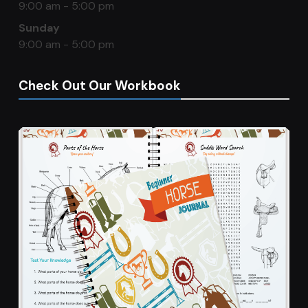
9:00 am - 5:00 pm
Sunday
9:00 am - 5:00 pm
Check Out Our Workbook