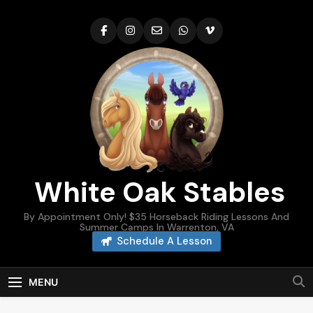
Skip
to
content
White Oak Stables
By Appointment Only! $35 Horseback Riding Lessons And
Summer Camps In Warrenton, VA
Schedule A Lesson
MENU