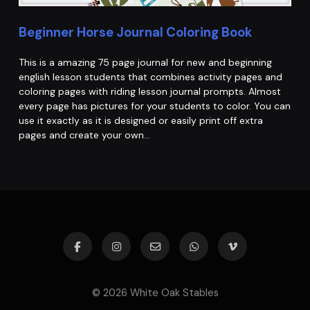
Beginner Horse Journal Coloring Book
This is a amazing 75 page journal for new and beginning
english lesson students that combines activity pages and
coloring pages with riding lesson journal prompts. Almost
every page has pictures for your students to color. You can
use it exactly as it is designed or easily print off extra
pages and create your own…
© 2026 White Oak Stables