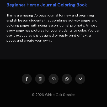
Beginner Horse Journal Coloring Book
This is a amazing 75 page journal for new and beginning
english lesson students that combines activity pages and
coloring pages with riding lesson journal prompts. Almost
every page has pictures for your students to color. You can
use it exactly as it is designed or easily print off extra
pages and create your own…
© 2026 White Oak Stables