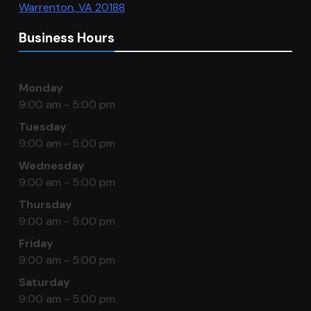
Warrenton
,
VA
20188
Business Hours
Monday
9:00 am - 5:00 pm
Tuesday
9:00 am - 5:00 pm
Wednesday
9:00 am - 5:00 pm
Thursday
9:00 am - 5:00 pm
Friday
9:00 am - 5:00 pm
Saturday
9:00 am - 5:00 pm