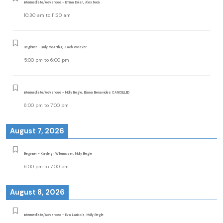
Intermediate/Advanced - Emma Dolan, Alex Noon
10:30 am
to
11:30 am
Beginner - Emily McArthur, Zach Weaver
5:00 pm
to
6:00 pm
Intermediate/Advanced - Molly Begle, Eliana Benavides CANCELLED
6:00 pm
to
7:00 pm
August 7, 2026
Beginner - Kayleigh Willemssen, Molly Begle
6:00 pm
to
7:00 pm
August 8, 2026
Intermediate/Advanced - Eva Lariccia, Molly Begle