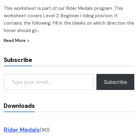
This worksheet is part of our Rider Medals program. This
worksheet covers Level 2: Beginner I riding position. It
contains the following: Fill in the blanks on which direction the
horse should go…
Read More
Subscribe
Type your email…
Subscribe
Downloads
Rider Medals
(90)