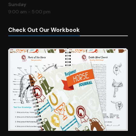
Sunday
9:00 am - 5:00 pm
Check Out Our Workbook