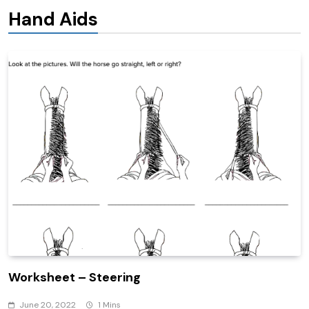
Hand Aids
Worksheet – Steering
June 20, 2022
1 Mins