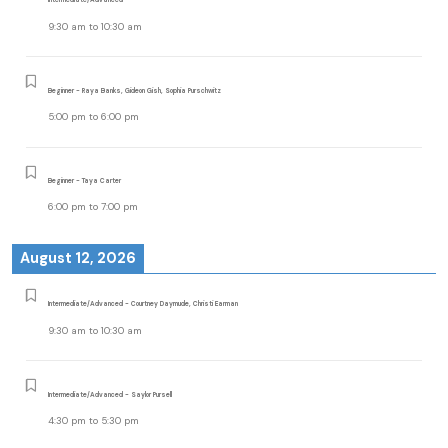
9:30 am
to
10:30 am
Beginner - Raya Banks, Gideon Gish, Sophia Purschwitz
5:00 pm
to
6:00 pm
Beginner - Taya Carter
6:00 pm
to
7:00 pm
August 12, 2026
Intermediate/Advanced - Courtney Daymude, Christi Earman
9:30 am
to
10:30 am
Intermediate/Advanced - Saylor Pursell
4:30 pm
to
5:30 pm