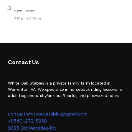
Beginner - Zen Chand
5:30 pm
to
6:30 pm
Contact Us
White Oak Stables is a private family farm located in
Warrenton, VA. We specialize in horseback riding lessons for
adult beginners, shy/anxious/fearful, and plus-sized riders.
contact.whiteoakstables@gmail.com
+1 540-272-5830
9385 Old Waterloo Rd