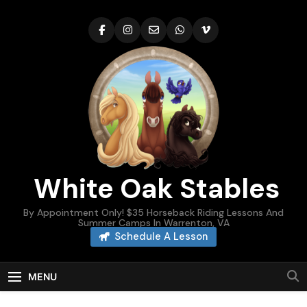
Skip
to
content
White Oak Stables
By Appointment Only! $35 Horseback Riding Lessons And
Summer Camps In Warrenton, VA
Schedule A Lesson
MENU