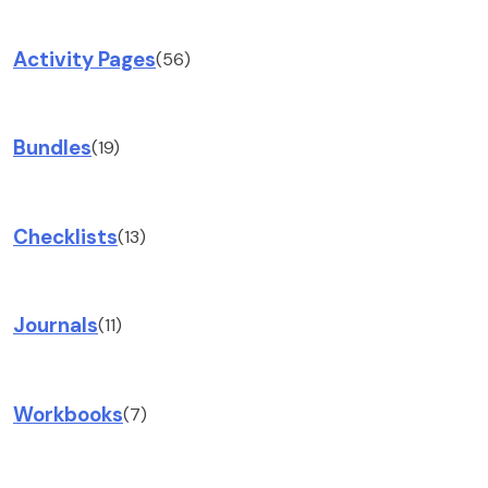
Activity Pages
(56)
Bundles
(19)
Checklists
(13)
Journals
(11)
Workbooks
(7)