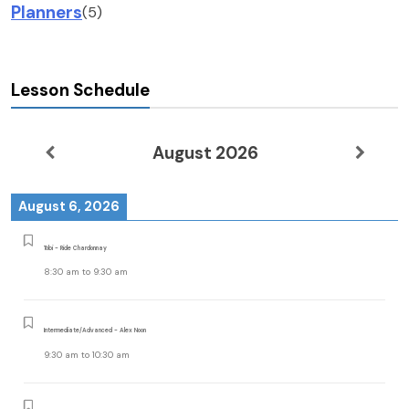
Planners
(5)
Lesson Schedule
August 2026
August 6, 2026
Tobi - Ride Chardonnay
8:30 am
to
9:30 am
Intermediate/Advanced - Alex Noon
9:30 am
to
10:30 am