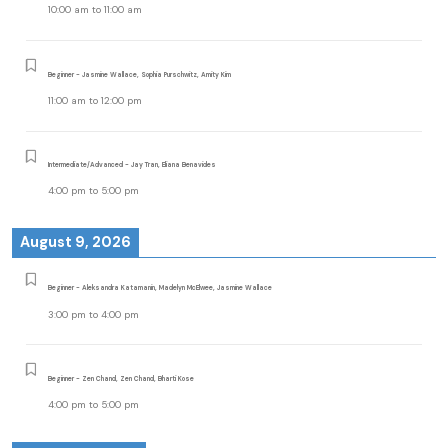
10:00 am
to
11:00 am
Beginner - Jasmine Wallace, Sophia Purschwitz, Amity Kim
11:00 am
to
12:00 pm
Intermediate/Advanced - Jay Tran, Eliana Benavides
4:00 pm
to
5:00 pm
August 9, 2026
Beginner - Aleksandra Katamanin, Madelyn McElwee, Jasmine Wallace
3:00 pm
to
4:00 pm
Beginner - Zen Chand, Zen Chand, Bharti Kose
4:00 pm
to
5:00 pm