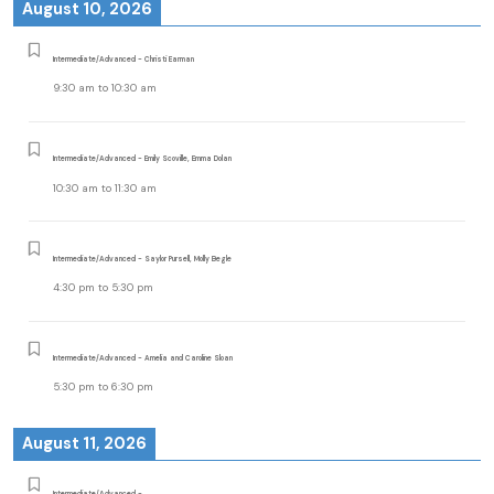
August 10, 2026
Intermediate/Advanced - Christi Earman
9:30 am
to
10:30 am
Intermediate/Advanced - Emily Scoville, Emma Dolan
10:30 am
to
11:30 am
Intermediate/Advanced - Saylor Pursell, Molly Begle
4:30 pm
to
5:30 pm
Intermediate/Advanced - Amelia and Caroline Sloan
5:30 pm
to
6:30 pm
August 11, 2026
Intermediate/Advanced -