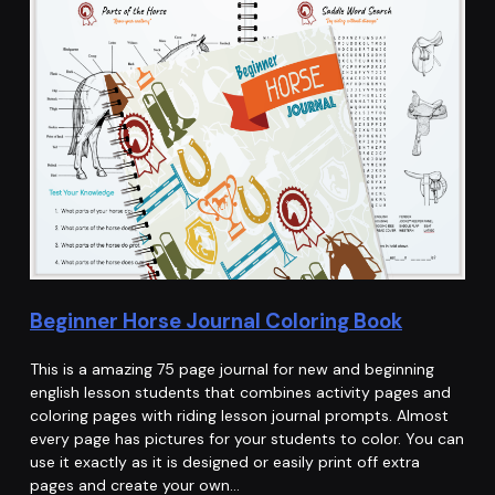
Beginner Horse Journal Coloring Book
This is a amazing 75 page journal for new and beginning
english lesson students that combines activity pages and
coloring pages with riding lesson journal prompts. Almost
every page has pictures for your students to color. You can
use it exactly as it is designed or easily print off extra
pages and create your own…