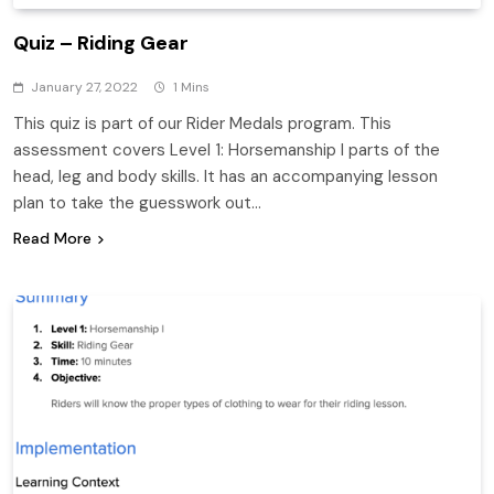
Quiz – Riding Gear
January 27, 2022
1 Mins
This quiz is part of our Rider Medals program. This
assessment covers Level 1: Horsemanship I parts of the
head, leg and body skills. It has an accompanying lesson
plan to take the guesswork out…
Read More