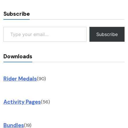
Subscribe
Type your email…
Subscribe
Downloads
Rider Medals
(90)
Activity Pages
(56)
Bundles
(19)