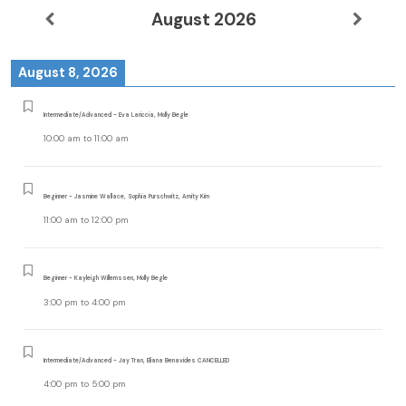
August 2026
August 8, 2026
Intermediate/Advanced - Eva Lariccia, Molly Begle
10:00 am
to
11:00 am
Beginner - Jasmine Wallace, Sophia Purschwitz, Amity Kim
11:00 am
to
12:00 pm
Beginner - Kayleigh Willemssen, Molly Begle
3:00 pm
to
4:00 pm
Intermediate/Advanced - Jay Tran, Eliana Benavides CANCELLED
4:00 pm
to
5:00 pm