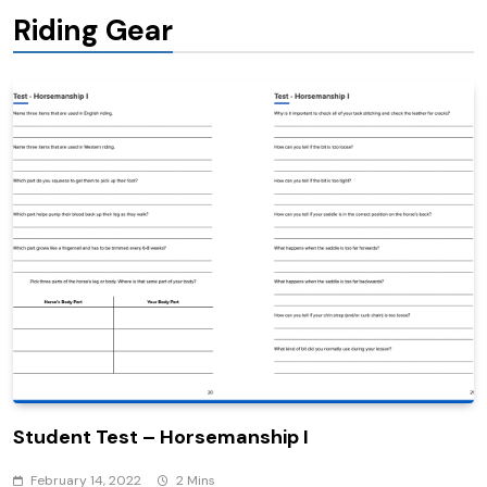
Riding Gear
Student Test – Horsemanship I
February 14, 2022
2 Mins