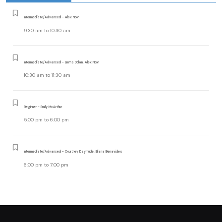
Intermediate/Advanced - Alex Noon
9:30 am
to
10:30 am
Intermediate/Advanced - Emma Dolan, Alex Noon
10:30 am
to
11:30 am
Beginner - Emily McArthur
5:00 pm
to
6:00 pm
Intermediate/Advanced - Courtney Daymude, Eliana Benavides
6:00 pm
to
7:00 pm