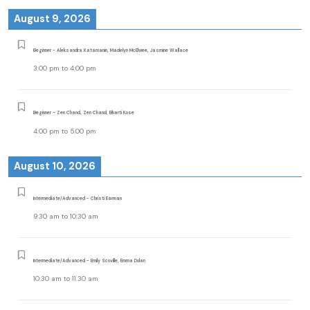
August 9, 2026
Beginner - Aleksandra Katamanin, Madelyn McElwee, Jasmine Wallace
3:00 pm
to
4:00 pm
Beginner - Zen Chand, Zen Chand, Bharti Kose
4:00 pm
to
5:00 pm
August 10, 2026
Intermediate/Advanced - Christi Earman
9:30 am
to
10:30 am
Intermediate/Advanced - Emily Scoville, Emma Dolan
10:30 am
to
11:30 am