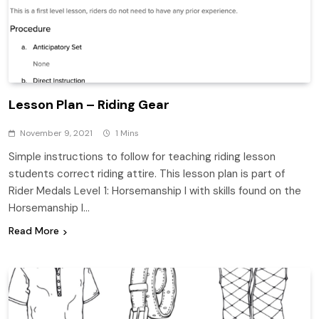
Lesson Plan – Riding Gear
November 9, 2021
1 Mins
Simple instructions to follow for teaching riding lesson
students correct riding attire. This lesson plan is part of
Rider Medals Level 1: Horsemanship I with skills found on the
Horsemanship I…
Read More