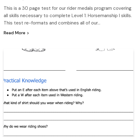
This is a 30 page test for our rider medals program covering
all skills necessary to complete Level 1: Horsemanship I skills.
This test re-formats and combines all of our…
Read More