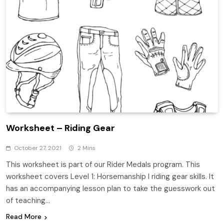
Worksheet – Riding Gear
October 27, 2021
2 Mins
This worksheet is part of our Rider Medals program. This
worksheet covers Level 1: Horsemanship I riding gear skills. It
has an accompanying lesson plan to take the guesswork out
of teaching…
Read More