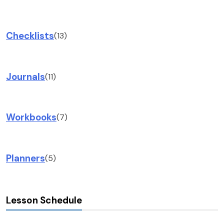
Checklists
(13)
Journals
(11)
Workbooks
(7)
Planners
(5)
Lesson Schedule