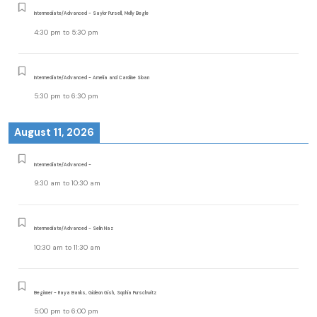
Intermediate/Advanced - Saylor Pursell, Molly Begle
4:30 pm
to
5:30 pm
Intermediate/Advanced - Amelia and Caroline Sloan
5:30 pm
to
6:30 pm
August 11, 2026
Intermediate/Advanced -
9:30 am
to
10:30 am
Intermediate/Advanced - Selin Naz
10:30 am
to
11:30 am
Beginner - Raya Banks, Gideon Gish, Sophia Purschwitz
5:00 pm
to
6:00 pm