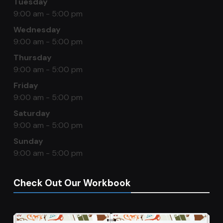
Tuesday
9:00 am - 5:00 pm
Wednesday
9:00 am - 5:00 pm
Thursday
9:00 am - 5:00 pm
Friday
9:00 am - 5:00 pm
Saturday
9:00 am - 5:00 pm
Sunday
9:00 am - 5:00 pm
Check Out Our Workbook