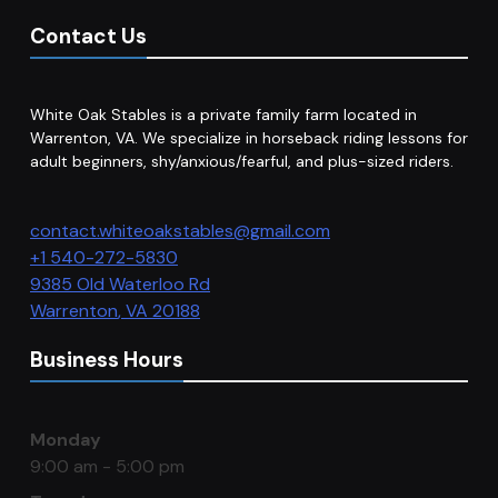
Contact Us
White Oak Stables is a private family farm located in
Warrenton, VA. We specialize in horseback riding lessons for
adult beginners, shy/anxious/fearful, and plus-sized riders.
contact.whiteoakstables@gmail.com
+1 540-272-5830
9385 Old Waterloo Rd
Warrenton
,
VA
20188
Business Hours
Monday
9:00 am - 5:00 pm