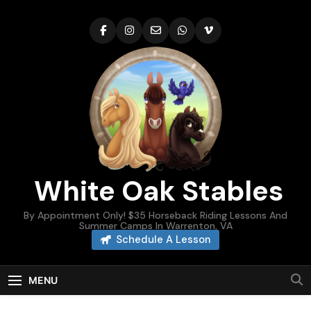
Skip
to
content
White Oak Stables
By Appointment Only! $35 Horseback Riding Lessons And
Summer Camps In Warrenton, VA
Schedule A Lesson
MENU