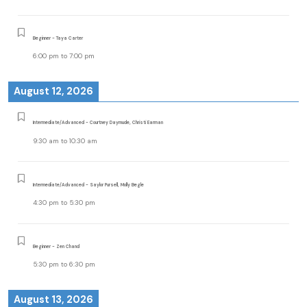
Beginner - Taya Carter
6:00 pm
to
7:00 pm
August 12, 2026
Intermediate/Advanced - Courtney Daymude, Christi Earman
9:30 am
to
10:30 am
Intermediate/Advanced - Saylor Pursell, Molly Begle
4:30 pm
to
5:30 pm
Beginner - Zen Chand
5:30 pm
to
6:30 pm
August 13, 2026