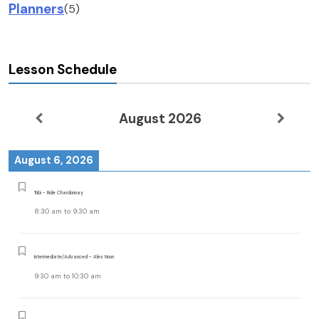
Planners
(5)
Lesson Schedule
August 2026
August 6, 2026
Tobi - Ride Chardonnay
8:30 am
to
9:30 am
Intermediate/Advanced - Alex Noon
9:30 am
to
10:30 am