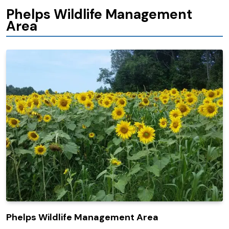
Phelps Wildlife Management
Area
Phelps Wildlife Management Area