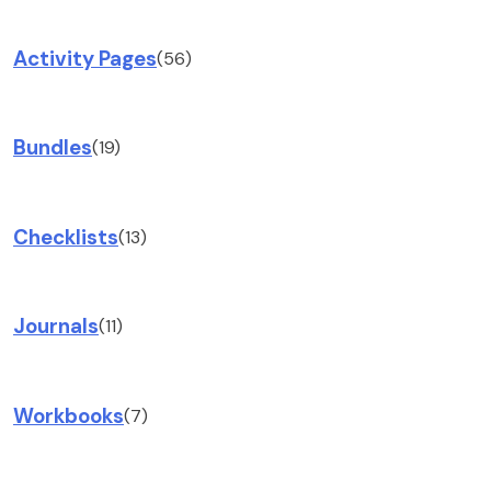
Activity Pages
(56)
Bundles
(19)
Checklists
(13)
Journals
(11)
Workbooks
(7)