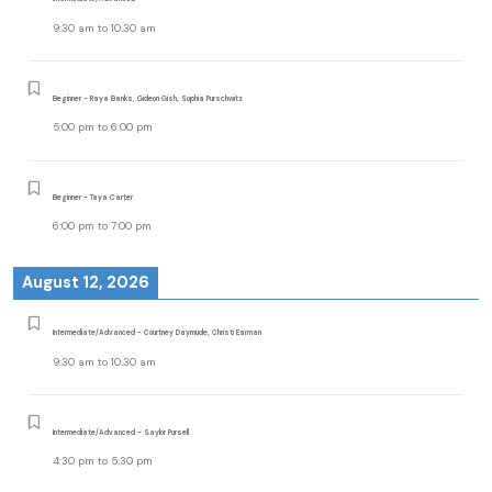
9:30 am
to
10:30 am
Beginner - Raya Banks, Gideon Gish, Sophia Purschwitz
5:00 pm
to
6:00 pm
Beginner - Taya Carter
6:00 pm
to
7:00 pm
August 12, 2026
Intermediate/Advanced - Courtney Daymude, Christi Earman
9:30 am
to
10:30 am
Intermediate/Advanced - Saylor Pursell
4:30 pm
to
5:30 pm