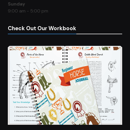
Sunday
9:00 am - 5:00 pm
Check Out Our Workbook