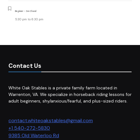
Beginner - Zen Chand
5:30 pm
to
6:30 pm
Contact Us
White Oak Stables is a private family farm located in
Warrenton, VA. We specialize in horseback riding lessons for
adult beginners, shy/anxious/fearful, and plus-sized riders.
contact.whiteoakstables@gmail.com
+1 540-272-5830
9385 Old Waterloo Rd