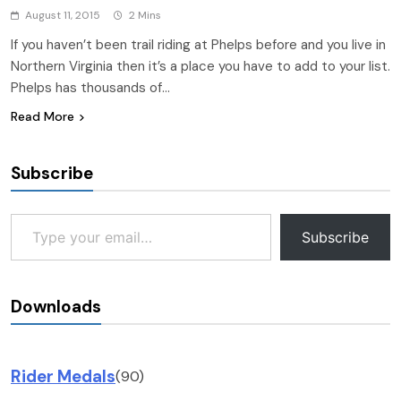
August 11, 2015
2 Mins
If you haven’t been trail riding at Phelps before and you live in
Northern Virginia then it’s a place you have to add to your list.
Phelps has thousands of…
Read More
Subscribe
Type your email…
Subscribe
Downloads
Rider Medals
(90)