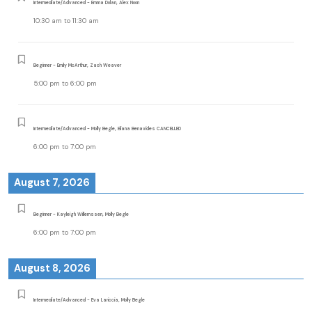
Intermediate/Advanced - Emma Dolan, Alex Noon
10:30 am
to
11:30 am
Beginner - Emily McArthur, Zach Weaver
5:00 pm
to
6:00 pm
Intermediate/Advanced - Molly Begle, Eliana Benavides CANCELLED
6:00 pm
to
7:00 pm
August 7, 2026
Beginner - Kayleigh Willemssen, Molly Begle
6:00 pm
to
7:00 pm
August 8, 2026
Intermediate/Advanced - Eva Lariccia, Molly Begle