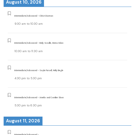
August 10, 2026
Intermediate/Advanced - Christi Earman
9:30 am
to
10:30 am
Intermediate/Advanced - Emily Scoville, Emma Dolan
10:30 am
to
11:30 am
Intermediate/Advanced - Saylor Pursell, Molly Begle
4:30 pm
to
5:30 pm
Intermediate/Advanced - Amelia and Caroline Sloan
5:30 pm
to
6:30 pm
August 11, 2026
Intermediate/Advanced -