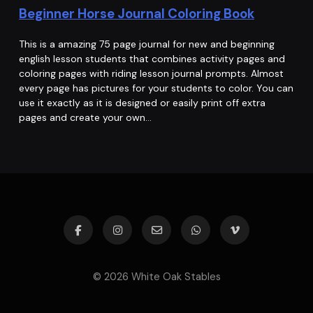
Beginner Horse Journal Coloring Book
This is a amazing 75 page journal for new and beginning
english lesson students that combines activity pages and
coloring pages with riding lesson journal prompts. Almost
every page has pictures for your students to color. You can
use it exactly as it is designed or easily print off extra
pages and create your own…
© 2026 White Oak Stables