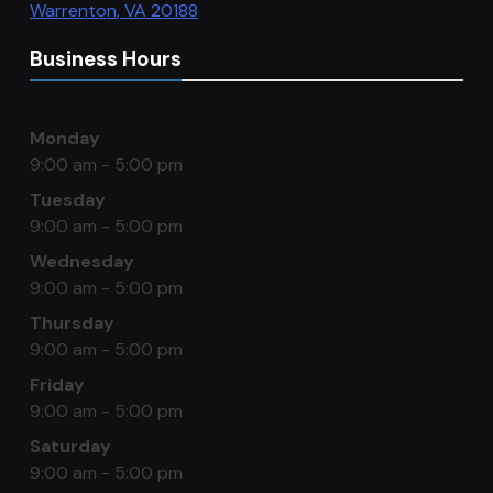
Warrenton
,
VA
20188
Business Hours
Monday
9:00 am - 5:00 pm
Tuesday
9:00 am - 5:00 pm
Wednesday
9:00 am - 5:00 pm
Thursday
9:00 am - 5:00 pm
Friday
9:00 am - 5:00 pm
Saturday
9:00 am - 5:00 pm