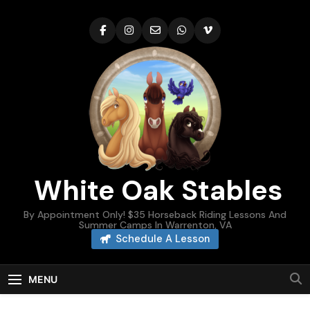
Skip
to
content
White Oak Stables
By Appointment Only! $35 Horseback Riding Lessons And
Summer Camps In Warrenton, VA
Schedule A Lesson
MENU