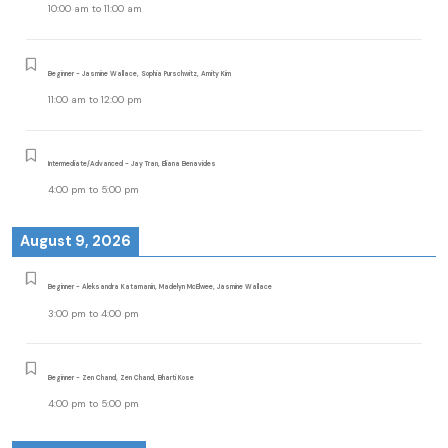
10:00 am
to
11:00 am
Beginner - Jasmine Wallace, Sophia Purschwitz, Amity Kim
11:00 am
to
12:00 pm
Intermediate/Advanced - Jay Tran, Eliana Benavides
4:00 pm
to
5:00 pm
August 9, 2026
Beginner - Aleksandra Katamanin, Madelyn McElwee, Jasmine Wallace
3:00 pm
to
4:00 pm
Beginner - Zen Chand, Zen Chand, Bharti Kose
4:00 pm
to
5:00 pm