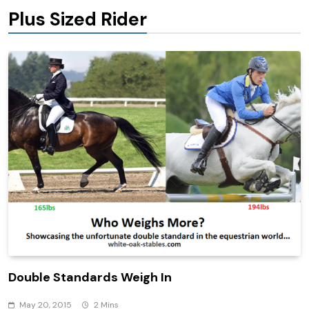
Plus Sized Rider
Double Standards Weigh In
May 20, 2015
2 Mins