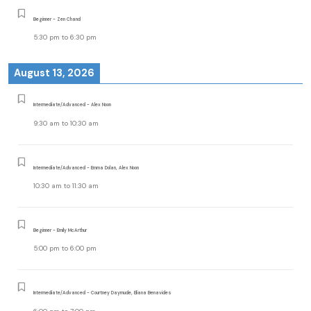
Beginner - Zen Chand
5:30 pm
to
6:30 pm
August 13, 2026
Intermediate/Advanced - Alex Noon
9:30 am
to
10:30 am
Intermediate/Advanced - Emma Dolan, Alex Noon
10:30 am
to
11:30 am
Beginner - Emily McArthur
5:00 pm
to
6:00 pm
Intermediate/Advanced - Courtney Daymude, Eliana Benavides