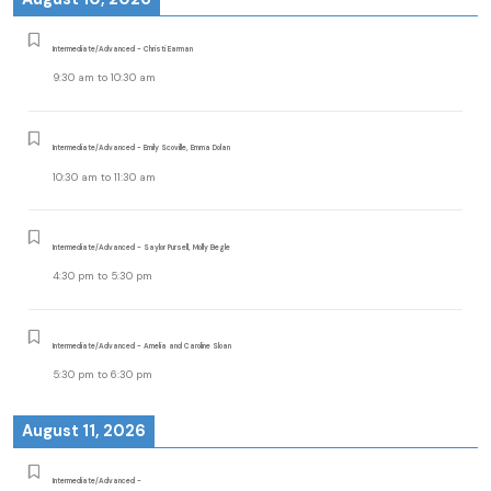
Intermediate/Advanced - Christi Earman
9:30 am
to
10:30 am
Intermediate/Advanced - Emily Scoville, Emma Dolan
10:30 am
to
11:30 am
Intermediate/Advanced - Saylor Pursell, Molly Begle
4:30 pm
to
5:30 pm
Intermediate/Advanced - Amelia and Caroline Sloan
5:30 pm
to
6:30 pm
August 11, 2026
Intermediate/Advanced -