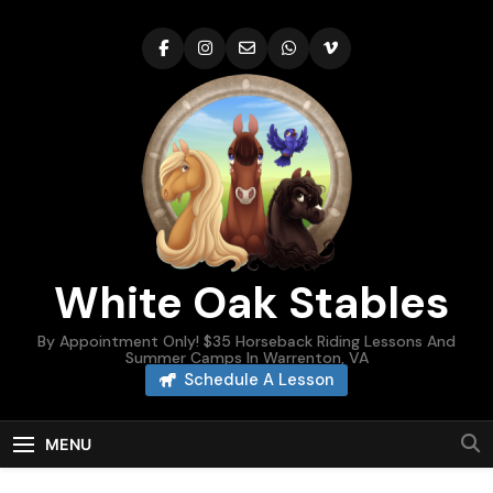
Skip
to
content
White Oak Stables
By Appointment Only! $35 Horseback Riding Lessons And
Summer Camps In Warrenton, VA
Schedule A Lesson
MENU