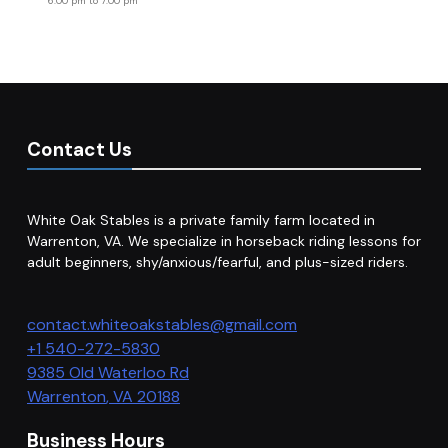
6:00 pm
to
7:00 pm
Contact Us
White Oak Stables is a private family farm located in
Warrenton, VA. We specialize in horseback riding lessons for
adult beginners, shy/anxious/fearful, and plus-sized riders.
contact.whiteoakstables@gmail.com
+1 540-272-5830
9385 Old Waterloo Rd
Warrenton
,
VA
20188
Business Hours