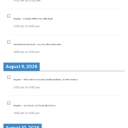
11:00 am
to
12:00 pm
Beginner - Kayleigh Willemssen, Molly Begle
3:00 pm
to
4:00 pm
Intermediate/Advanced - Jay Tran, Eliana Benavides
4:00 pm
to
5:00 pm
August 9, 2026
Beginner - Aleksandra Katamanin, Madelyn McElwee, Jasmine Wallace
3:00 pm
to
4:00 pm
Beginner - Zen Chand, Zen Chand, Bharti Kose
4:00 pm
to
5:00 pm
August 10, 2026