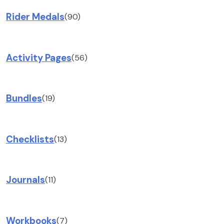
Rider Medals
(90)
Activity Pages
(56)
Bundles
(19)
Checklists
(13)
Journals
(11)
Workbooks
(7)