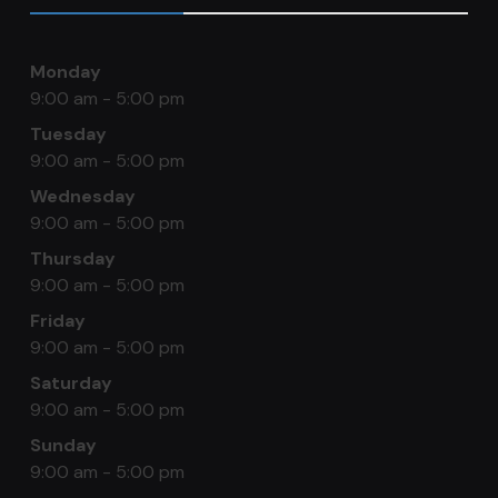
Monday
9:00 am - 5:00 pm
Tuesday
9:00 am - 5:00 pm
Wednesday
9:00 am - 5:00 pm
Thursday
9:00 am - 5:00 pm
Friday
9:00 am - 5:00 pm
Saturday
9:00 am - 5:00 pm
Sunday
9:00 am - 5:00 pm