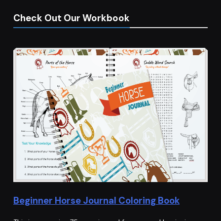
Check Out Our Workbook
Beginner Horse Journal Coloring Book