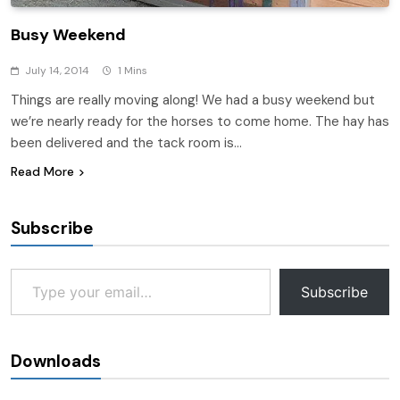
Busy Weekend
July 14, 2014
1 Mins
Things are really moving along! We had a busy weekend but
we’re nearly ready for the horses to come home. The hay has
been delivered and the tack room is…
Read More
Subscribe
Type your email…
Subscribe
Downloads