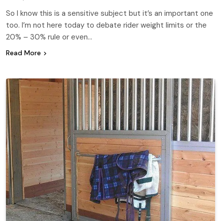
So I know this is a sensitive subject but it’s an important one
too. I’m not here today to debate rider weight limits or the
20% – 30% rule or even…
Read More