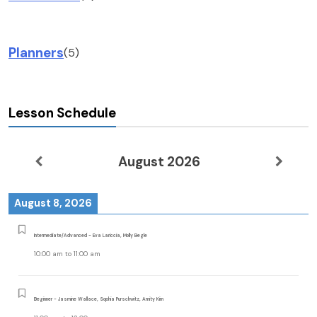
Planners
(5)
Lesson Schedule
August 2026
August 8, 2026
Intermediate/Advanced - Eva Lariccia, Molly Begle
10:00 am
to
11:00 am
Beginner - Jasmine Wallace, Sophia Purschwitz, Amity Kim