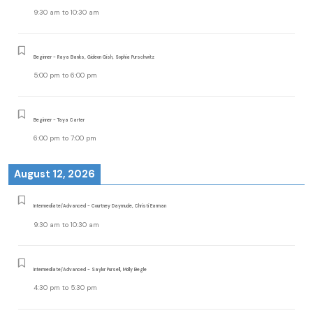
9:30 am
to
10:30 am
Beginner - Raya Banks, Gideon Gish, Sophia Purschwitz
5:00 pm
to
6:00 pm
Beginner - Taya Carter
6:00 pm
to
7:00 pm
August 12, 2026
Intermediate/Advanced - Courtney Daymude, Christi Earman
9:30 am
to
10:30 am
Intermediate/Advanced - Saylor Pursell, Molly Begle
4:30 pm
to
5:30 pm